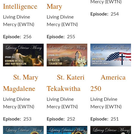
Mercy (EWTN)
Intelligence
Mary
Episode
254
Living Divine
Living Divine
Mercy (EWTN)
Mercy (EWTN)
Episode
256
Episode
255
St. Mary
St. Kateri
America
Magdalene
Tekakwitha
250
Living Divine
Living Divine
Living Divine
Mercy (EWTN)
Mercy (EWTN)
Mercy (EWTN)
Episode
253
Episode
252
Episode
251