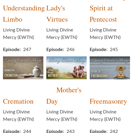
Understanding
Lady's
Spirit at
Limbo
Virtues
Pentecost
Living Divine
Living Divine
Living Divine
Mercy (EWTN)
Mercy (EWTN)
Mercy (EWTN)
Episode
247
Episode
246
Episode
245
Mother's
Cremation
Day
Freemasonry
Living Divine
Living Divine
Living Divine
Mercy (EWTN)
Mercy (EWTN)
Mercy (EWTN)
Episode
244
Episode
243
Episode
242