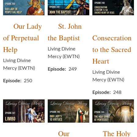
Our Lady
St. John
of Perpetual
the Baptist
Consecration
Help
to the Sacred
Living Divine
Mercy (EWTN)
Heart
Living Divine
Mercy (EWTN)
Episode
249
Living Divine
Mercy (EWTN)
Episode
250
Episode
248
Our
The Holy