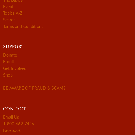
The Basics
Events
Topics A-Z
Search
Terms and Conditions
SUPPORT
Donate
Enroll
Get Involved
Shop
BE AWARE OF FRAUD & SCAMS
CONTACT
Email Us
1-800-462-7426
Facebook