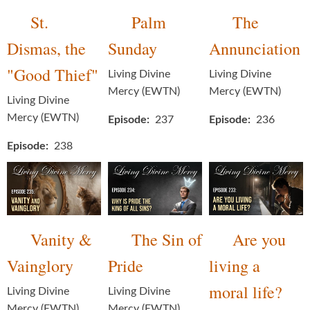
St.
Palm
The
Dismas, the
Sunday
Annunciation
"Good Thief"
Living Divine
Living Divine
Mercy (EWTN)
Mercy (EWTN)
Living Divine
Mercy (EWTN)
Episode
237
Episode
236
Episode
238
Vanity &
The Sin of
Are you
Vainglory
Pride
living a
moral life?
Living Divine
Living Divine
Mercy (EWTN)
Mercy (EWTN)