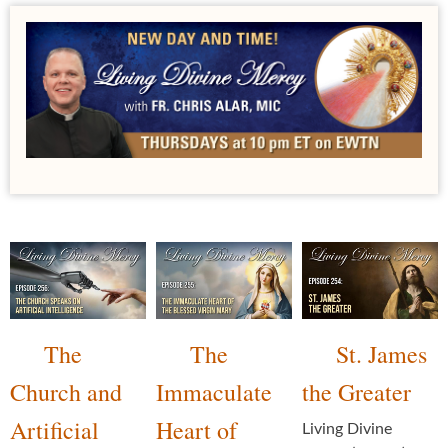
The
The
St. James
Church and
Immaculate
the Greater
Artificial
Heart of
Living Divine