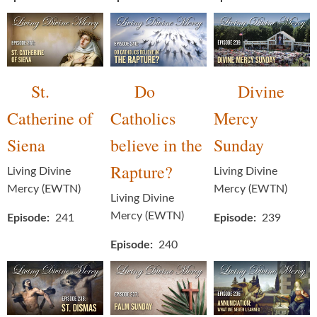
St.
Do
Divine
Catherine of
Catholics
Mercy
Siena
believe in the
Sunday
Rapture?
Living Divine
Living Divine
Mercy (EWTN)
Mercy (EWTN)
Living Divine
Mercy (EWTN)
Episode
241
Episode
239
Episode
240