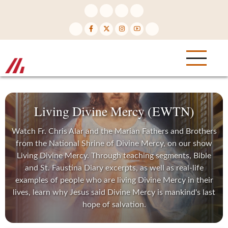
Skip
to
main
content
Living Divine Mercy (EWTN)
Watch Fr. Chris Alar and the Marian Fathers and Brothers
from the National Shrine of Divine Mercy, on our show
Living Divine Mercy. Through teaching segments, Bible
and St. Faustina Diary excerpts, as well as real-life
examples of people who are living Divine Mercy in their
lives, learn why Jesus said Divine Mercy is mankind's last
hope of salvation.