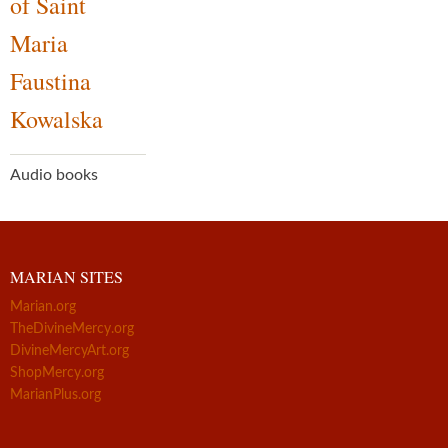
of Saint
Maria
Faustina
Kowalska
Audio books
MARIAN SITES
Marian.org
TheDivineMercy.org
DivineMercyArt.org
ShopMercy.org
MarianPlus.org