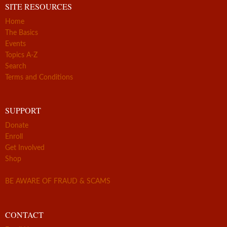
SITE RESOURCES
Home
The Basics
Events
Topics A-Z
Search
Terms and Conditions
SUPPORT
Donate
Enroll
Get Involved
Shop
BE AWARE OF FRAUD & SCAMS
CONTACT