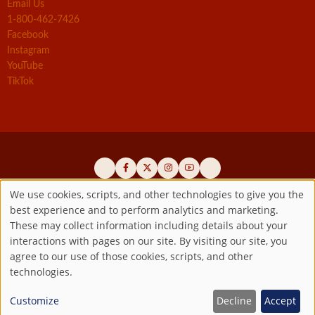
Email Us
1-800-462-7426
Facebook
Instagram
YouTube
TikTok
We use cookies, scripts, and other technologies to give you the
best experience and to perform analytics and marketing.
Use
Official promoters of the authentic Divine Mercy message since 1941
These may collect information including details about your
interactions with pages on our site. By visiting our site, you
Copyright ©2026 Marian Fathers of the Immaculate Conception of
of
agree to our use of those cookies, scripts, and other
the B.V.M.
All rights reserved.
technologies.
Registered as a 501(c)(3) non-profit organization. Contributions are
personal
tax-deductible to the extent permitted by law.
Customize
Decline
Accept
data