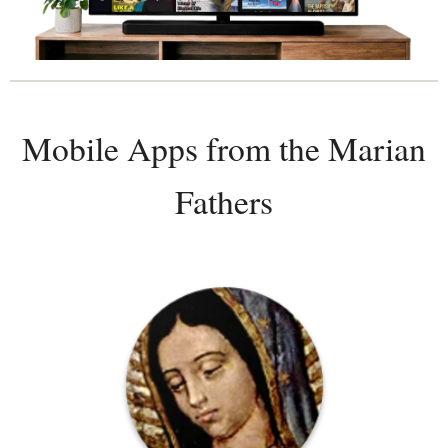
Mobile Apps from the Marian
Fathers