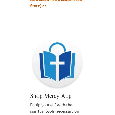
Store) >>
Shop Mercy App
Equip yourself with the
spiritual tools necessary on