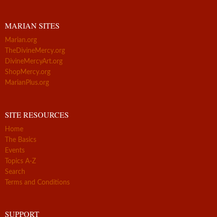
MARIAN SITES
Marian.org
TheDivineMercy.org
DivineMercyArt.org
ShopMercy.org
MarianPlus.org
SITE RESOURCES
Home
The Basics
Events
Topics A-Z
Search
Terms and Conditions
SUPPORT