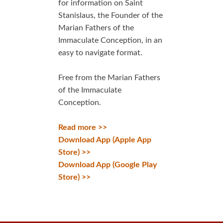
for information on Saint
Stanislaus, the Founder of the
Marian Fathers of the
Immaculate Conception, in an
easy to navigate format.
Free from the Marian Fathers
of the Immaculate
Conception.
Read more >>
Download App (Apple App
Store) >>
Download App (Google Play
Store) >>