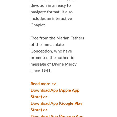
devotion in an easy to
navigate format. It also
includes an interactive
Chaplet.
Free from the Marian Fathers
of the Immaculate
Conception, who have
promoted the authentic
message of Divine Mercy
since 1941.
Read more >>
Download App (Apple App
Store) >>
Download App (Google Play
Store) >>
Download App (Amazon App