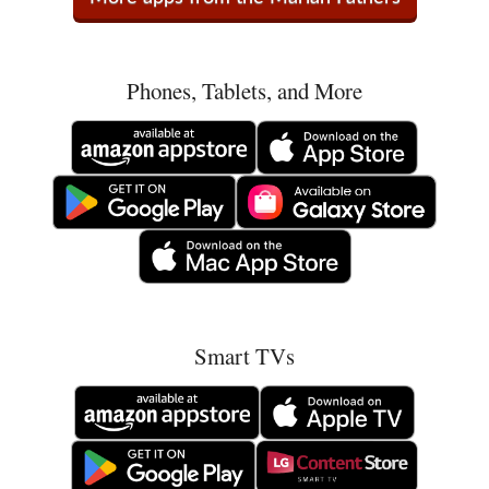
Phones, Tablets, and More
Smart TVs