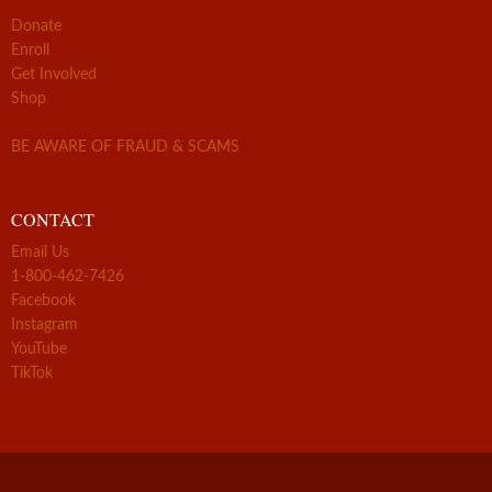
Donate
Enroll
Get Involved
Shop
BE AWARE OF FRAUD & SCAMS
CONTACT
Email Us
1-800-462-7426
Facebook
Instagram
YouTube
TikTok