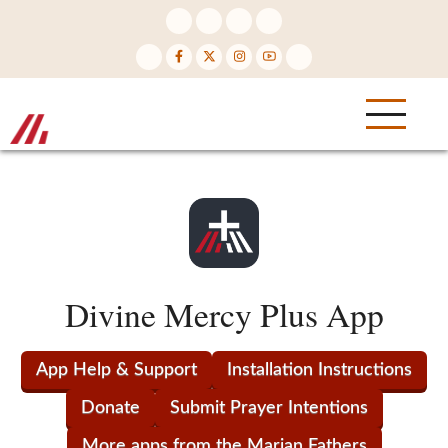
Skip
to
main
content
Divine Mercy Plus App
App Help & Support
Installation Instructions
Donate
Submit Prayer Intentions
More apps from the Marian Fathers