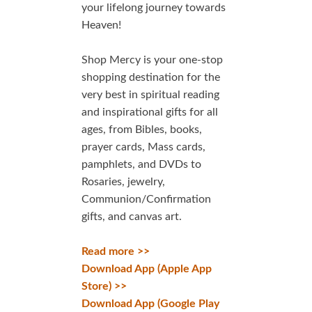
your lifelong journey towards
Heaven!
Shop Mercy is your one-stop
shopping destination for the
very best in spiritual reading
and inspirational gifts for all
ages, from Bibles, books,
prayer cards, Mass cards,
pamphlets, and DVDs to
Rosaries, jewelry,
Communion/Confirmation
gifts, and canvas art.
Read more >>
Download App (Apple App
Store) >>
Download App (Google Play