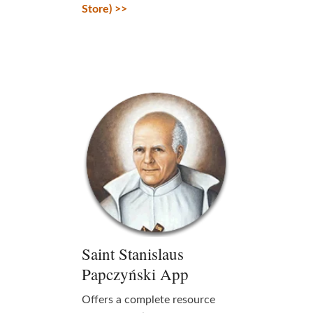
Store) >>
Saint Stanislaus
Papczyński App
Offers a complete resource