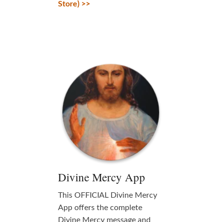
Store) >>
Divine Mercy App
This OFFICIAL Divine Mercy
App offers the complete
Divine Mercy message and