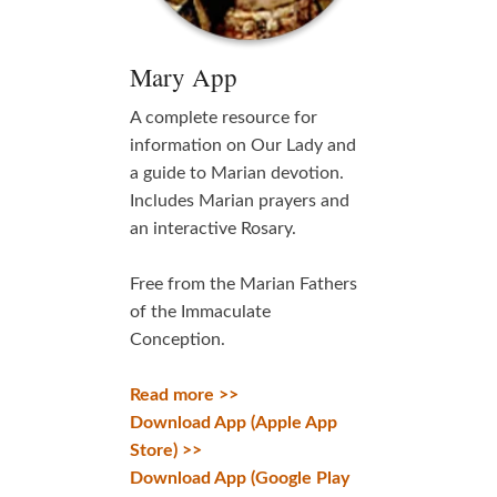
Mary App
A complete resource for
information on Our Lady and
a guide to Marian devotion.
Includes Marian prayers and
an interactive Rosary.
Free from the Marian Fathers
of the Immaculate
Conception.
Read more >>
Download App (Apple App
Store) >>
Download App (Google Play