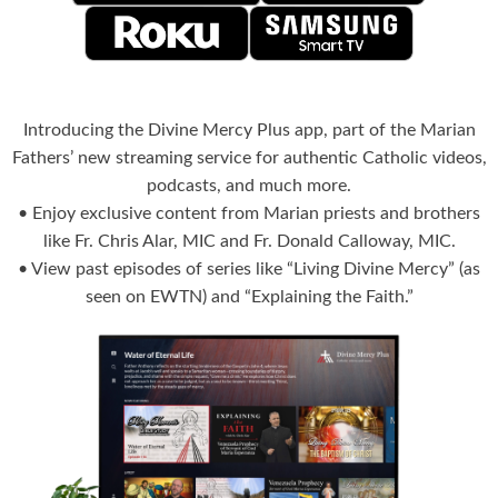
Introducing the Divine Mercy Plus app, part of the Marian
Fathers’ new streaming service for authentic Catholic videos,
podcasts, and much more.
• Enjoy exclusive content from Marian priests and brothers
like Fr. Chris Alar, MIC and Fr. Donald Calloway, MIC.
• View past episodes of series like “Living Divine Mercy” (as
seen on EWTN) and “Explaining the Faith.”