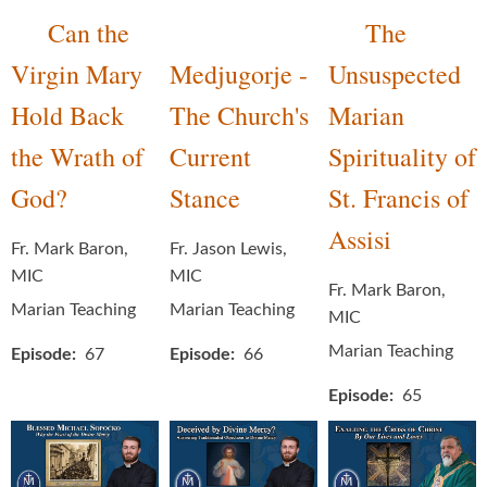
Can the
The
Virgin Mary
Medjugorje -
Unsuspected
Hold Back
The Church's
Marian
the Wrath of
Current
Spirituality of
God?
Stance
St. Francis of
Assisi
Fr. Mark Baron,
Fr. Jason Lewis,
MIC
MIC
Fr. Mark Baron,
Marian Teaching
Marian Teaching
MIC
Marian Teaching
Episode
67
Episode
66
Episode
65