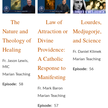
The
Law of
Lourdes,
Nature and
Attraction or
Medjugorje,
Theology of
Divine
and Science
Healing
Providence:
Fr. Daniel Klimek
A Catholic
Marian Teaching
Fr. Jason Lewis,
Response to
MIC
Episode
56
Marian Teaching
Manifesting
Episode
58
Fr. Mark Baron
Marian Teaching
Episode
57