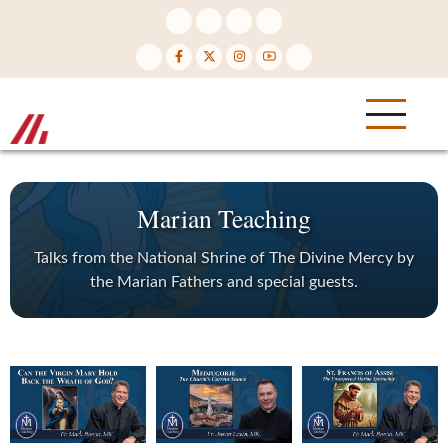
Skip
to
main
content
Marian Teaching
Talks from the National Shrine of The Divine Mercy by
the Marian Fathers and special guests.