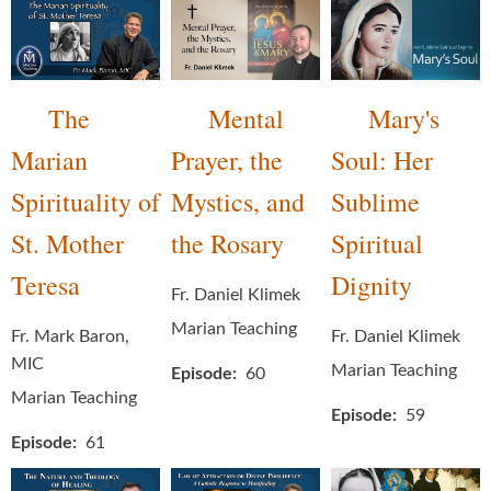
The
Mental
Mary's
Marian
Prayer, the
Soul: Her
Spirituality of
Mystics, and
Sublime
St. Mother
the Rosary
Spiritual
Teresa
Dignity
Fr. Daniel Klimek
Marian Teaching
Fr. Mark Baron,
Fr. Daniel Klimek
MIC
Marian Teaching
Episode
60
Marian Teaching
Episode
59
Episode
61