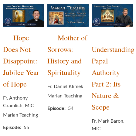
Hope
Mother of
Does Not
Sorrows:
Understanding
Disappoint:
History and
Papal
Jubilee Year
Spirituality
Authority
of Hope
Part 2: Its
Fr. Daniel Klimek
Nature &
Marian Teaching
Fr. Anthony
Scope
Gramlich, MIC
Episode
54
Marian Teaching
Fr. Mark Baron,
Episode
55
MIC