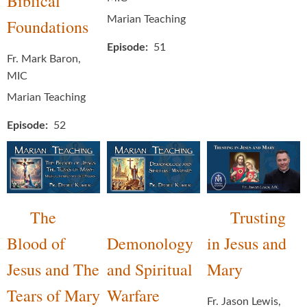
Biblical
Marian Teaching
Foundations
Episode
51
Fr. Mark Baron,
MIC
Marian Teaching
Episode
52
The
Trusting
Blood of
Demonology
in Jesus and
Jesus and The
and Spiritual
Mary
Tears of Mary
Warfare
Fr. Jason Lewis,