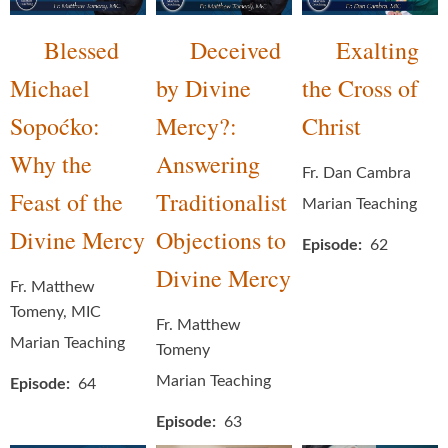
Blessed
Deceived
Exalting
Michael
by Divine
the Cross of
Sopoćko:
Mercy?:
Christ
Why the
Answering
Fr. Dan Cambra
Feast of the
Traditionalist
Marian Teaching
Divine Mercy
Objections to
Episode
62
Divine Mercy
Fr. Matthew
Tomeny, MIC
Fr. Matthew
Marian Teaching
Tomeny
Marian Teaching
Episode
64
Episode
63