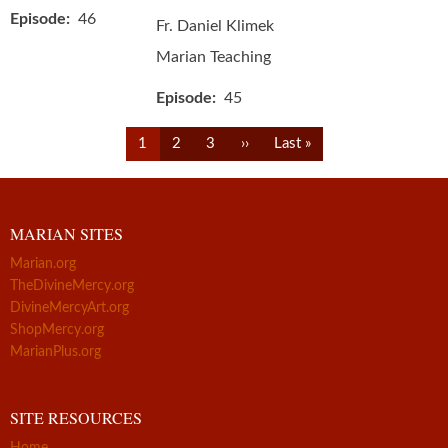
Episode
46
Fr. Daniel Klimek
Marian Teaching
Episode
45
Pagination
Current
Page
Page
Next
Last
1
2
3
››
Last »
page
page
page
MARIAN SITES
Marian.org
TheDivineMercy.org
DivineMercyArt.org
ShopMercy.org
MarianPlus.org
SITE RESOURCES
Home