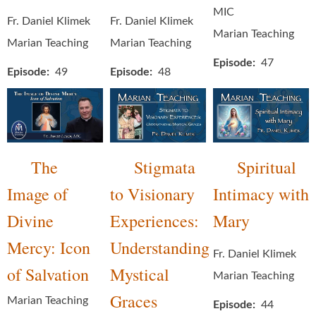
MIC
Fr. Daniel Klimek
Fr. Daniel Klimek
Marian Teaching
Marian Teaching
Marian Teaching
Episode
47
Episode
49
Episode
48
The
Stigmata
Spiritual
Image of
to Visionary
Intimacy with
Divine
Experiences:
Mary
Mercy: Icon
Understanding
Fr. Daniel Klimek
of Salvation
Mystical
Marian Teaching
Graces
Marian Teaching
Episode
44