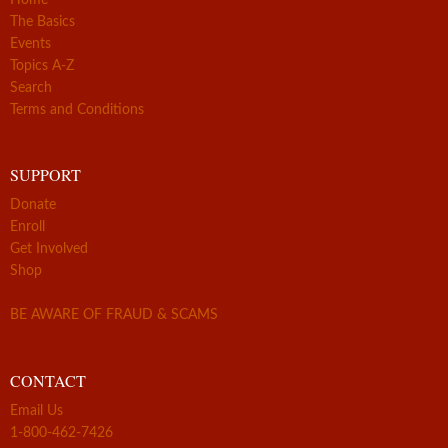
The Basics
Events
Topics A-Z
Search
Terms and Conditions
SUPPORT
Donate
Enroll
Get Involved
Shop
BE AWARE OF FRAUD & SCAMS
CONTACT
Email Us
1-800-462-7426