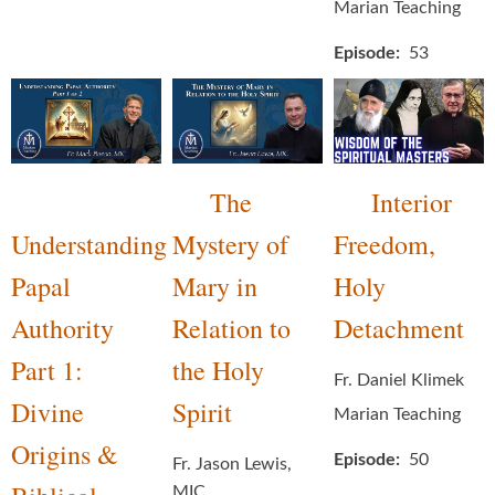
Marian Teaching
Episode
53
The
Interior
Understanding
Mystery of
Freedom,
Papal
Mary in
Holy
Authority
Relation to
Detachment
Part 1:
the Holy
Fr. Daniel Klimek
Divine
Spirit
Marian Teaching
Origins &
Episode
50
Fr. Jason Lewis,
MIC