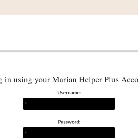
 in using your Marian Helper Plus Acc
Username:
Password: