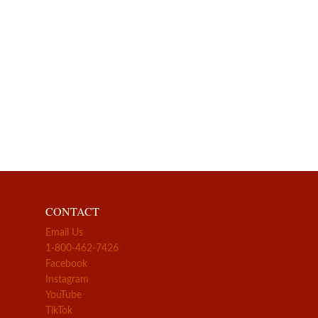
CONTACT
Email Us
1-800-462-7426
Facebook
Instagram
YouTube
TikTok