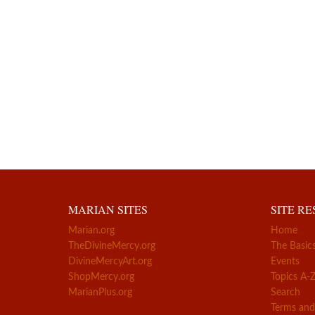
MARIAN SITES
SITE R
Marian.org
Home
TheDivineMercy.org
The Basic
DivineMercyArt.org
Events
ShopMercy.org
Topics A-
MarianPlus.org
Search
Terms and