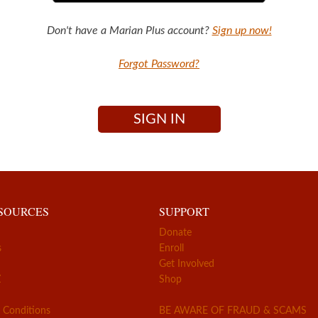
Don't have a Marian Plus account?
Sign up now!
Forgot Password?
SIGN IN
ESOURCES
SUPPORT
Donate
s
Enroll
Get Involved
Z
Shop
 Conditions
BE AWARE OF FRAUD & SCAMS