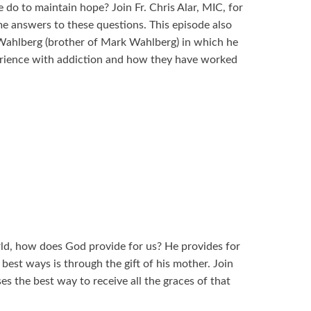
do to maintain hope? Join Fr. Chris Alar, MIC, for
me answers to these questions. This episode also
 Wahlberg (brother of Mark Wahlberg) in which he
perience with addiction and how they have worked
orld, how does God provide for us? He provides for
best ways is through the gift of his mother. Join
ses the best way to receive all the graces of that