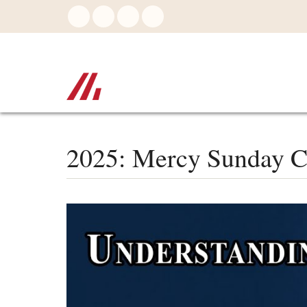
Skip
to
main
content
2025: Mercy Sunday C