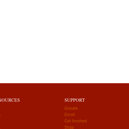
ESOURCES
SUPPORT
Donate
s
Enroll
Get Involved
Z
Shop