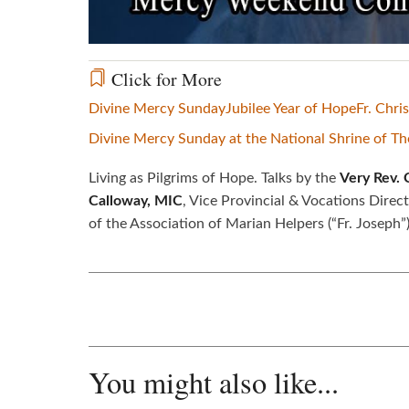
Click for More
Divine Mercy Sunday
Jubilee Year of Hope
Fr. Chris
Divine Mercy Sunday at the National Shrine of T
Living as Pilgrims of Hope. Talks by the
Very Rev. 
Calloway, MIC
, Vice Provincial & Vocations Direc
of the Association of Marian Helpers (“Fr. Joseph”)
You might also like...