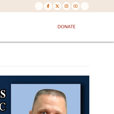
NTENT
DISCOVER MORE
DONATE