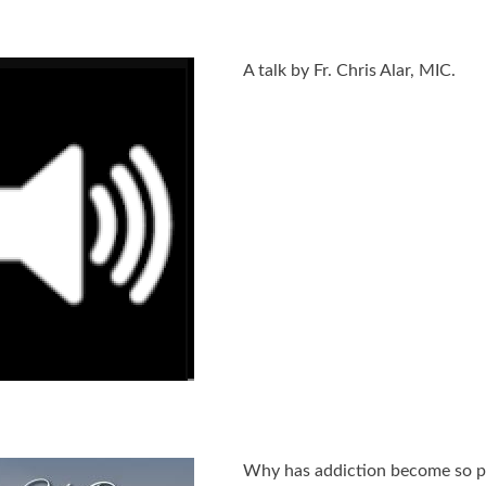
A talk by Fr. Chris Alar, MIC.
Why has addiction become so pr