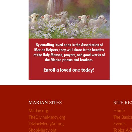
MARIAN SITES
SITE R
Marian.org
Home
TheDivineMercy.org
The Basic
DivineMercyArt.org
Events
ShopMercy.org
Topics A-