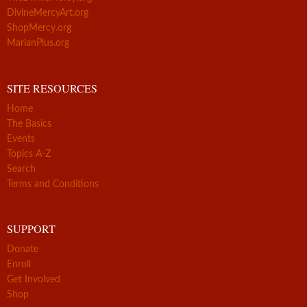
DivineMercyArt.org
ShopMercy.org
MarianPlus.org
SITE RESOURCES
Home
The Basics
Events
Topics A-Z
Search
Terms and Conditions
SUPPORT
Donate
Enroll
Get Involved
Shop