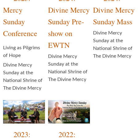
Mercy
Divine Mercy
Divine Mercy
Sunday
Sunday Pre-
Sunday Mass
Conference
show on
Divine Mercy
Sunday at the
EWTN
Living as Pilgrims
National Shrine of
of Hope
The Divine Mercy
Divine Mercy
Sunday at the
Divine Mercy
National Shrine of
Sunday at the
The Divine Mercy
National Shrine of
The Divine Mercy
2023:
2022: