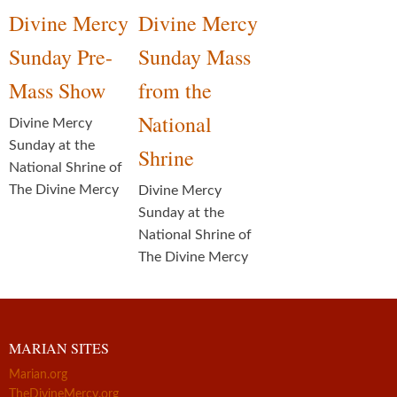
Divine Mercy
Divine Mercy
Sunday Pre-
Sunday Mass
Mass Show
from the
National
Divine Mercy
Sunday at the
Shrine
National Shrine of
The Divine Mercy
Divine Mercy
Sunday at the
National Shrine of
The Divine Mercy
MARIAN SITES
Marian.org
TheDivineMercy.org