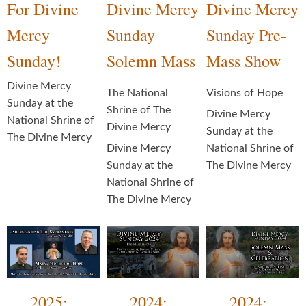
For Divine
Divine Mercy
Divine Mercy
Mercy
Sunday
Sunday Pre-
Sunday!
Solemn Mass
Mass Show
Divine Mercy
The National
Visions of Hope
Sunday at the
Shrine of The
Divine Mercy
National Shrine of
Divine Mercy
Sunday at the
The Divine Mercy
Divine Mercy
National Shrine of
Sunday at the
The Divine Mercy
National Shrine of
The Divine Mercy
2025:
2024:
2024: