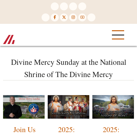
Skip
to
main
content
Divine Mercy Sunday at the National
Shrine of The Divine Mercy
Join Us
2025:
2025: