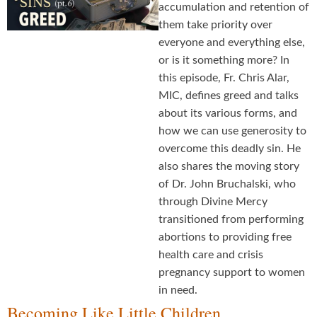
accumulation and retention of
them take priority over
everyone and everything else,
or is it something more? In
this episode, Fr. Chris Alar,
MIC, defines greed and talks
about its various forms, and
how we can use generosity to
overcome this deadly sin. He
also shares the moving story
of Dr. John Bruchalski, who
through Divine Mercy
transitioned from performing
abortions to providing free
health care and crisis
pregnancy support to women
in need.
Becoming Like Little Children