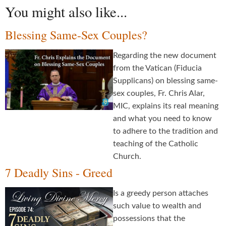
You might also like...
Blessing Same-Sex Couples?
Regarding the new document
from the Vatican (Fiducia
Supplicans) on blessing same-
sex couples, Fr. Chris Alar,
MIC, explains its real meaning
and what you need to know
to adhere to the tradition and
teaching of the Catholic
Church.
7 Deadly Sins - Greed
Is a greedy person attaches
such value to wealth and
possessions that the