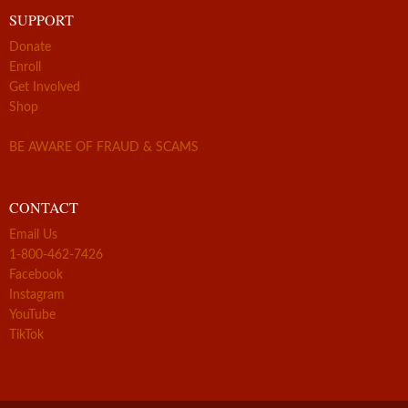
SUPPORT
Donate
Enroll
Get Involved
Shop
BE AWARE OF FRAUD & SCAMS
CONTACT
Email Us
1-800-462-7426
Facebook
Instagram
YouTube
TikTok