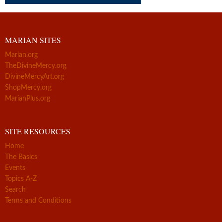
MARIAN SITES
Marian.org
TheDivineMercy.org
DivineMercyArt.org
ShopMercy.org
MarianPlus.org
SITE RESOURCES
Home
The Basics
Events
Topics A-Z
Search
Terms and Conditions