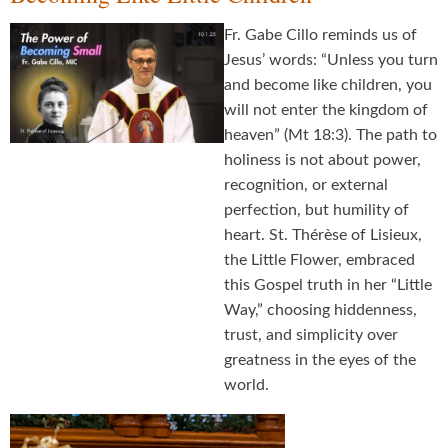
Fr. Gabe Cillo reminds us of
Jesus’ words: “Unless you turn
and become like children, you
will not enter the kingdom of
heaven” (Mt 18:3). The path to
holiness is not about power,
recognition, or external
perfection, but humility of
heart. St. Thérèse of Lisieux,
the Little Flower, embraced
this Gospel truth in her “Little
Way,” choosing hiddenness,
trust, and simplicity over
greatness in the eyes of the
world.