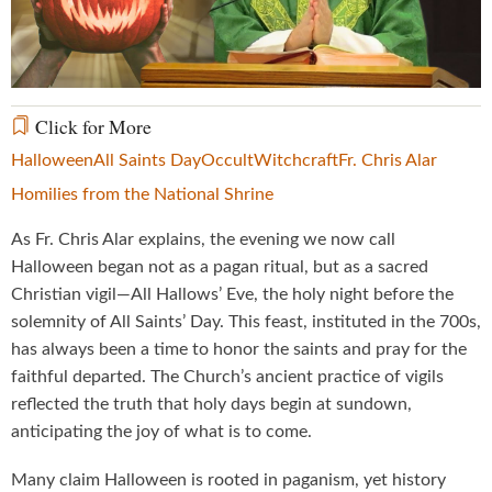
Video
Click for More
Halloween
All Saints Day
Occult
Witchcraft
Fr. Chris Alar
Homilies from the National Shrine
As Fr. Chris Alar explains, the evening we now call
Halloween began not as a pagan ritual, but as a sacred
Christian vigil—All Hallows’ Eve, the holy night before the
solemnity of All Saints’ Day. This feast, instituted in the 700s,
has always been a time to honor the saints and pray for the
faithful departed. The Church’s ancient practice of vigils
reflected the truth that holy days begin at sundown,
anticipating the joy of what is to come.
Many claim Halloween is rooted in paganism, yet history