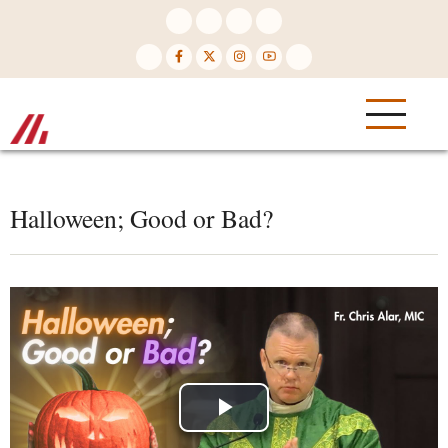
Skip
to
main
content
Halloween; Good or Bad?
Play