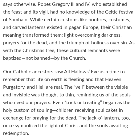
says otherwise. Popes Gregory III and IV, who established
the feast and its vigil, had no knowledge of the Celtic festival
of Samhain. While certain customs like bonfires, costumes,
and carved lanterns existed in pagan Europe, their Christian
meaning transformed them: light overcoming darkness,
prayers for the dead, and the triumph of holiness over sin. As
with the Christmas tree, these cultural remnants were
baptized—not banned—by the Church.
Our Catholic ancestors saw All Hallows’ Eve as a time to
remember that life on earth is fleeting and that Heaven,
Purgatory, and Hell are real. The “veil” between the visible
and invisible was thought to thin, reminding us of the souls
who need our prayers. Even “trick or treating” began as the
holy custom of souling—children receiving soul cakes in
exchange for praying for the dead. The jack-o’-lantern, too,
once symbolized the light of Christ and the souls awaiting
redemption.