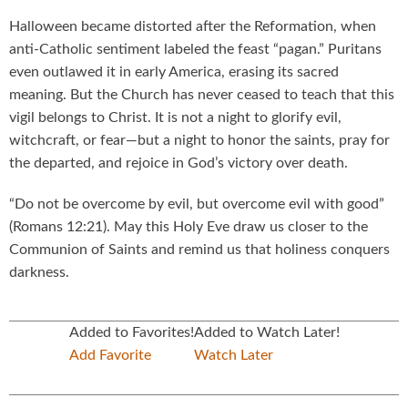
Halloween became distorted after the Reformation, when
anti-Catholic sentiment labeled the feast “pagan.” Puritans
even outlawed it in early America, erasing its sacred
meaning. But the Church has never ceased to teach that this
vigil belongs to Christ. It is not a night to glorify evil,
witchcraft, or fear—but a night to honor the saints, pray for
the departed, and rejoice in God’s victory over death.
“Do not be overcome by evil, but overcome evil with good”
(Romans 12:21). May this Holy Eve draw us closer to the
Communion of Saints and remind us that holiness conquers
darkness.
Added to Favorites!
Added to Watch Later!
Add Favorite
Watch Later