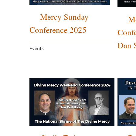
Mercy Sunday
M
Conference 2025
Confe
Dan 
Events