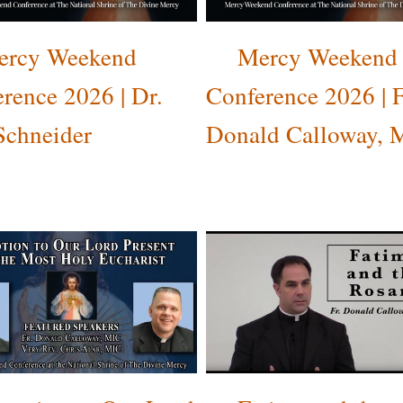
ercy Weekend
Mercy Weekend
rence 2026 | Dr.
Conference 2026 | F
Schneider
Donald Calloway, 