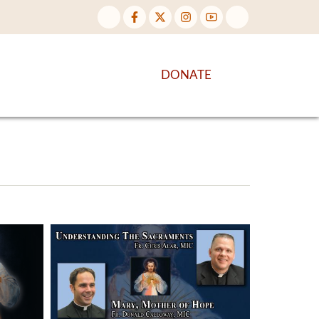
NTENT
DISCOVER MORE
DONATE