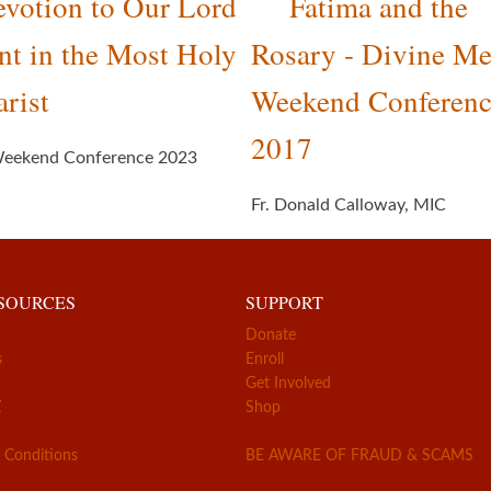
votion to Our Lord
Fatima and the
nt in the Most Holy
Rosary - Divine Me
rist
Weekend Conferen
2017
eekend Conference 2023
Fr. Donald Calloway, MIC
ESOURCES
SUPPORT
Donate
s
Enroll
Get Involved
Z
Shop
 Conditions
BE AWARE OF FRAUD & SCAMS