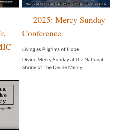
2025: Mercy Sunday
r.
Conference
MIC
Living as Pilgrims of Hope
Divine Mercy Sunday at the National
Shrine of The Divine Mercy