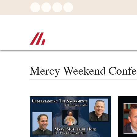
Skip
to
main
content
Mercy Weekend Confe