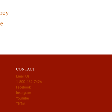
rcy
ce
CONTACT
Email Us
1-800-462-7426
Facebook
Instagram
YouTube
TikTok