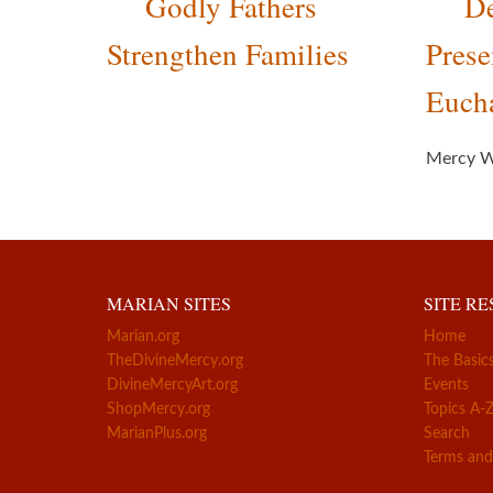
Godly Fathers
De
Strengthen Families
Prese
Eucha
Mercy W
MARIAN SITES
SITE R
Marian.org
Home
TheDivineMercy.org
The Basic
DivineMercyArt.org
Events
ShopMercy.org
Topics A-
MarianPlus.org
Search
Terms and