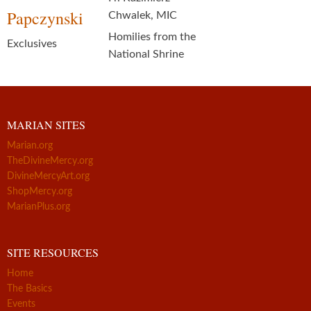
Papczynski
Chwalek, MIC
Homilies from the
Exclusives
National Shrine
MARIAN SITES
Marian.org
TheDivineMercy.org
DivineMercyArt.org
ShopMercy.org
MarianPlus.org
SITE RESOURCES
Home
The Basics
Events