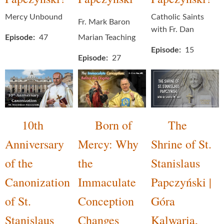
Mercy Unbound
Catholic Saints
Fr. Mark Baron
with Fr. Dan
Episode
47
Marian Teaching
Episode
15
Episode
27
10th
Born of
The
Anniversary
Mercy: Why
Shrine of St.
of the
the
Stanislaus
Canonization
Immaculate
Papczyński |
of St.
Conception
Góra
Stanislaus
Changes
Kalwaria,