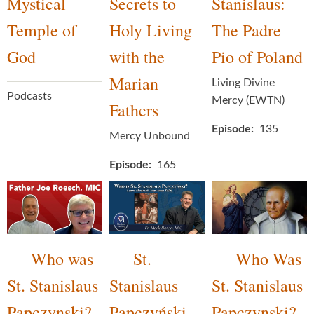
Mystical
Secrets to
Stanislaus:
Temple of
Holy Living
The Padre
God
with the
Pio of Poland
Marian
Living Divine
Podcasts
Mercy (EWTN)
Fathers
Episode
135
Mercy Unbound
Episode
165
Who was
St.
Who Was
St. Stanislaus
Stanislaus
St. Stanislaus
Papczynski?
Papczyński
Papczynski?