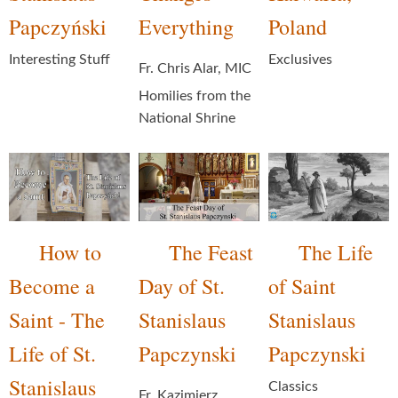
Papczyński
Everything
Poland
Interesting Stuff
Exclusives
Fr. Chris Alar, MIC
Homilies from the
National Shrine
How to
The Feast
The Life
Become a
Day of St.
of Saint
Saint - The
Stanislaus
Stanislaus
Life of St.
Papczynski
Papczynski
Stanislaus
Classics
Fr. Kazimierz