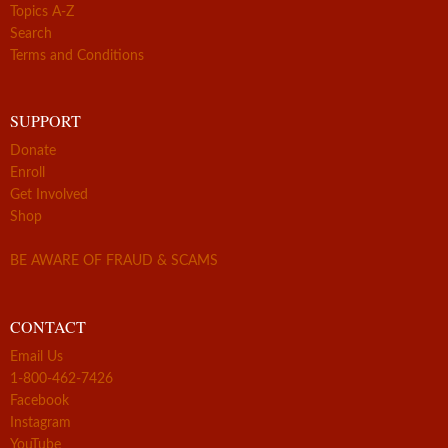
Topics A-Z
Search
Terms and Conditions
SUPPORT
Donate
Enroll
Get Involved
Shop
BE AWARE OF FRAUD & SCAMS
CONTACT
Email Us
1-800-462-7426
Facebook
Instagram
YouTube