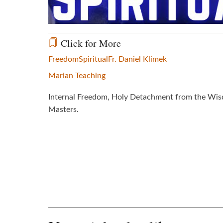
Click for More
Freedom
Spiritual
Fr. Daniel Klimek
Marian Teaching
Internal Freedom, Holy Detachment from the Wisdom
Masters.