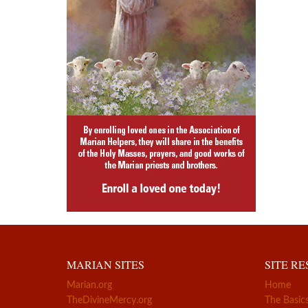
MARIAN SITES
SITE R
Marian.org
Home
TheDivineMercy.org
The Basic