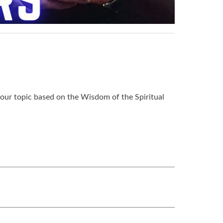
 our topic based on the Wisdom of the Spiritual