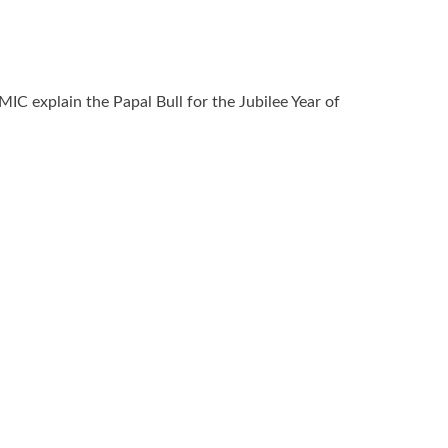
MIC explain the Papal Bull for the Jubilee Year of