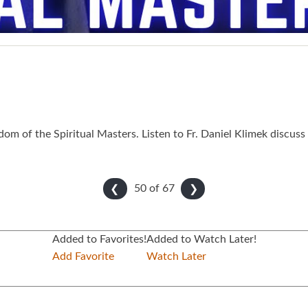
 of the Spiritual Masters. Listen to Fr. Daniel Klimek discuss
50 of
67
❮
❯
Added to Favorites!
Added to Watch Later!
Add Favorite
Watch Later