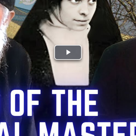
Play
Video