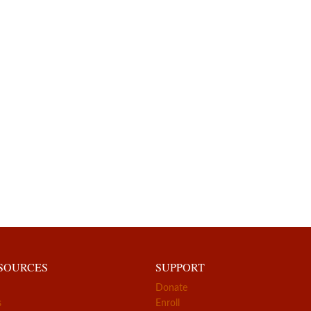
ESOURCES
SUPPORT
Donate
s
Enroll