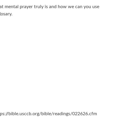
at mental prayer truly is and how we can you use
osary.
ttps://bible.usccb.org/bible/readings/022626.cfm