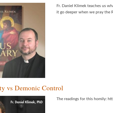
Fr. Daniel Klimek teaches us wh
it go deeper when we pray the R
ty vs Demonic Control
The readings for this homily: h