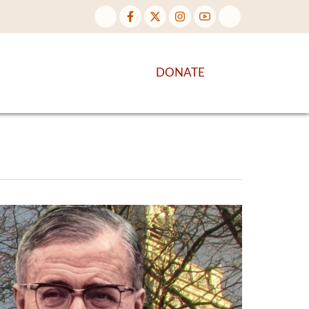
NTENT
DISCOVER MORE
DONATE