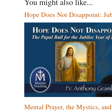
You might also like...
Hope Does Not Disappoint: Jub
Mental Prayer, the Mystics, and