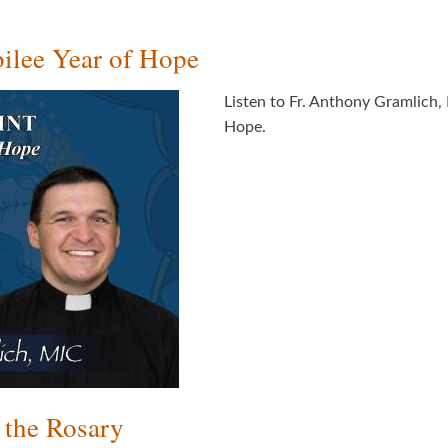
ilee Year of Hope
Listen to Fr. Anthony Gramlich, 
Hope.
 the Rosary