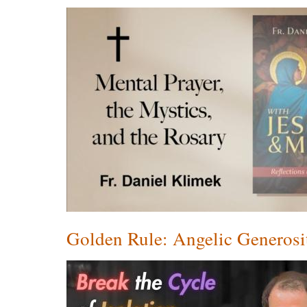
Golden Rule: Angelic Generosi