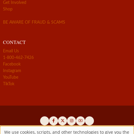
Get Involved
Shop
BE AWARE OF FRAUD & SCAMS
CONTACT
Email Us
1-800-462-7426
Facebook
Instagram
YouTube
TikTok
We use cookies, scripts, and other technologies to give you the