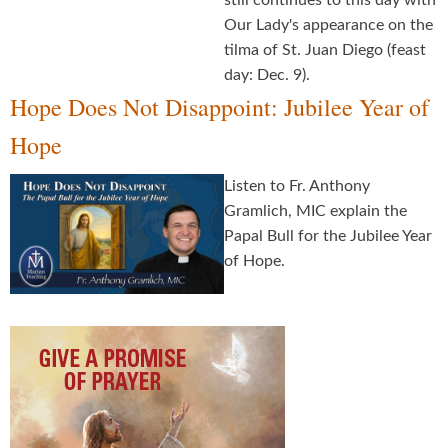
still continues to this day with
Our Lady's appearance on the
tilma of St. Juan Diego (feast
day: Dec. 9).
Hope Does Not Disappoint: Jubilee Year of
Hope
Listen to Fr. Anthony
Gramlich, MIC explain the
Papal Bull for the Jubilee Year
of Hope.