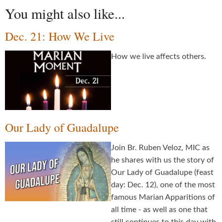
You might also like...
Dec. 21: How We Live
How we live affects others.
Our Lady of Guadalupe
Join Br. Ruben Veloz, MIC as
he shares with us the story of
Our Lady of Guadalupe (feast
day: Dec. 12), one of the most
famous Marian Apparitions of
all time - as well as one that