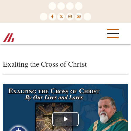
Skip
to
main
content
Exalting the Cross of Christ
Play