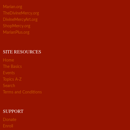
Marian.org
TheDivineMercy.org
DivineMercyArt.org
ShopMercy.org
MarianPlus.org
SITE RESOURCES
Home
The Basics
Events
Topics A-Z
Search
Terms and Conditions
SUPPORT
Donate
Enroll