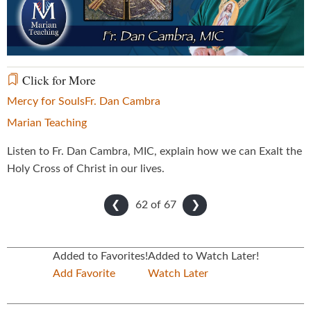
Video
Click for More
Mercy for Souls
Fr. Dan Cambra
Marian Teaching
Listen to Fr. Dan Cambra, MIC, explain how we can Exalt the
Holy Cross of Christ in our lives.
62 of
67
❮
❯
Added to Favorites!
Added to Watch Later!
Add Favorite
Watch Later