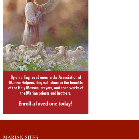
MARIAN SITES