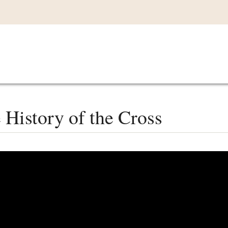
Main
VIDEOS
LISTEN IN
LIVE
MY CO
navigation
History of the Cross