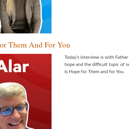
 For Them And For You
Today’s interview is with Fathe
hope and the difficult topic of s
Is Hope for Them and for You.