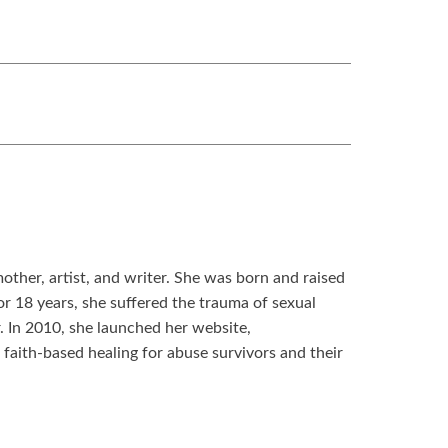
other, artist, and writer. She was born and raised
 18 years, she suffered the trauma of sexual
. In 2010, she launched her website,
aith-based healing for abuse survivors and their