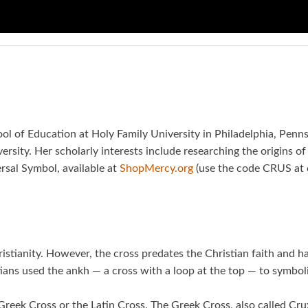
hool of Education at Holy Family University in Philadelphia, Penn
rsity. Her scholarly interests include researching the origins of 
rsal Symbol, available at
ShopMercy.org
(use the code CRUS at c
ristianity. However, the cross predates the Christian faith and 
ians used the ankh — a cross with a loop at the top — to symboliz
reek Cross or the Latin Cross. The Greek Cross, also called Cr