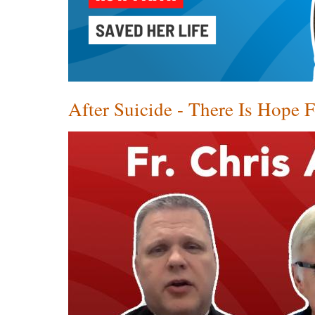
After Suicide - There Is Hope