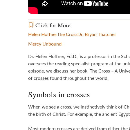
Click for More
Helen Hoffner
The Cross
Dr. Bryan Thatcher
Mercy Unbound
Dr. Helen Hoffner, Ed.D., is a professor in the Sc
oversees the reading specialist program at the unive
episode, we discuss her book, The Cross – A Unive
of crosses found throughout the world.
Symbols in crosses
When we see a cross, we instinctively think of Ch
the birth of Christ. For example, the ancient Egypt
Most modern crosses are derived from either the G