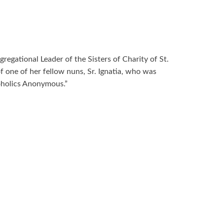
egational Leader of the Sisters of Charity of St.
f one of her fellow nuns, Sr. Ignatia, who was
coholics Anonymous.”