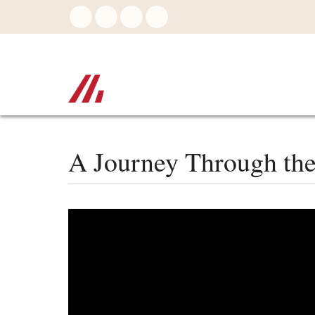
Skip
to
main
content
A Journey Through the 