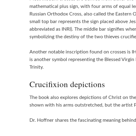
mathematical plus sign, with four arms of equal l
Russian Orthodox Cross, also called the Eastern Or
small top bar represents the sign placed above Jes
abbreviated as INRI). The middle bar signifies wher
symbolizing the destiny of the two thieves crucifi
Another notable inscription found on crosses is IH
is another symbol representing the Blessed Virgin M
Trinity.
Crucifixion depictions
The book also explores depictions of Christ on the 
shown with his arms outstretched, but the artist 
Dr. Hoffner shares the fascinating meaning behind 