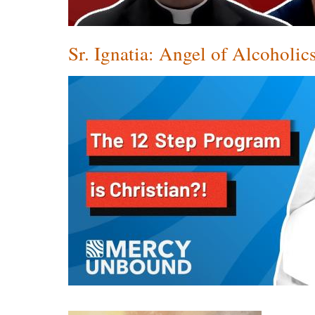
Sr. Ignatia: Angel of Alcohol