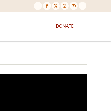
NTENT
DISCOVER MORE
DONATE