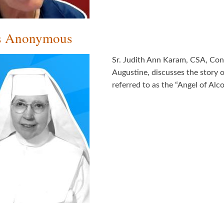
ics Anonymous
Sr. Judith Ann Karam, CSA, Congr
Augustine, discusses the story o
referred to as the “Angel of Al