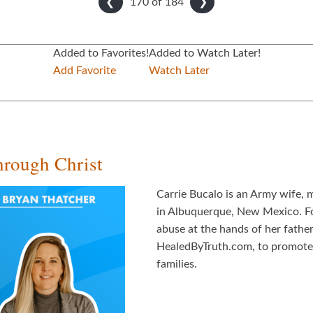
170 of
184
❮
❯
Added to Favorites!
Added to Watch Later!
Add Favorite
Watch Later
hrough Christ
Carrie Bucalo is an Army wife, m
in Albuquerque, New Mexico. For
abuse at the hands of her father
HealedByTruth.com, to promote f
families.