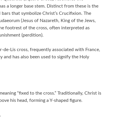
as a longer base stem. Distinct from these is the
bars that symbolize Christ’s Crucifixion. The
 Iudaeorum (Jesus of Nazareth, King of the Jews,
e footrest of the cross, often interpreted as
unishment (perdition).
r-de-Lis cross, frequently associated with France,
ity and has also been used to signify the Holy
aning “fixed to the cross.” Traditionally, Christ is
bove his head, forming a Y-shaped figure.
.