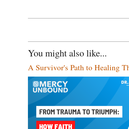
You might also like...
A Survivor's Path to Healing T