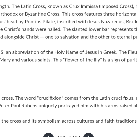
ength. The Latin Cross, known as Crux Immissa (Imposed Cross), h
thodox or Byzantine Cross. This cross features three horizontal 
us' head by Pontius Pilate, inscribed with Iesus Nazarenus, Rex
e Christ’s hands were nailed. The slanted lower bar represents th
ed alongside Christ — one to salvation and the other to eternal p
S, an abbreviation of the Holy Name of Jesus in Greek. The Fleu
ary and various saints. This “flower of the lily” is a sign of pur
cross. The word “crucifixion” comes from the Latin cruci fixus, me
Peter Paul Rubens uniquely portrayed him with his arms raised a
the cross and its symbolism across cultures and faith traditions