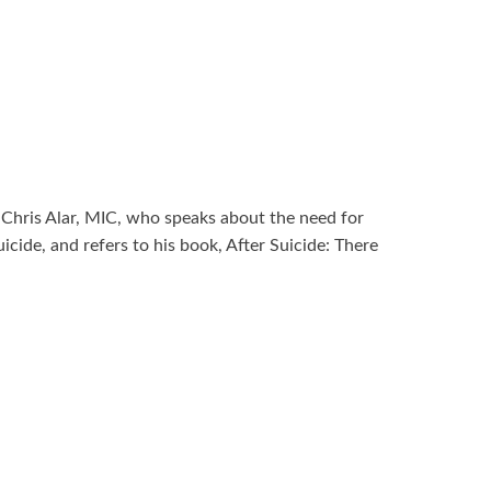
r Chris Alar, MIC, who speaks about the need for
uicide, and refers to his book, After Suicide: There