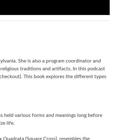
sylvania. She is also a program coordinator and
religious traditions and artifacts. In this podcast
heckout). This book explores the different types
has held various forms and meanings long before
e life.
ux Quadrata (Square Cross), resembles the