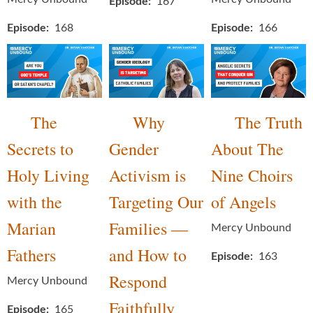
Episode
167
Episode
168
Episode
166
The
Why
The Truth
Secrets to
Gender
About The
Holy Living
Activism is
Nine Choirs
with the
Targeting Our
of Angels
Marian
Families —
Mercy Unbound
Fathers
and How to
Episode
163
Respond
Mercy Unbound
Faithfully
Episode
165