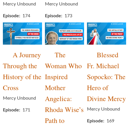
Mercy Unbound
Mercy Unbound
Episode
174
Episode
173
A Journey
The
Blessed
Through the
Woman Who
Fr. Michael
History of the
Inspired
Sopocko: The
Cross
Mother
Hero of
Angelica:
Divine Mercy
Mercy Unbound
Rhoda Wise’s
Mercy Unbound
Episode
171
Path to
Episode
169