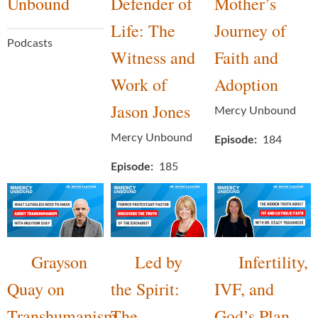
Unbound
Defender of
Mother’s
Life: The
Journey of
Podcasts
Witness and
Faith and
Work of
Adoption
Jason Jones
Mercy Unbound
Mercy Unbound
Episode
184
Episode
185
Grayson
Led by
Infertility,
Quay on
the Spirit:
IVF, and
Transhumanism
The
God’s Plan