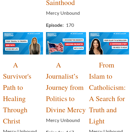
Sainthood
Mercy Unbound
Episode
170
A
A
From
Survivor's
Journalist’s
Islam to
Path to
Journey from
Catholicism:
Healing
Politics to
A Search for
Through
Divine Mercy
Truth and
Christ
Light
Mercy Unbound
Mercy Unbound
Mercy Unbound