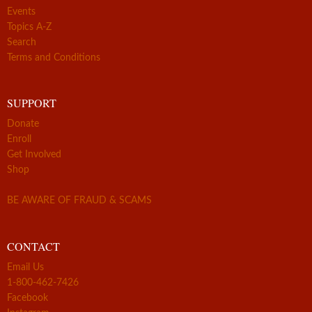
Events
Topics A-Z
Search
Terms and Conditions
SUPPORT
Donate
Enroll
Get Involved
Shop
BE AWARE OF FRAUD & SCAMS
CONTACT
Email Us
1-800-462-7426
Facebook