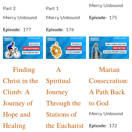
Mercy Unbound
Part 2
Part 1
Mercy Unbound
Mercy Unbound
Episode
175
Episode
177
Episode
176
Finding
A
Marian
Christ in the
Spiritual
Consecration:
Climb: A
Journey
A Path Back
Journey of
Through the
to God
Hope and
Stations of
Mercy Unbound
Healing
the Eucharist
Episode
172