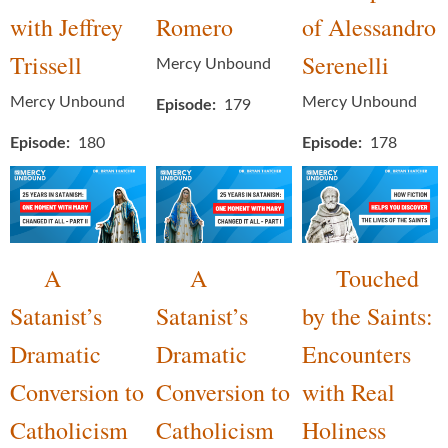
with Jeffrey
Romero
of Alessandro
Trissell
Serenelli
Mercy Unbound
Mercy Unbound
Mercy Unbound
Episode
179
Episode
180
Episode
178
A
A
Touched
Satanist’s
Satanist’s
by the Saints:
Dramatic
Dramatic
Encounters
Conversion to
Conversion to
with Real
Catholicism
Catholicism
Holiness