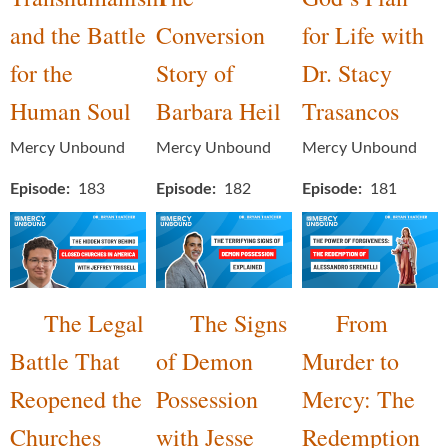
and the Battle
Conversion
for Life with
for the
Story of
Dr. Stacy
Human Soul
Barbara Heil
Trasancos
Mercy Unbound
Mercy Unbound
Mercy Unbound
Episode
183
Episode
182
Episode
181
The Legal
The Signs
From
Battle That
of Demon
Murder to
Reopened the
Possession
Mercy: The
Churches
with Jesse
Redemption