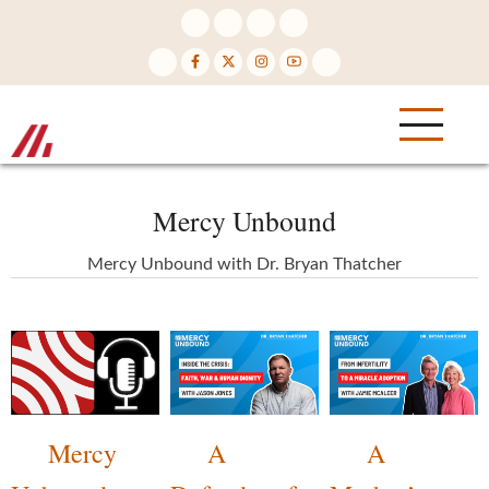
Skip
to
main
content
Mercy Unbound
Mercy Unbound with Dr. Bryan Thatcher
Mercy
A
A