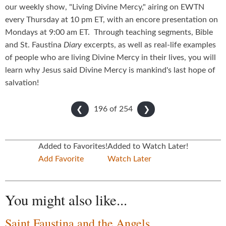
our weekly show, "Living Divine Mercy," airing on EWTN
every Thursday at 10 pm ET, with an encore presentation on
Mondays at 9:00 am ET. Through teaching segments, Bible
and St. Faustina
Diary
excerpts, as well as real-life examples
of people who are living Divine Mercy in their lives, you will
learn why Jesus said Divine Mercy is mankind's last hope of
salvation!
196 of
254
❮
❯
Added to Favorites!
Added to Watch Later!
Add Favorite
Watch Later
You might also like...
Saint Faustina and the Angels