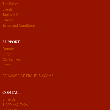
The Basics
Events
Topics A-Z
Search
Terms and Conditions
SUPPORT
Donate
Enroll
Get Involved
Shop
BE AWARE OF FRAUD & SCAMS
CONTACT
Email Us
1-800-462-7426