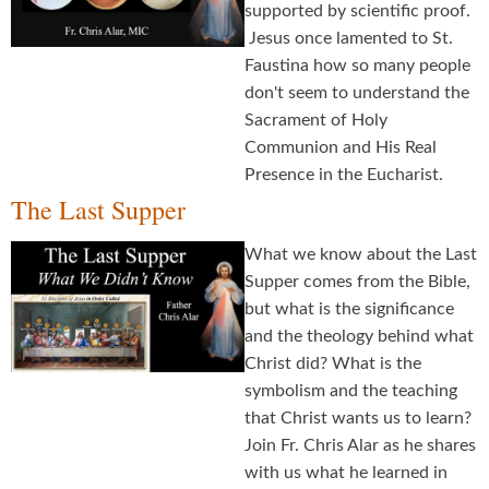
supported by scientific proof.
Jesus once lamented to St.
Faustina how so many people
don't seem to understand the
Sacrament of Holy
Communion and His Real
Presence in the Eucharist.
The Last Supper
What we know about the Last
Supper comes from the Bible,
but what is the significance
and the theology behind what
Christ did? What is the
symbolism and the teaching
that Christ wants us to learn?
Join Fr. Chris Alar as he shares
with us what he learned in