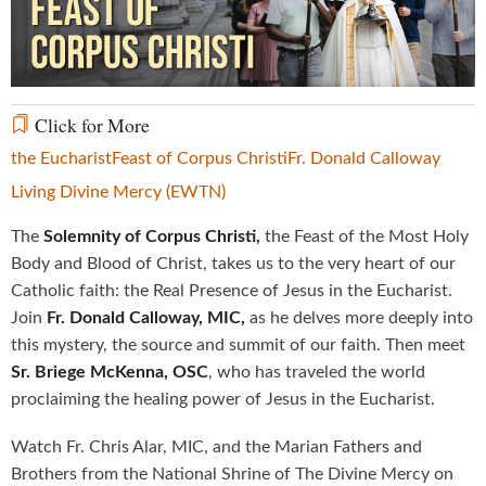
Video
Click for More
the Eucharist
Feast of Corpus Christi
Fr. Donald Calloway
Living Divine Mercy (EWTN)
The
Solemnity of Corpus Christi,
the Feast of the Most Holy
Body and Blood of Christ, takes us to the very heart of our
Catholic faith: the Real Presence of Jesus in the Eucharist.
Join
Fr. Donald Calloway, MIC,
as he delves more deeply into
this mystery, the source and summit of our faith. Then meet
Sr. Briege McKenna, OSC
, who has traveled the world
proclaiming the healing power of Jesus in the Eucharist.
Watch Fr. Chris Alar, MIC, and the Marian Fathers and
Brothers from the National Shrine of The Divine Mercy on