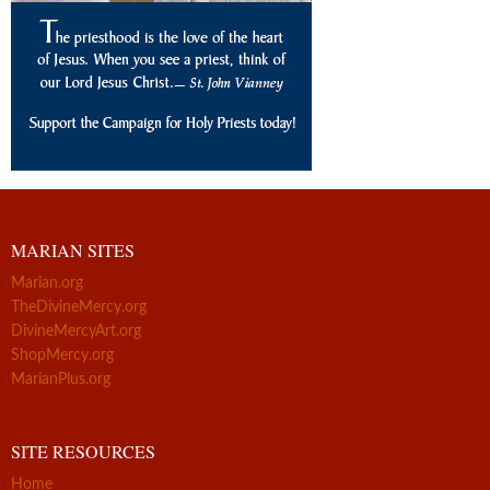
MARIAN SITES
Marian.org
TheDivineMercy.org
DivineMercyArt.org
ShopMercy.org
MarianPlus.org
SITE RESOURCES
Home