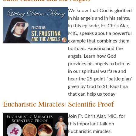
We know that God is glorified
in his angels and in his saints.
In this episode, Fr. Chris Alar,
MIC, speaks about a powerful
example that combines them
both: St. Faustina and the
angels. Learn how God
provides his angels to help us
in our spiritual warfare and
hear the 25-point “battle plan”
given by God to St. Faustina
that can help us today!
Eucharistic Miracles: Scientific Proof
Join Fr. Chris Alar, MIC, for
this important talk on
Eucharistic miracles,