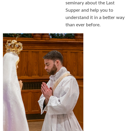
seminary about the Last
Supper and help you to
understand it in a better way
than ever before.