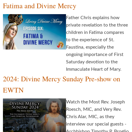
Fatima and Divine Mercy
Father Chris explains how
private revelation to the three
children in Fatima compares
to the experience of St.
Faustina, especially the
ongoing importance of First
Saturday devotion to the
Immaculate Heart of Mary.
2024: Divine Mercy Sunday Pre-show on
EWTN
Watch the Most Rev. Joseph
Roesch, MIC, and Very Rev.
Chris Alar, MIC, as they
interview our special guests -
Archbishop Timothy P. Broglio