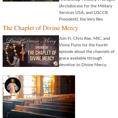
(Archdiocese for the Military
Services USA, and USCCB
President); the Very Rev.
The Chaplet of Divine Mercy
Join Fr. Chris Alar, MIC, and
Vinny Flynn for the fourth
episode about the channels of
grace available through
devotion to Divine Mercy.