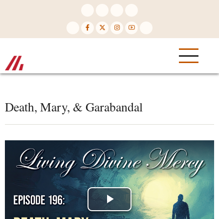
Skip
to
main
content
Death, Mary, & Garabandal
Play