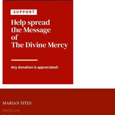
MARIAN SITES
Marian.org