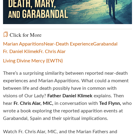
Video
Click for More
Marian Apparitions
Near-Death Experience
Garabandal
Fr. Daniel Klimek
Fr. Chris Alar
Living Divine Mercy (EWTN)
There’s a surprising similarity between reported near-death
experiences and Marian Apparitions. What could a moment
between life and death possibly have in common with
visions of Our Lady?
Father Daniel Klimek
explains. Then
hear
Fr. Chris Alar, MIC,
in conversation with
Ted Flynn,
who
wrote a book exploring the reported apparition events at
Garabandal, Spain and their spiritual implications.
Watch Fr. Chris Alar, MIC, and the Marian Fathers and