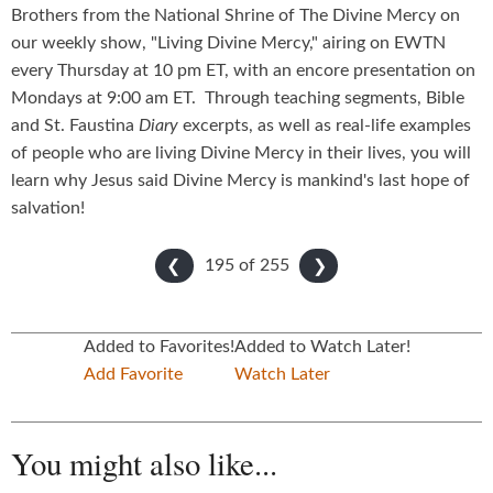
Brothers from the National Shrine of The Divine Mercy on
our weekly show, "Living Divine Mercy," airing on EWTN
every Thursday at 10 pm ET, with an encore presentation on
Mondays at 9:00 am ET. Through teaching segments, Bible
and St. Faustina
Diary
excerpts, as well as real-life examples
of people who are living Divine Mercy in their lives, you will
learn why Jesus said Divine Mercy is mankind's last hope of
salvation!
195 of
255
❮
❯
Added to Favorites!
Added to Watch Later!
Add Favorite
Watch Later
You might also like...