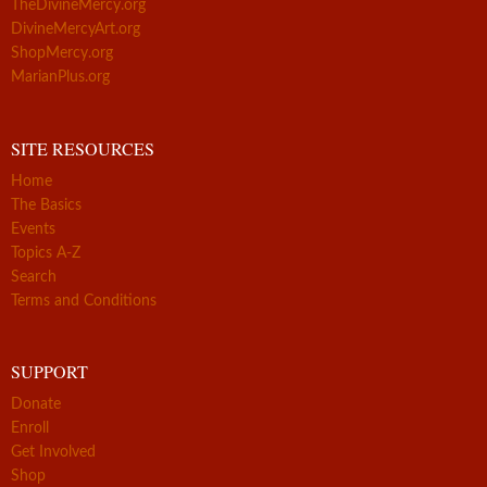
TheDivineMercy.org
DivineMercyArt.org
ShopMercy.org
MarianPlus.org
SITE RESOURCES
Home
The Basics
Events
Topics A-Z
Search
Terms and Conditions
SUPPORT
Donate
Enroll
Get Involved
Shop