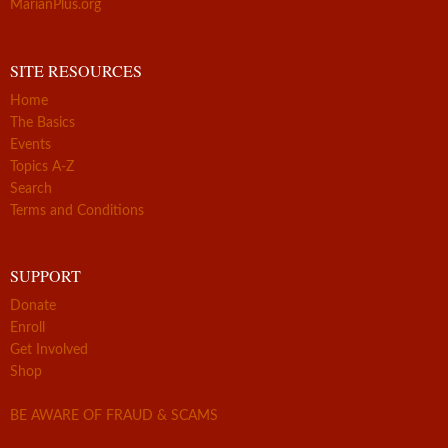
MarianPlus.org
SITE RESOURCES
Home
The Basics
Events
Topics A-Z
Search
Terms and Conditions
SUPPORT
Donate
Enroll
Get Involved
Shop
BE AWARE OF FRAUD & SCAMS