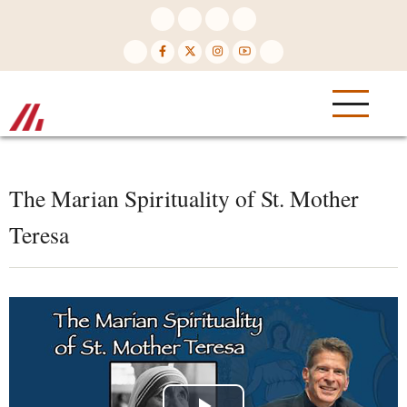
Skip
to
main
content
The Marian Spirituality of St. Mother
Teresa