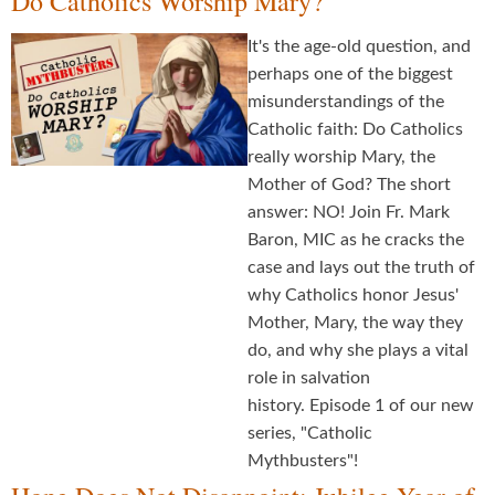
Do Catholics Worship Mary?
It's the age-old question, and
perhaps one of the biggest
misunderstandings of the
Catholic faith: Do Catholics
really worship Mary, the
Mother of God? The short
answer: NO! Join Fr. Mark
Baron, MIC as he cracks the
case and lays out the truth of
why Catholics honor Jesus'
Mother, Mary, the way they
do, and why she plays a vital
role in salvation
history. Episode 1 of our new
series, "Catholic
Mythbusters"!