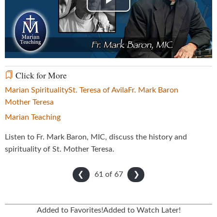
Play
Video
Click for More
Marian Spirituality
St. Teresa of Avila
Fr. Mark Baron
Mother Teresa
Marian Teaching
Listen to Fr. Mark Baron, MIC, discuss the history and
spirituality of St. Mother Teresa.
61 of
67
❮
❯
Added to Favorites!
Added to Watch Later!