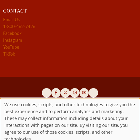
CONTACT
Email Us
1-800-462-7426
Facebook
Instagram
YouTube
TikTok
We use cookies, scripts, and other technologies to give you the
best experience and to perform analytics and marketing.
Use
Official promoters of the authentic Divine Mercy message since 1941
These may collect information including details about your
interactions with pages on our site. By visiting our site, you
Copyright ©2026 Marian Fathers of the Immaculate Conception of
of
agree to our use of those cookies, scripts, and other
the B.V.M.
All rights reserved.
technologies.
Registered as a 501(c)(3) non-profit organization. Contributions are