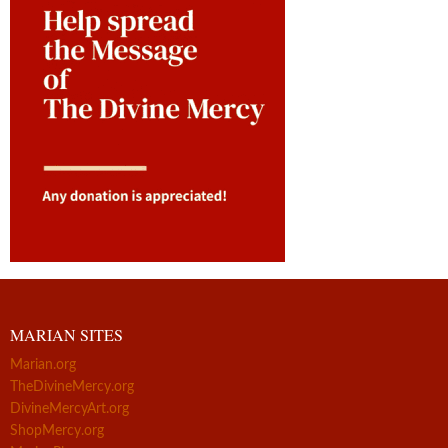
MARIAN SITES
Marian.org
TheDivineMercy.org
DivineMercyArt.org
ShopMercy.org