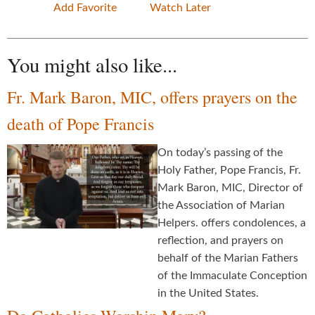
Add Favorite
Watch Later
You might also like...
Fr. Mark Baron, MIC, offers prayers on the
death of Pope Francis
On today’s passing of the
Holy Father, Pope Francis, Fr.
Mark Baron, MIC, Director of
the Association of Marian
Helpers. offers condolences, a
reflection, and prayers on
behalf of the Marian Fathers
of the Immaculate Conception
in the United States.