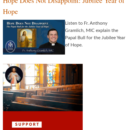
Hope Does Not Disappoint: Jubilee Year of
Hope
Listen to Fr. Anthony
Gramlich, MIC explain the
Papal Bull for the Jubilee Year
of Hope.