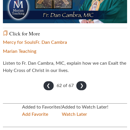
Video
Click for More
Mercy for Souls
Fr. Dan Cambra
Marian Teaching
Listen to Fr. Dan Cambra, MIC, explain how we can Exalt the
Holy Cross of Christ in our lives.
62 of
67
❮
❯
Added to Favorites!
Added to Watch Later!
Add Favorite
Watch Later