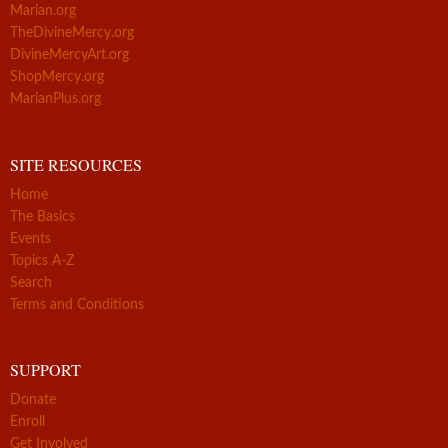
Marian.org
TheDivineMercy.org
DivineMercyArt.org
ShopMercy.org
MarianPlus.org
SITE RESOURCES
Home
The Basics
Events
Topics A-Z
Search
Terms and Conditions
SUPPORT
Donate
Enroll
Get Involved