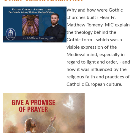
Why and how were Gothic
churches built? Hear Fr.
Matthew Tomeny, MIC explain
the theology behind the
Gothic form - which was a
visible expression of the
Medieval mind, especially in
regard to light and order, - and
how it was influenced by the
religious faith and practices of
Catholic European culture.