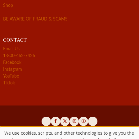
Shop
BE AWARE OF FRAUD & SCAMS
CONTACT
Email Us
1-800-462-7426
Facebook
Instagram
YouTube
TikTok
We use cookies, scripts, and other technologies to give you the