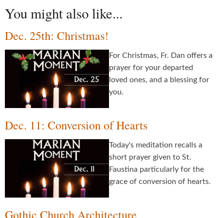
You might also like...
Dec. 25th: Christmas!
For Christmas, Fr. Dan offers a
prayer for your departed
loved ones, and a blessing for
you.
Dec. 11: Conversion of Hearts
Today's meditation recalls a
short prayer given to St.
Faustina particularly for the
grace of conversion of hearts.
Gothic Church Architecture