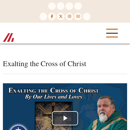
Skip
to
main
content
Exalting the Cross of Christ
Play