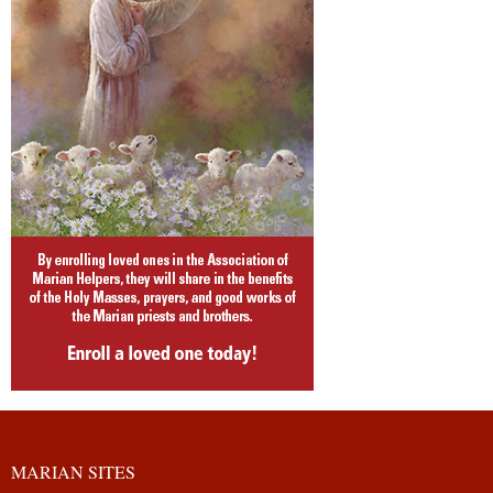
MARIAN SITES