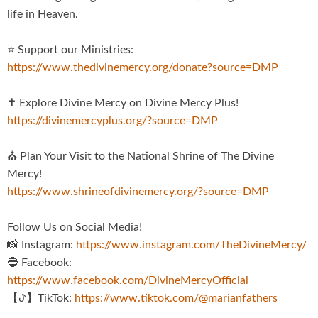
life in Heaven.
⭐️ Support our Ministries:
https://www.thedivinemercy.org/donate?source=DMP
✝️ Explore Divine Mercy on Divine Mercy Plus!
https://divinemercyplus.org/?source=DMP
⛪️ Plan Your Visit to the National Shrine of The Divine
Mercy!
https://www.shrineofdivinemercy.org/?source=DMP
Follow Us on Social Media!
📸 Instagram:
https://www.instagram.com/TheDivineMercy/
🔵 Facebook:
https://www.facebook.com/DivineMercyOfficial
【ꚠ】TikTok:
https://www.tiktok.com/@marianfathers