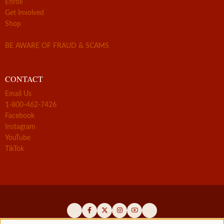
Enroll
Get Involved
Shop
BE AWARE OF FRAUD & SCAMS
CONTACT
Email Us
1-800-462-7426
Facebook
Instagram
YouTube
TikTok