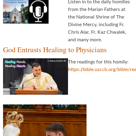
Listen in to the daily homilies
from the Marian Fathers at
the National Shrine of The
Divine Mercy, including Fr.
Chris Alar, Fr. Kaz Chwalek,
and many more.
God Entrusts Healing to Physicians
The readings for this homily:
https://bible.usccb.org/bible/