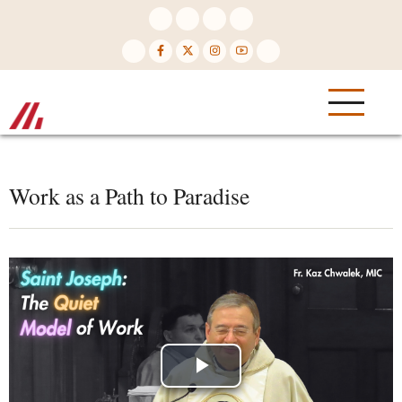
Skip
to
main
content
Work as a Path to Paradise
Play