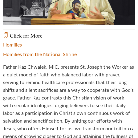
Video
Click for More
Homilies
Homilies from the National Shrine
Father Kaz Chwalek, MIC, presents St. Joseph the Worker as
a quiet model of faith who balanced labor with prayer,
serving to remind healthcare professionals that their long
shifts and silent sacrifices are a way to cooperate with God's
grace. Father Kaz contrasts this Christian vision of work
with secular ideologies, urging believers to see their daily
labor as a participation in Christ's own continuous work of
salvation and sanctification. By uniting our efforts with
Jesus, who offers Himself for us, we transform our toil into a
means of growing closer to God and attaining the fullness of