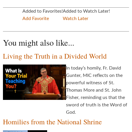
Added to Favorites!
Added to Watch Later!
Add Favorite
Watch Later
You might also like...
Living the Truth in a Divided World
In today’s homily, Fr. David
Gunter, MIC reflects on the
powerful witness of St.
Thomas More and St. John
Fisher, reminding us that the
sword of truth is the Word of
God.
Homilies from the National Shrine