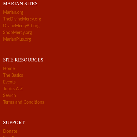
MARIAN SITES
Marian.org
TheDivineMercy.org
DivineMercyArt.org
ShopMercy.org
MarianPlus.org
SITE RESOURCES
Home
The Basics
Events
Topics A-Z
Search
Terms and Conditions
SUPPORT
Donate