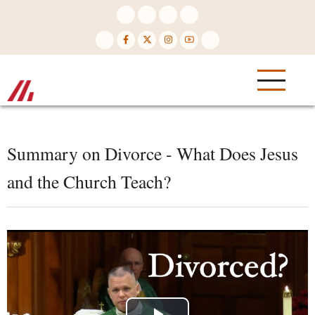
Skip
to
main
content
Summary on Divorce - What Does Jesus
and the Church Teach?