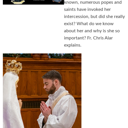
known, numerous popes and
saints have invoked her
intercession, but did she really
exist? What do we know
about her and why is she so
important? Fr. Chris Alar
explains.