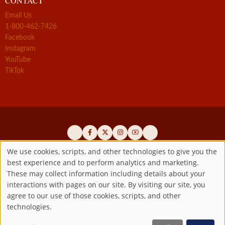
CONTACT
Email Us
1-800-462-7426
Facebook
Instagram
YouTube
TikTok
We use cookies, scripts, and other technologies to give you the
best experience and to perform analytics and marketing.
Use
Official promoters of the authentic Divine Mercy message since 1941
These may collect information including details about your
interactions with pages on our site. By visiting our site, you
Copyright ©2026 Marian Fathers of the Immaculate Conception of
of
agree to our use of those cookies, scripts, and other
the B.V.M.
All rights reserved.
technologies.
Registered as a 501(c)(3) non-profit organization. Contributions are
personal
tax-deductible to the extent permitted by law.