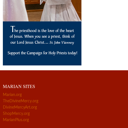
MARIAN SITES
Marian.org
TheDivineMercy.org
DivineMercyArt.org
ShopMercy.org
MarianPlus.org