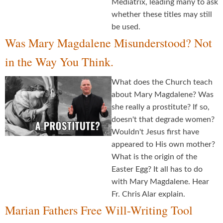
Mediatrix, leading many to ask
whether these titles may still
be used.
Was Mary Magdalene Misunderstood? Not
in the Way You Think.
What does the Church teach
about Mary Magdalene? Was
she really a prostitute? If so,
doesn't that degrade women?
Wouldn't Jesus first have
appeared to His own mother?
What is the origin of the
Easter Egg? It all has to do
with Mary Magdalene. Hear
Fr. Chris Alar explain.
Marian Fathers Free Will-Writing Tool