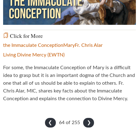
Video
Click for More
the Immaculate Conception
Mary
Fr. Chris Alar
Living Divine Mercy (EWTN)
For some, the Immaculate Conception of Mary is a difficult
idea to grasp but it is an important dogma of the Church and
one that all of us should be able to explain to others. Fr.
Chris Alar, MIC, shares key facts about the Immaculate
Conception and explains the connection to Divine Mercy.
64 of
255
❮
❯