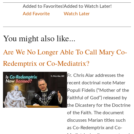
Added to Favorites!
Added to Watch Later!
Add Favorite
Watch Later
You might also like...
Are We No Longer Able To Call Mary Co-
Redemptrix or Co-Mediatrix?
Fr. Chris Alar addresses the
recent doctrinal note Mater
Populi Fidelis (“Mother of the
Faithful of God”) released by
the Dicastery for the Doctrine
of the Faith. The document
discusses Marian titles such
as Co-Redemptrix and Co-