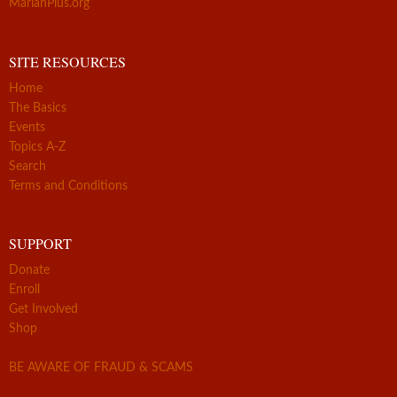
MarianPlus.org
SITE RESOURCES
Home
The Basics
Events
Topics A-Z
Search
Terms and Conditions
SUPPORT
Donate
Enroll
Get Involved
Shop
BE AWARE OF FRAUD & SCAMS