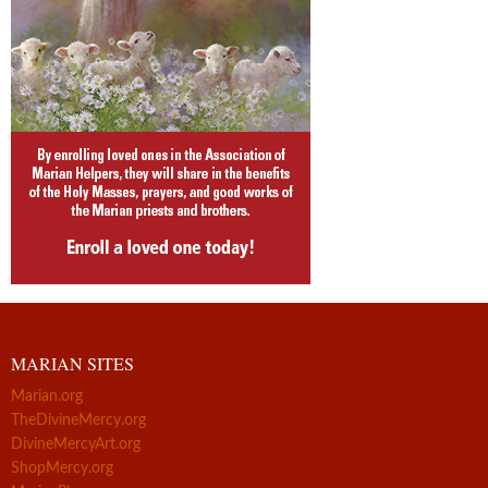
MARIAN SITES
Marian.org
TheDivineMercy.org
DivineMercyArt.org
ShopMercy.org