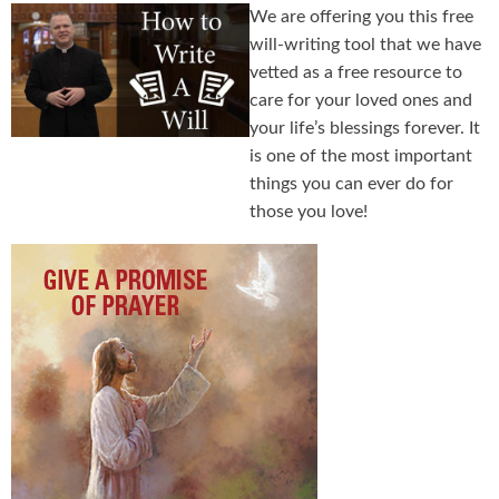
We are offering you this free
will-writing tool that we have
vetted as a free resource to
care for your loved ones and
your life’s blessings forever. It
is one of the most important
things you can ever do for
those you love!