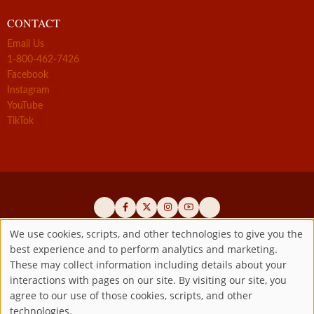
CONTACT
Email Us
1-800-462-7426
Facebook
Instagram
YouTube
TikTok
We use cookies, scripts, and other technologies to give you the
best experience and to perform analytics and marketing.
Use
Official promoters of the authentic Divine Mercy message since 1941
These may collect information including details about your
interactions with pages on our site. By visiting our site, you
Copyright ©2026 Marian Fathers of the Immaculate Conception of
of
agree to our use of those cookies, scripts, and other
the B.V.M.
All rights reserved.
technologies.
Registered as a 501(c)(3) non-profit organization. Contributions are