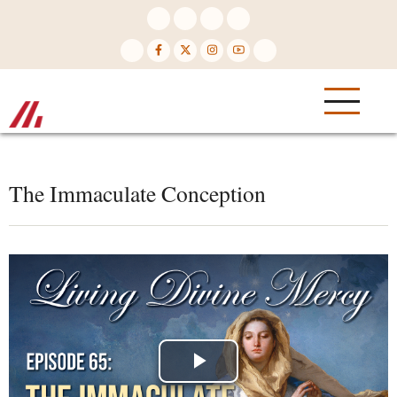
Skip
to
main
content
The Immaculate Conception
Play