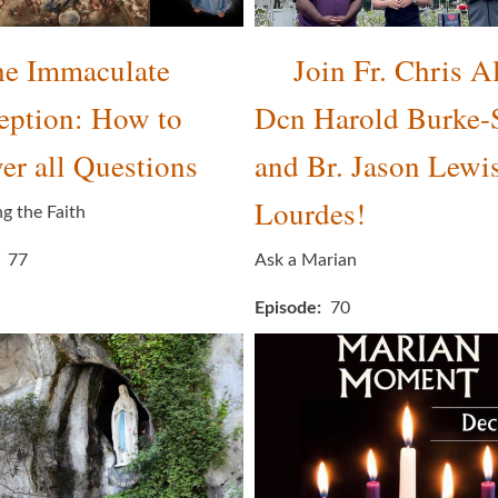
e Immaculate
Join Fr. Chris Al
eption: How to
Dcn Harold Burke-
r all Questions
and Br. Jason Lewis
Lourdes!
ng the Faith
77
Ask a Marian
Episode
70