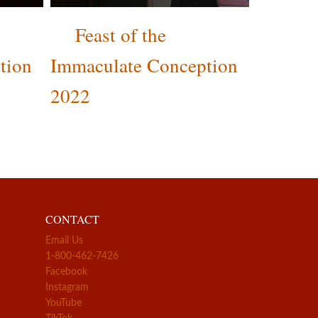
Feast of the
tion
Immaculate Conception
2022
CONTACT
Email Us
1-800-462-7426
Facebook
Instagram
YouTube