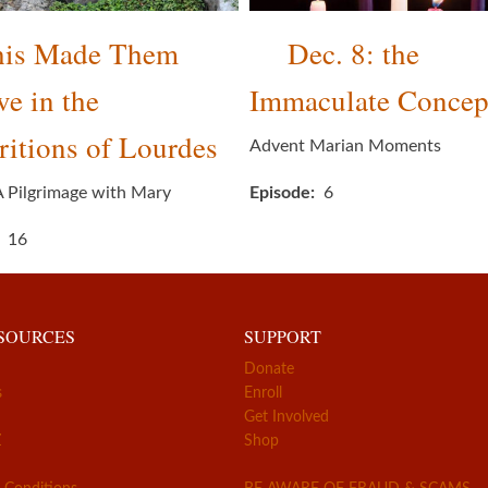
his Made Them
Dec. 8: the
ve in the
Immaculate Concep
itions of Lourdes
Advent Marian Moments
A Pilgrimage with Mary
Episode
6
16
ESOURCES
SUPPORT
Donate
s
Enroll
Get Involved
Z
Shop