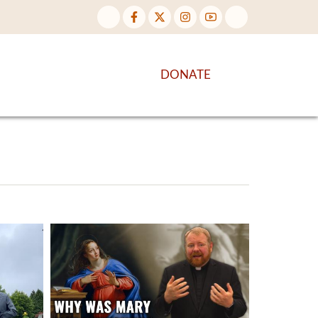
NTENT
DISCOVER MORE
DONATE