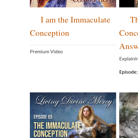
I am the Immaculate
Th
Conception
Conc
Answe
Premium Video
Explaini
Episode