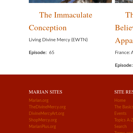
The Immaculate
T
Conception
Belie
Appar
Living Divine Mercy (EWTN)
Episode
65
France: 
Episode
MARIAN SITES
SITE R
Marian.org
Home
TheDivineMercy.org
The Basic
DivineMercyArt.org
Events
ShopMercy.org
Topics A-
MarianPlus.org
Search