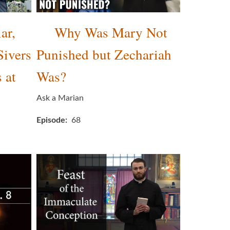
ar,
Why Was Mary Not
Sivers
Punished but Zechariah
 at
Was?
Ask a Marian
Episode
68