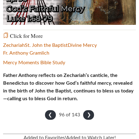
Video
Click for More
Zechariah
St. John the Baptist
Divine Mercy
Fr. Anthony Gramlich
Mercy Moments Bible Study
Father Anthony reflects on Zechariah’s canticle, the
Benedictus to discover how God’s faithful mercy, revealed
in the birth of John the Baptist, continues to bless us today
—calling us to bless God in return.
96 of
143
❮
❯
Added to Favorites!
Added to Watch Later!