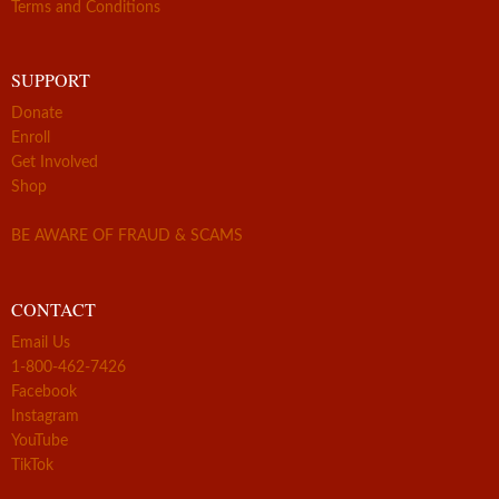
Terms and Conditions
SUPPORT
Donate
Enroll
Get Involved
Shop
BE AWARE OF FRAUD & SCAMS
CONTACT
Email Us
1-800-462-7426
Facebook
Instagram
YouTube
TikTok