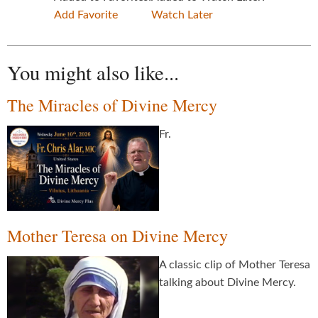
Add Favorite
Watch Later
You might also like...
The Miracles of Divine Mercy
Fr.
Mother Teresa on Divine Mercy
A classic clip of Mother Teresa
talking about Divine Mercy.