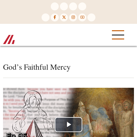
Skip
to
main
content
God’s Faithful Mercy
Play