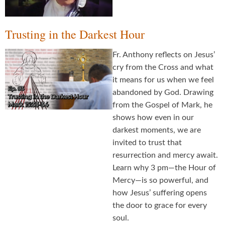
Trusting in the Darkest Hour
Fr. Anthony reflects on Jesus’
cry from the Cross and what
it means for us when we feel
abandoned by God. Drawing
from the Gospel of Mark, he
shows how even in our
darkest moments, we are
invited to trust that
resurrection and mercy await.
Learn why 3 pm—the Hour of
Mercy—is so powerful, and
how Jesus’ suffering opens
the door to grace for every
soul.