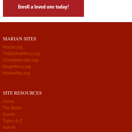
MARIAN SITES
Marian.org
TheDivineMercy.org
DivineMercyArt.org
ShopMercy.org
MarianPlus.org
SITE RESOURCES
Home
The Basics
Events
Topics A-Z
Search