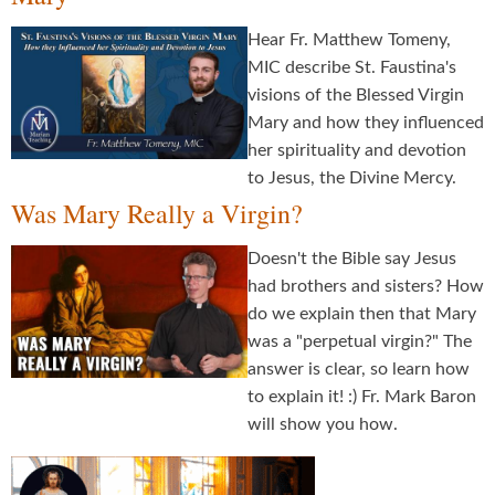
Hear Fr. Matthew Tomeny,
MIC describe St. Faustina's
visions of the Blessed Virgin
Mary and how they influenced
her spirituality and devotion
to Jesus, the Divine Mercy.
Was Mary Really a Virgin?
Doesn't the Bible say Jesus
had brothers and sisters? How
do we explain then that Mary
was a "perpetual virgin?" The
answer is clear, so learn how
to explain it! :) Fr. Mark Baron
will show you how.