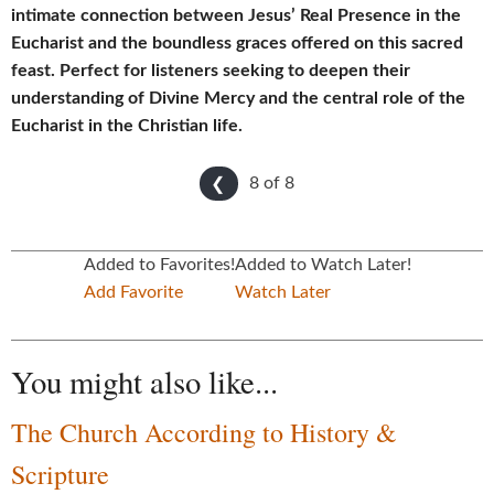
intimate connection between Jesus’ Real Presence in the
Eucharist and the boundless graces offered on this sacred
feast. Perfect for listeners seeking to deepen their
understanding of Divine Mercy and the central role of the
Eucharist in the Christian life.
8 of
8
❮
Added to Favorites!
Added to Watch Later!
Add Favorite
Watch Later
You might also like...
The Church According to History &
Scripture