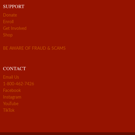
SUPPORT
Donate
Enroll
Get Involved
Shop
BE AWARE OF FRAUD & SCAMS
CONTACT
Email Us
1-800-462-7426
Facebook
Instagram
YouTube
TikTok