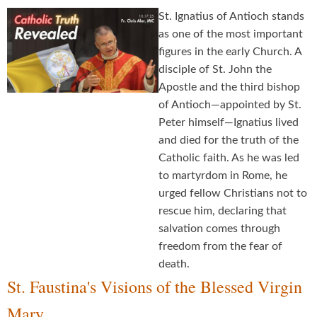
St. Ignatius of Antioch stands
as one of the most important
figures in the early Church. A
disciple of St. John the
Apostle and the third bishop
of Antioch—appointed by St.
Peter himself—Ignatius lived
and died for the truth of the
Catholic faith. As he was led
to martyrdom in Rome, he
urged fellow Christians not to
rescue him, declaring that
salvation comes through
freedom from the fear of
death.
St. Faustina's Visions of the Blessed Virgin
Mary