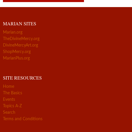
MARIAN SITES
Marian.org
TheDivineMercy.org
DivineMercyArt.org
ShopMercy.org
MarianPlus.org
SITE RESOURCES
Home
The Basics
Events
Topics A-Z
Search
Terms and Conditions