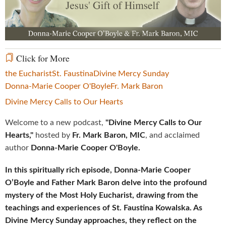
Video
Click for More
the Eucharist
St. Faustina
Divine Mercy Sunday
Donna-Marie Cooper O'Boyle
Fr. Mark Baron
Divine Mercy Calls to Our Hearts
Welcome to a new podcast,
"Divine Mercy Calls to Our
Hearts,"
hosted by
Fr. Mark Baron, MIC
, and acclaimed
author
Donna-Marie Cooper O'Boyle.
In this spiritually rich episode, Donna-Marie Cooper
O’Boyle and Father Mark Baron delve into the profound
mystery of the Most Holy Eucharist, drawing from the
teachings and experiences of St. Faustina Kowalska. As
Divine Mercy Sunday approaches, they reflect on the