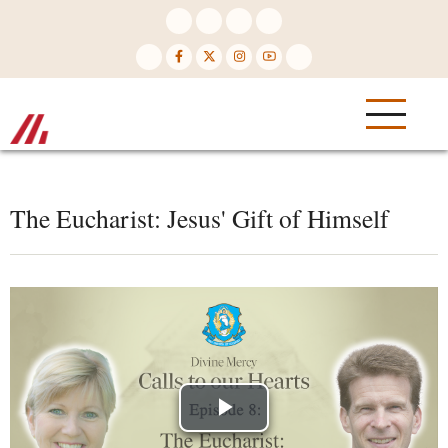
Skip
to
main
content
The Eucharist: Jesus' Gift of Himself
Play