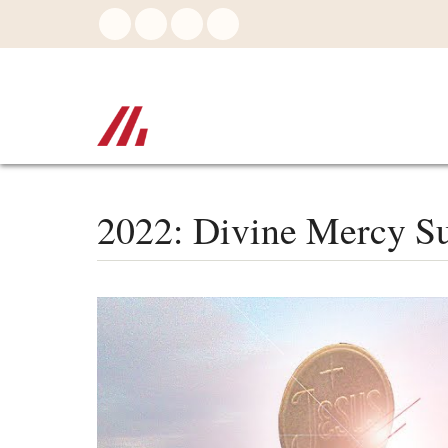
Skip
to
main
content
2022: Divine Mercy Su