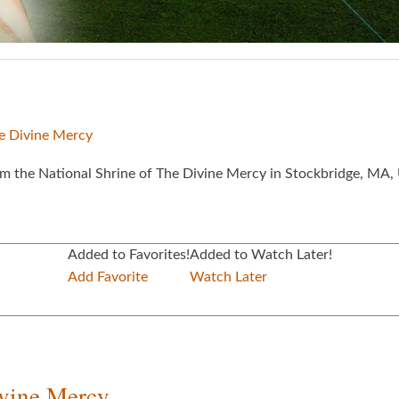
he Divine Mercy
 the National Shrine of The Divine Mercy in Stockbridge, MA, 
Added to Favorites!
Added to Watch Later!
Add Favorite
Watch Later
ivine Mercy