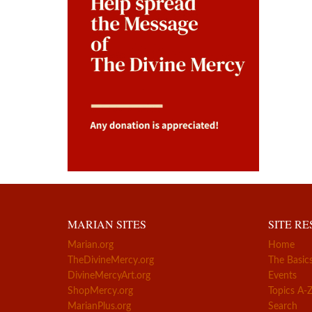
MARIAN SITES
SITE R
Marian.org
Home
TheDivineMercy.org
The Basic
DivineMercyArt.org
Events
ShopMercy.org
Topics A-
MarianPlus.org
Search