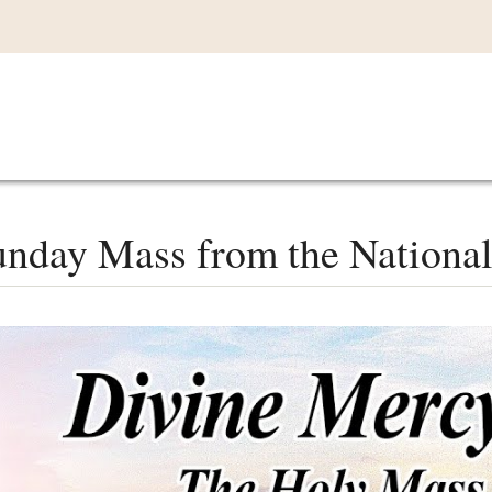
Main
VIDEOS
LISTEN IN
LIVE
MY CO
navigation
nday Mass from the National