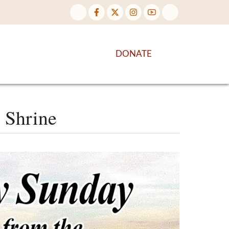
NTENT
DISCOVER MORE
DONATE
 Shrine