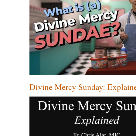
Divine Mercy Sunday: Explain