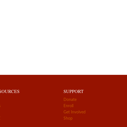
ESOURCES
SUPPORT
Donate
s
Enroll
Get Involved
Z
Shop