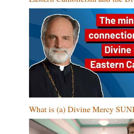
What is (a) Divine Mercy SU