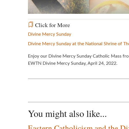
Click for More
Divine Mercy Sunday
Divine Mercy Sunday at the National Shrine of T
Enjoy our Divine Mercy Sunday Catholic Mass from
EWTN Divine Mercy Sunday, April 24, 2022.
You might also like...
Eastern Catholicism and the D