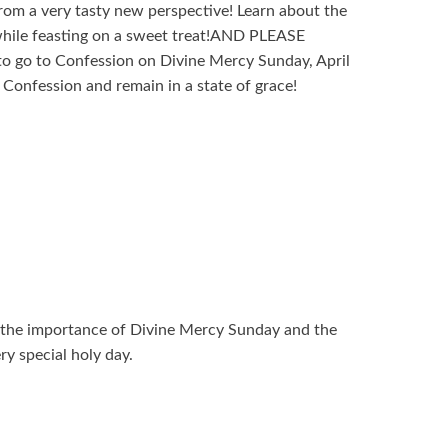
from a very tasty new perspective! Learn about the
hile feasting on a sweet treat!AND PLEASE
go to Confession on Divine Mercy Sunday, April
Confession and remain in a state of grace!
s the importance of Divine Mercy Sunday and the
ry special holy day.