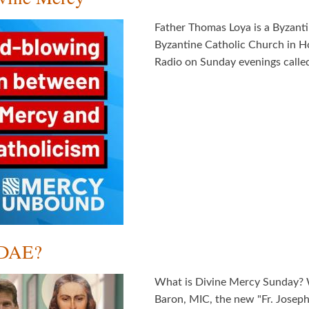
Father Thomas Loya is a Byzanti
Byzantine Catholic Church in H
Radio on Sunday evenings called,
NDAE?
What is Divine Mercy Sunday?
Baron, MIC, the new "Fr. Joseph