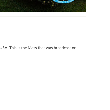
USA. This is the Mass that was broadcast on