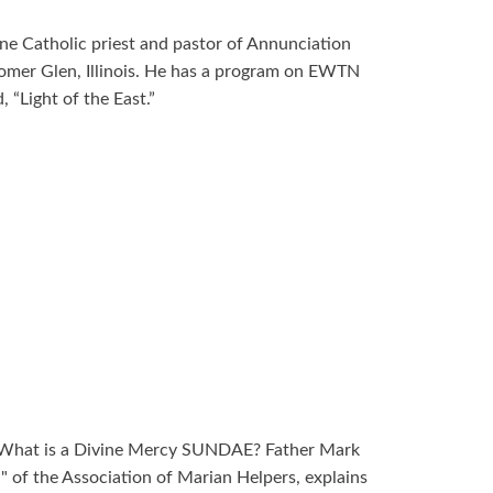
ne Catholic priest and pastor of Annunciation
omer Glen, Illinois. He has a program on EWTN
 “Light of the East.”
 What is a Divine Mercy SUNDAE? Father Mark
" of the Association of Marian Helpers, explains