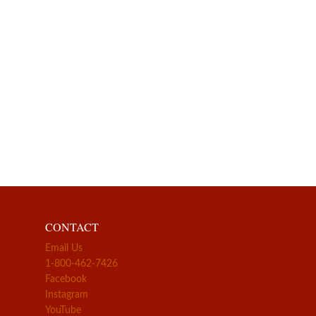
CONTACT
Email Us
1-800-462-7426
Facebook
Instagram
YouTube