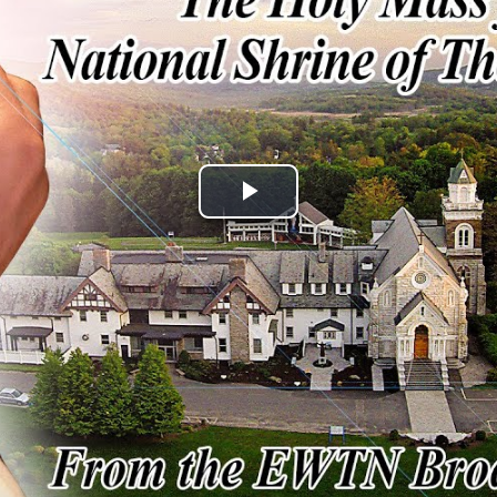
Play
Video