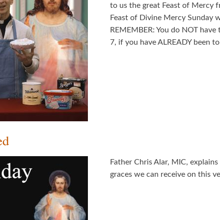
to us the great Feast of Mercy 
Feast of Divine Mercy Sunday w
REMEMBER: You do NOT have to 
7, if you have ALREADY been to 
ed
Father Chris Alar, MIC, explain
graces we can receive on this ve