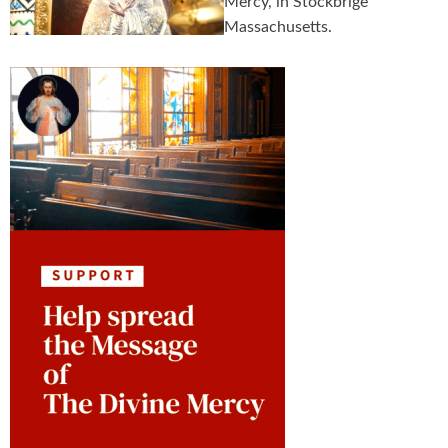
Mercy, in Stockbrige
Massachusetts.