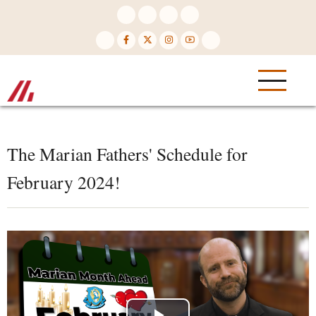
Skip
to
main
content
The Marian Fathers' Schedule for
February 2024!