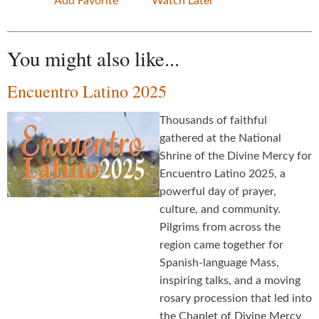
Add Favorite
Watch Later
You might also like...
Encuentro Latino 2025
Thousands of faithful
gathered at the National
Shrine of the Divine Mercy for
Encuentro Latino 2025, a
powerful day of prayer,
culture, and community.
Pilgrims from across the
region came together for
Spanish-language Mass,
inspiring talks, and a moving
rosary procession that led into
the Chaplet of Divine Mercy