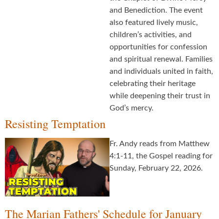
and Benediction. The event
also featured lively music,
children’s activities, and
opportunities for confession
and spiritual renewal. Families
and individuals united in faith,
celebrating their heritage
while deepening their trust in
God’s mercy.
Resisting Temptation
Fr. Andy reads from Matthew
4:1-11, the Gospel reading for
Sunday, February 22, 2026.
The Marian Fathers' Schedule for January