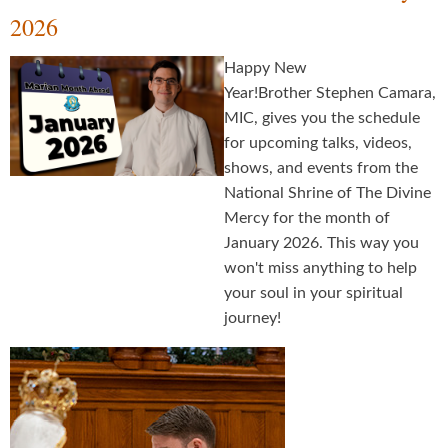
2026
Happy New
Year!Brother Stephen Camara,
MIC, gives you the schedule
for upcoming talks, videos,
shows, and events from the
National Shrine of The Divine
Mercy for the month of
January 2026. This way you
won't miss anything to help
your soul in your spiritual
journey!