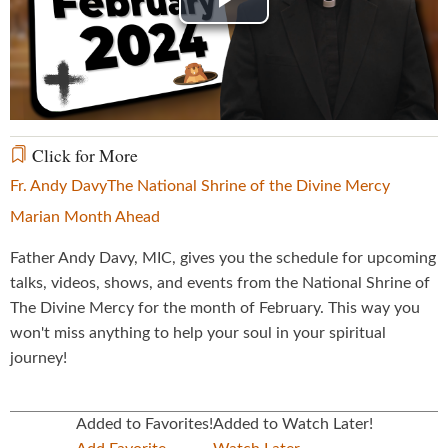
Play
Video
Click for More
Fr. Andy Davy
The National Shrine of the Divine Mercy
Marian Month Ahead
Father Andy Davy, MIC, gives you the schedule for upcoming
talks, videos, shows, and events from the National Shrine of
The Divine Mercy for the month of February. This way you
won't miss anything to help your soul in your spiritual
journey!
Added to Favorites!
Added to Watch Later!