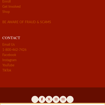
Enroll
Get Involved
Shop
BE AWARE OF FRAUD & SCAMS
CONTACT
Email Us
1-800-462-7426
Facebook
Instagram
YouTube
TikTok