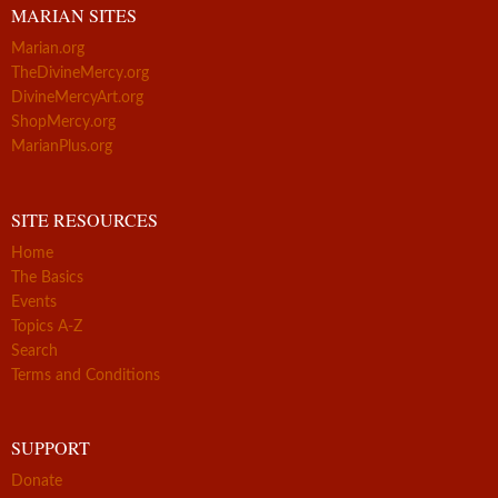
MARIAN SITES
Marian.org
TheDivineMercy.org
DivineMercyArt.org
ShopMercy.org
MarianPlus.org
SITE RESOURCES
Home
The Basics
Events
Topics A-Z
Search
Terms and Conditions
SUPPORT
Donate