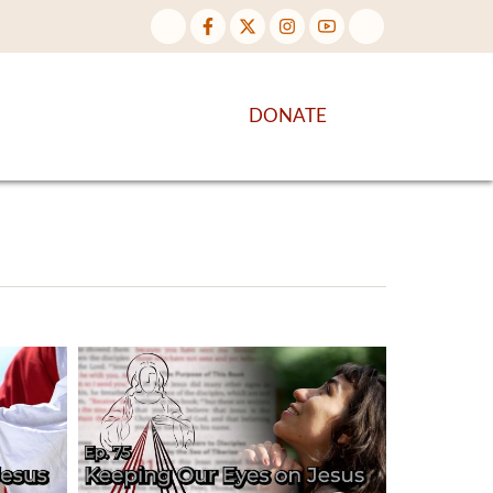
NTENT
DISCOVER MORE
DONATE