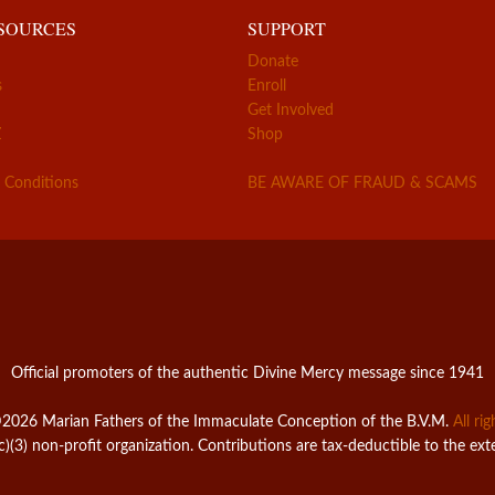
ESOURCES
SUPPORT
Donate
s
Enroll
Get Involved
Z
Shop
 Conditions
BE AWARE OF FRAUD & SCAMS
Official promoters of the authentic Divine Mercy message since 1941
2026 Marian Fathers of the Immaculate Conception of the B.V.M.
All ri
c)(3) non-profit organization. Contributions are tax-deductible to the ext