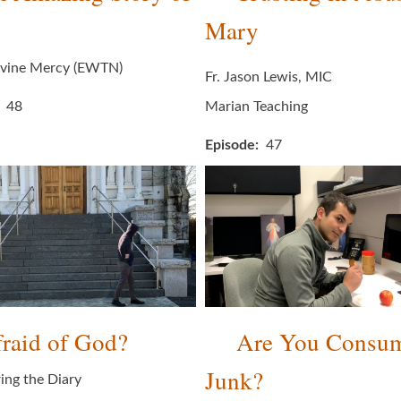
Mary
ivine Mercy (EWTN)
Fr. Jason Lewis, MIC
48
Marian Teaching
Episode
47
raid of God?
Are You Consu
Junk?
ing the Diary