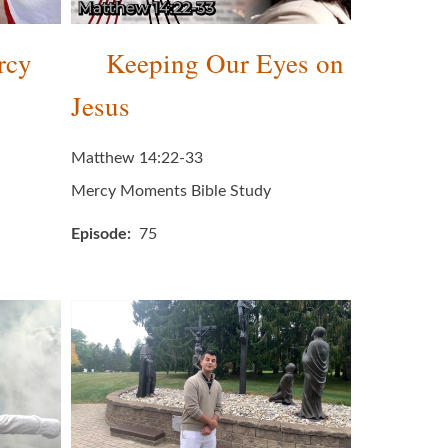
rcy
Keeping Our Eyes on
Jesus
Matthew 14:22-33
Mercy Moments Bible Study
Episode
75