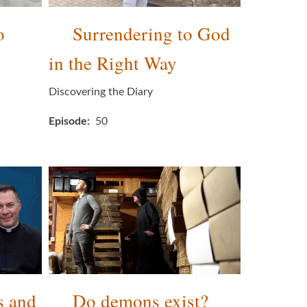
o
Surrendering to God
in the Right Way
Discovering the Diary
Episode
50
s and
Do demons exist?