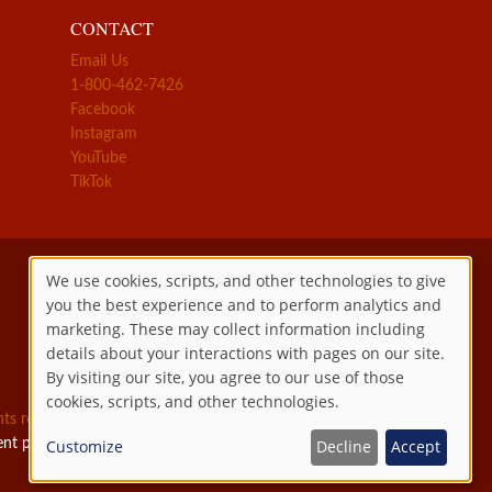
CONTACT
Email Us
1-800-462-7426
Facebook
Instagram
YouTube
TikTok
We use cookies, scripts, and other technologies to give
you the best experience and to perform analytics and
Use
marketing. These may collect information including
details about your interactions with pages on our site.
of
By visiting our site, you agree to our use of those
cookies, scripts, and other technologies.
personal
ghts reserved.
ent permitted by law.
Customize
Decline
Accept
data