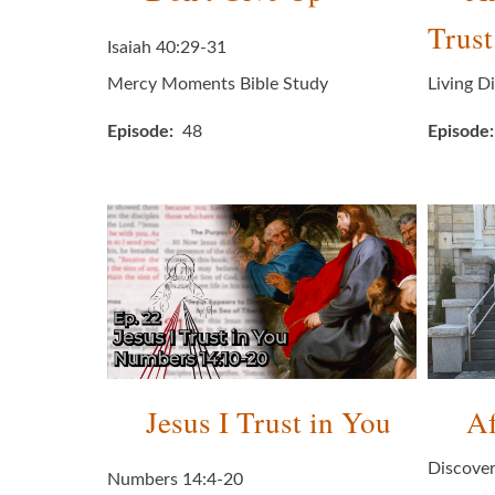
Trust
Isaiah 40:29-31
Mercy Moments Bible Study
Living D
Episode
48
Episode
Jesus I Trust in You
Af
Discover
Numbers 14:4-20