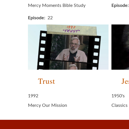
Mercy Moments Bible Study
Episode
Episode
22
Trust
Je
1992
1950's
Mercy Our Mission
Classics