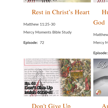
Rest in Christ’s Heart
Hu
God
Matthew 11:25-30
Mercy Moments Bible Study
Matthew
Episode
72
Mercy M
Episode
Don't Give Up
An