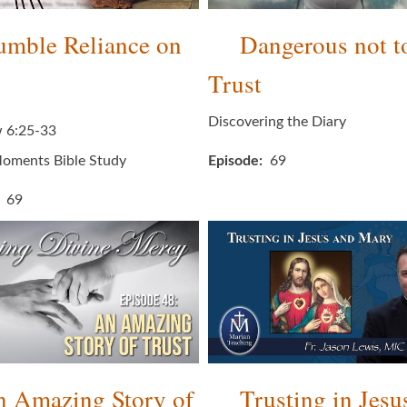
mble Reliance on
Dangerous not t
Trust
Discovering the Diary
 6:25-33
oments Bible Study
Episode
69
69
 Amazing Story of
Trusting in Jesu