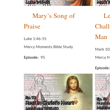
Mary’s Song of
Le
Praise
Chall
Man
Luke 1:46-55
Mercy Moments Bible Study
Mark 10
Episode
95
Mercy M
Episode