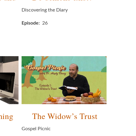
Discovering the Diary
Episode
26
ming
The Widow’s Trust
Gospel Picnic