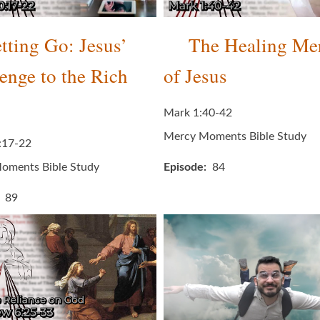
tting Go: Jesus’
The Healing Me
enge to the Rich
of Jesus
Mark 1:40-42
Mercy Moments Bible Study
:17-22
oments Bible Study
Episode
84
89