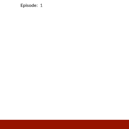
Episode
1