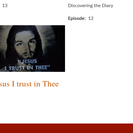
13
Discovering the Diary
Episode
12
sus I trust in Thee