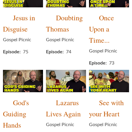
Jesus in
Doubting
Once
Disguise
Thomas
Upon a
Time...
Gospel Picnic
Gospel Picnic
Gospel Picnic
Episode
75
Episode
74
Episode
73
God's
Lazarus
See with
Guiding
Lives Again
your Heart
Hands
Gospel Picnic
Gospel Picnic