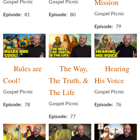
Mission
Gospel Picnic
Gospel Picnic
Gospel Picnic
Episode
81
Episode
80
Episode
79
Rules are
The Way,
Hearing
Cool!
The Truth, &
His Voice
The Life
Gospel Picnic
Gospel Picnic
Gospel Picnic
Episode
78
Episode
76
Episode
77