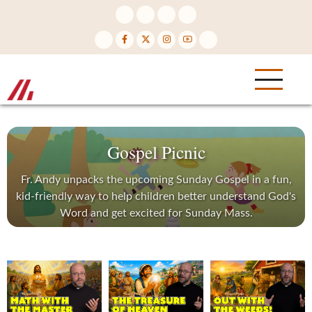
Skip
to
main
content
Gospel Picnic
Fr. Andy unpacks the upcoming Sunday Gospel in a fun,
kid-friendly way to help children better understand God's
Word and get excited for Sunday Mass.