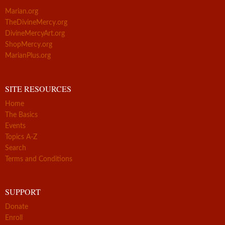
Marian.org
TheDivineMercy.org
DivineMercyArt.org
ShopMercy.org
MarianPlus.org
SITE RESOURCES
Home
The Basics
Events
Topics A-Z
Search
Terms and Conditions
SUPPORT
Donate
Enroll