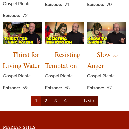
Gospel Picnic
Episode
71
Episode
70
Episode
72
Thirst for
Resisting
Slow to
Living Water
Temptation
Anger
Gospel Picnic
Gospel Picnic
Gospel Picnic
Episode
69
Episode
68
Episode
67
Pagination
Current
Page
Page
Page
Next
Last
1
2
3
4
››
Last »
page
page
page
MARIAN SITES