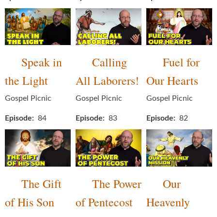
Speak in
Calling
Fuel for
the Light
All Laborers!
Our Hearts
Gospel Picnic
Gospel Picnic
Gospel Picnic
Episode
84
Episode
83
Episode
82
The Gift
The Power
Our
of His Son
of Pentecost
Heavenly