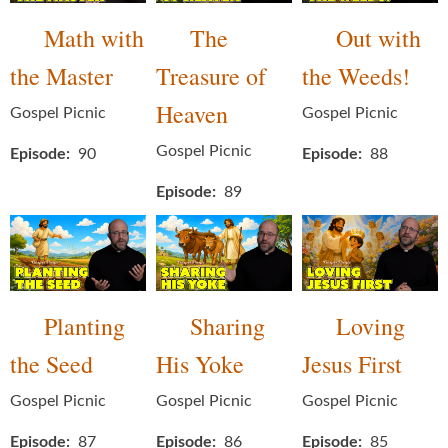
Math with
The
Out with
the Master
Treasure of
the Weeds!
Heaven
Gospel Picnic
Gospel Picnic
Gospel Picnic
Episode
90
Episode
88
Episode
89
Planting
Sharing
Loving
the Seed
His Yoke
Jesus First
Gospel Picnic
Gospel Picnic
Gospel Picnic
Episode
87
Episode
86
Episode
85