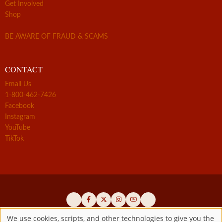
Get Involved
Shop
BE AWARE OF FRAUD & SCAMS
CONTACT
Email Us
1-800-462-7426
Facebook
Instagram
YouTube
TikTok
We use cookies, scripts, and other technologies to give you the