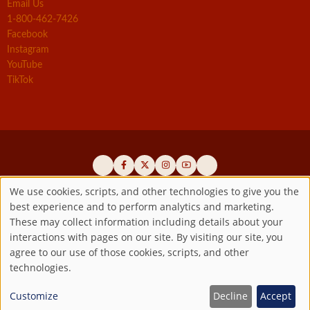
Email Us
1-800-462-7426
Facebook
Instagram
YouTube
TikTok
We use cookies, scripts, and other technologies to give you the
best experience and to perform analytics and marketing.
Use
Official promoters of the authentic Divine Mercy message since 1941
These may collect information including details about your
interactions with pages on our site. By visiting our site, you
Copyright ©2026 Marian Fathers of the Immaculate Conception of
of
agree to our use of those cookies, scripts, and other
the B.V.M.
All rights reserved.
technologies.
Registered as a 501(c)(3) non-profit organization. Contributions are
personal
tax-deductible to the extent permitted by law.
Customize
Decline
Accept
data