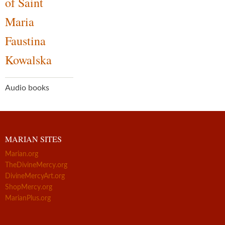
of Saint
Maria
Faustina
Kowalska
Audio books
MARIAN SITES
Marian.org
TheDivineMercy.org
DivineMercyArt.org
ShopMercy.org
MarianPlus.org