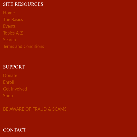
SITE RESOURCES
Home
The Basics
Events
Topics A-Z
Search
Terms and Conditions
SUPPORT
Donate
Enroll
Get Involved
Shop
BE AWARE OF FRAUD & SCAMS
CONTACT