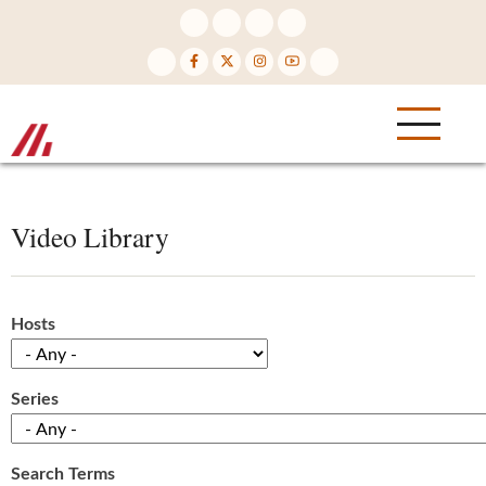
Skip
to
main
content
Video Library
Hosts
Series
Search Terms