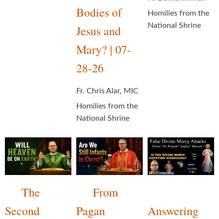
Bodies of
Homilies from the
National Shrine
Jesus and
Mary? | 07-
28-26
Fr. Chris Alar, MIC
Homilies from the
National Shrine
The
From
Second
Pagan
Answering