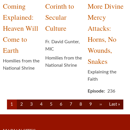
Coming
Corinth to
More Divine
Explained:
Secular
Mercy
Heaven Will
Culture
Attacks:
Come to
Horns, No
Fr. David Gunter,
Earth
Wounds,
MIC
Homilies from the
Snakes
Homilies from the
National Shrine
National Shrine
Explaining the
Faith
Episode
236
Pagination
Current
Page
Page
Page
Page
Page
Page
Page
Page
Next
Last
1
2
3
4
5
6
7
8
9
››
Last »
page
page
page