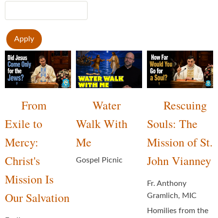
From
Water
Rescuing
Exile to
Walk With
Souls: The
Mercy:
Me
Mission of St.
Christ's
John Vianney
Gospel Picnic
Mission Is
Fr. Anthony
Our Salvation
Gramlich, MIC
Homilies from the