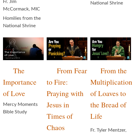
Fr. Jim
National Shrine
McCormack, MIC
Homilies from the
National Shrine
The
From Fear
From the
Importance
to Fire:
Multiplication
of Love
Praying with
of Loaves to
Jesus in
the Bread of
Mercy Moments
Bible Study
Times of
Life
Chaos
Fr. Tyler Mentzer,