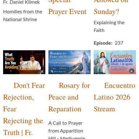
Fr. Daniel Klimek
Prayer Event
Sunday?
Homilies from the
National Shrine
Explaining the
Faith
Episode
237
Don't Fear
Rosary for
Encuentro
Rejection,
Peace and
Latino 2026
Fear
Reparation
Stream
Rejecting the
A Call to Prayer
Truth | Fr.
from Apparition
Hill - Medjugorje