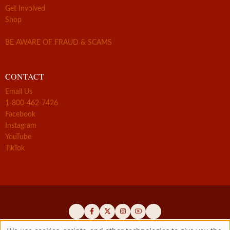
Get Involved
Shop
BE AWARE OF FRAUD & SCAMS
CONTACT
Email Us
1-800-462-7426
Facebook
Instagram
YouTube
TikTok