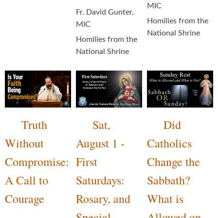
MIC
Fr. David Gunter,
Homilies from the
MIC
National Shrine
Homilies from the
National Shrine
Truth
Sat,
Did
Without
August 1 -
Catholics
Compromise:
First
Change the
A Call to
Saturdays:
Sabbath?
Courage
Rosary, and
What is
Special
Allowed on