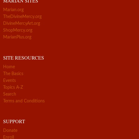
MARIAN SITES
Marian.org
TheDivineMercy.org
DivineMercyArt.org
ShopMercy.org
MarianPlus.org
SITE RESOURCES
Home
The Basics
Events
Topics A-Z
Search
Terms and Conditions
SUPPORT
Donate
Enroll