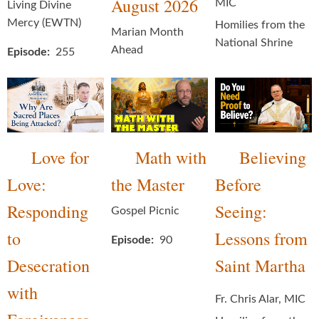
August 2026
MIC
Living Divine
Mercy (EWTN)
Homilies from the
Marian Month
National Shrine
Ahead
Episode
255
Love for
Math with
Believing
Love:
the Master
Before
Responding
Seeing:
Gospel Picnic
to
Lessons from
Episode
90
Desecration
Saint Martha
with
Fr. Chris Alar, MIC