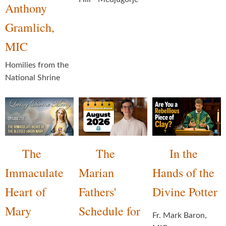
Anthony
Gramlich,
MIC
Homilies from the
National Shrine
The
The
In the
Immaculate
Marian
Hands of the
Heart of
Fathers'
Divine Potter
Mary
Schedule for
Fr. Mark Baron,