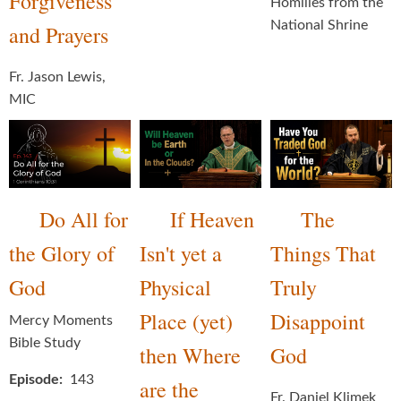
Forgiveness
Homilies from the
National Shrine
and Prayers
Fr. Jason Lewis,
MIC
Do All for
If Heaven
The
the Glory of
Isn't yet a
Things That
God
Physical
Truly
Place (yet)
Disappoint
Mercy Moments
Bible Study
then Where
God
Episode
143
are the
Fr. Daniel Klimek