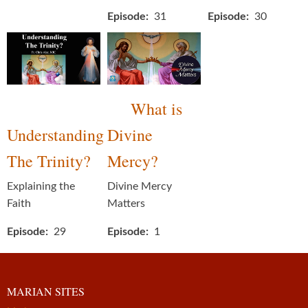
Episode
31
Episode
30
What is
Understanding
Divine
The Trinity?
Mercy?
Explaining the
Divine Mercy
Faith
Matters
Episode
29
Episode
1
MARIAN SITES