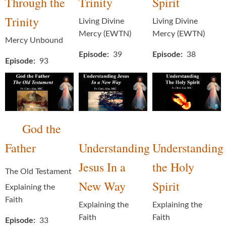
Through the
Trinity
Spirit
Trinity
Living Divine
Living Divine
Mercy (EWTN)
Mercy (EWTN)
Mercy Unbound
Episode
39
Episode
38
Episode
93
God the
Father
Understanding
Understanding
Jesus In a
the Holy
The Old Testament
New Way
Spirit
Explaining the
Faith
Explaining the
Explaining the
Faith
Faith
Episode
33