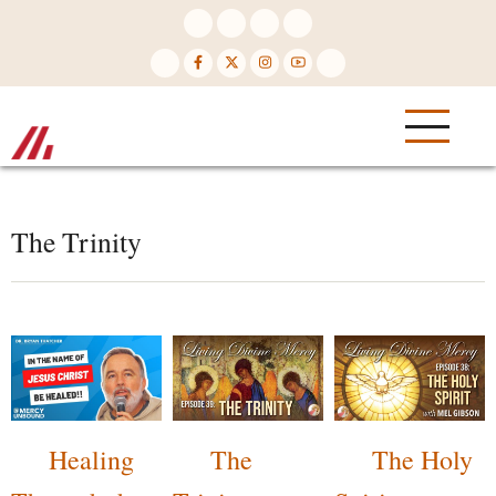
Skip
to
main
content
The Trinity
Healing
The
The Holy