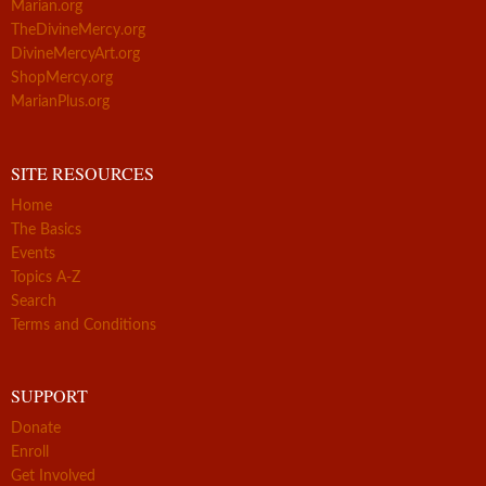
Marian.org
TheDivineMercy.org
DivineMercyArt.org
ShopMercy.org
MarianPlus.org
SITE RESOURCES
Home
The Basics
Events
Topics A-Z
Search
Terms and Conditions
SUPPORT
Donate
Enroll
Get Involved