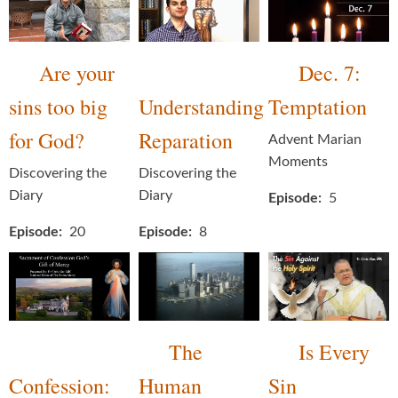
Are your
Dec. 7:
sins too big
Understanding
Temptation
for God?
Reparation
Advent Marian
Moments
Discovering the
Discovering the
Diary
Diary
Episode
5
Episode
20
Episode
8
The
Is Every
Confession:
Human
Sin