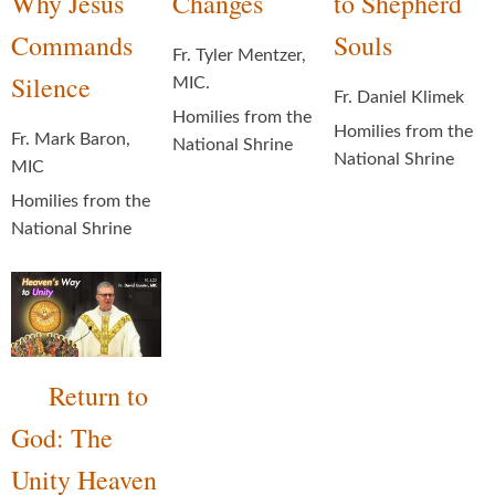
Why Jesus
Changes
to Shepherd
Commands
Souls
Fr. Tyler Mentzer,
Silence
MIC.
Fr. Daniel Klimek
Homilies from the
Homilies from the
Fr. Mark Baron,
National Shrine
National Shrine
MIC
Homilies from the
National Shrine
Return to
God: The
Unity Heaven