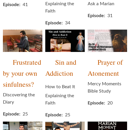
Explaining the
Ask a Marian
Episode
41
Faith
Episode
31
Episode
34
Frustrated
Sin and
Prayer of
by your own
Addiction
Atonement
sinfulness?
Mercy Moments
How to Beat It
Bible Study
Discovering the
Explaining the
Diary
Faith
Episode
20
Episode
25
Episode
25