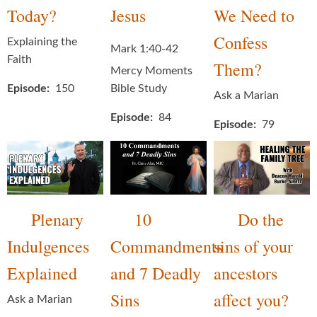
Today?
Jesus
We Need to
Confess
Explaining the
Mark 1:40-42
Faith
Them?
Mercy Moments
Episode
150
Bible Study
Ask a Marian
Episode
84
Episode
79
Plenary
10
Do the
Indulgences
Commandments
sins of your
Explained
and 7 Deadly
ancestors
Sins
affect you?
Ask a Marian