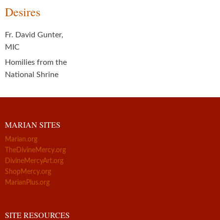
Desires
Fr. David Gunter,
MIC
Homilies from the
National Shrine
MARIAN SITES
Marian.org
TheDivineMercy.org
DivineMercyArt.org
ShopMercy.org
MarianPlus.org
SITE RESOURCES