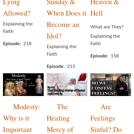
Lying
Sunday &
Heaven &
Allowed?
When Does it
Hell
Become an
Explaining the
What are They?
Faith
Idol?
Explaining the
Episode
218
Faith
Explaining the
Faith
Episode
158
Episode
215
Modesty:
The
Are
Why is it
Healing
Feelings
Important
Mercy of
Sinful? Do