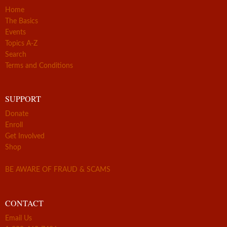
Home
The Basics
Events
Topics A-Z
Search
Terms and Conditions
SUPPORT
Donate
Enroll
Get Involved
Shop
BE AWARE OF FRAUD & SCAMS
CONTACT
Email Us