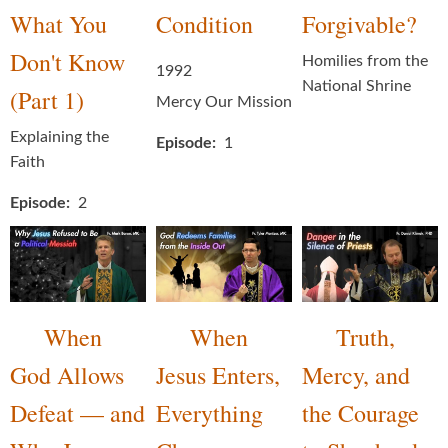
What You
Condition
Forgivable?
Don't Know
Homilies from the
1992
National Shrine
(Part 1)
Mercy Our Mission
Explaining the
Episode
1
Faith
Episode
2
When
When
Truth,
God Allows
Jesus Enters,
Mercy, and
Defeat — and
Everything
the Courage