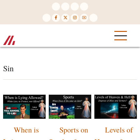
Skip
to
main
content
Sin
When is
Sports on
Levels of