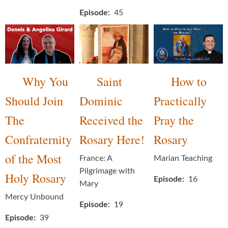
Episode
45
Why You
Saint
How to
Should Join
Dominic
Practically
The
Received the
Pray the
Confraternity
Rosary Here!
Rosary
of the Most
France: A
Marian Teaching
Pilgrimage with
Holy Rosary
Episode
16
Mary
Mercy Unbound
Episode
19
Episode
39