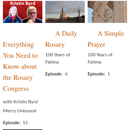
A Daily
A Simple
Everything
Rosary
Prayer
You Need to
100 Years of
100 Years of
Fatima
Fatima
Know about
Episode
6
Episode
1
the Rosary
Congress
with Kristin Byrd
Mercy Unbound
Episode
15