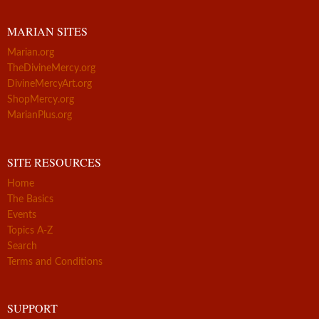
MARIAN SITES
Marian.org
TheDivineMercy.org
DivineMercyArt.org
ShopMercy.org
MarianPlus.org
SITE RESOURCES
Home
The Basics
Events
Topics A-Z
Search
Terms and Conditions
SUPPORT