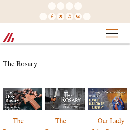
Skip
to
main
content
The Rosary
The
The
Our Lady