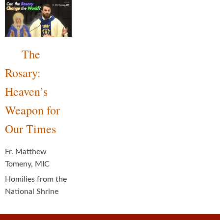
The
Rosary:
Heaven’s
Weapon for
Our Times
Fr. Matthew
Tomeny, MIC
Homilies from the
National Shrine