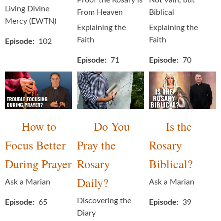
Proof the Rosary is
Not Vain, but
Living Divine
From Heaven
Biblical
Mercy (EWTN)
Explaining the
Explaining the
Faith
Faith
Episode
102
Episode
71
Episode
70
How to
Do You
Is the
Focus Better
Pray the
Rosary
During Prayer
Rosary
Biblical?
Daily?
Ask a Marian
Ask a Marian
Discovering the
Episode
65
Episode
39
Diary