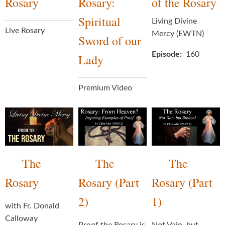
Rosary
Rosary:
of the Rosary
Spiritual
Living Divine
Live Rosary
Mercy (EWTN)
Sword of our
Episode
160
Lady
Premium Video
The
The
The
Rosary
Rosary (Part
Rosary (Part
2)
1)
with Fr. Donald
Calloway