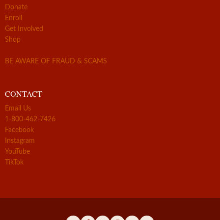
Donate
Enroll
Get Involved
Shop
BE AWARE OF FRAUD & SCAMS
CONTACT
Email Us
1-800-462-7426
Facebook
Instagram
YouTube
TikTok