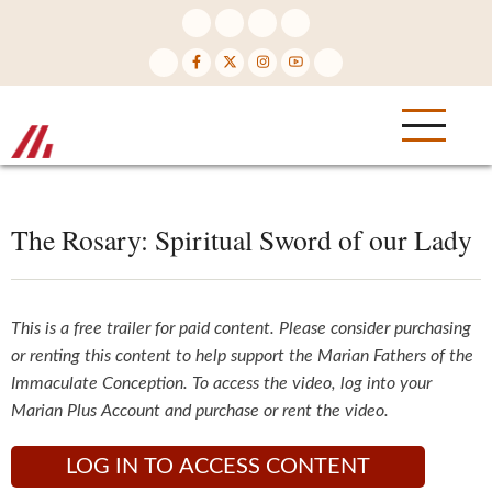
Skip
to
main
content
The Rosary: Spiritual Sword of our Lady
This is a free trailer for paid content. Please consider purchasing
or renting this content to help support the Marian Fathers of the
Immaculate Conception. To access the video, log into your
Marian Plus Account and purchase or rent the video.
LOG IN TO ACCESS CONTENT