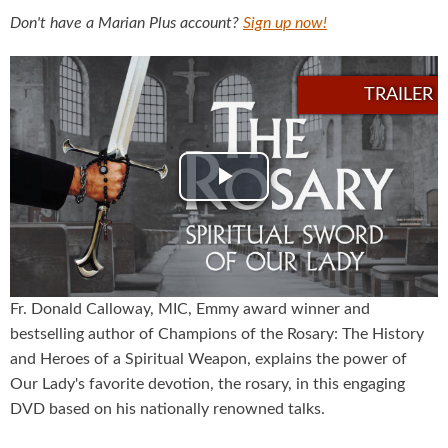
Don't have a Marian Plus account?
Sign up now!
Play
Video
Fr. Donald Calloway, MIC, Emmy award winner and
bestselling author of Champions of the Rosary: The History
and Heroes of a Spiritual Weapon, explains the power of
Our Lady's favorite devotion, the rosary, in this engaging
DVD based on his nationally renowned talks.