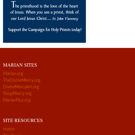
MARIAN SITES
Marian.org
TheDivineMercy.org
DivineMercyArt.org
ShopMercy.org
MarianPlus.org
SITE RESOURCES
Home