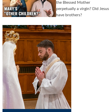
the Blessed Mother
perpetually a virgin? Did Jesus
have brothers?