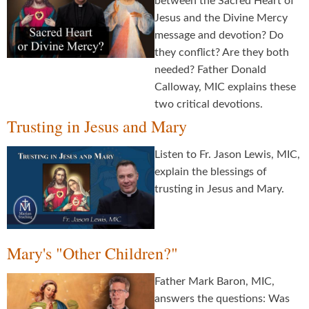
between the Sacred Heart of
Jesus and the Divine Mercy
message and devotion? Do
they conflict? Are they both
needed? Father Donald
Calloway, MIC explains these
two critical devotions.
Trusting in Jesus and Mary
Listen to Fr. Jason Lewis, MIC,
explain the blessings of
trusting in Jesus and Mary.
Mary's "Other Children?"
Father Mark Baron, MIC,
answers the questions: Was