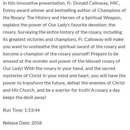
In this innovative presentation, Fr. Donald Calloway, MIC,
Emmy award winner and bestselling author of Champions of
the Rosary: The History and Heroes of a Spiritual Weapon,
explains the power of Our Lady's favorite devotion: the
rosary. Surveying the entire history of the rosary, including
its greatest victories and champions, Fr. Calloway will make
you want to unsheathe the spiritual sword of the rosary and
become a champion of the rosary yourself! Prepare to be
amazed at the wonder and power of the blessed rosary of
Our Lady! With the rosary in your hand, and the sacred
mysteries of Christ in your mind and heart, you will have the
power to transform the future, defeat the enemies of Christ
and His Church, and be a warrior for truth! A rosary a day
keeps the devil away!
Run Time: 1:53:44
Release Date: 2018