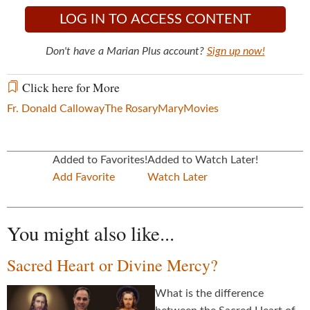
LOG IN TO ACCESS CONTENT
Don't have a Marian Plus account?
Sign up now!
Click here for More
Fr. Donald Calloway
The Rosary
Mary
Movies
Added to Favorites!
Added to Watch Later!
Add Favorite
Watch Later
You might also like...
Sacred Heart or Divine Mercy?
What is the difference