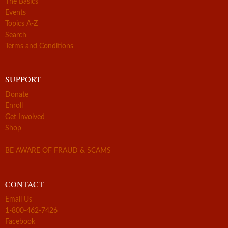
The Basics
Events
Topics A-Z
Search
Terms and Conditions
SUPPORT
Donate
Enroll
Get Involved
Shop
BE AWARE OF FRAUD & SCAMS
CONTACT
Email Us
1-800-462-7426
Facebook