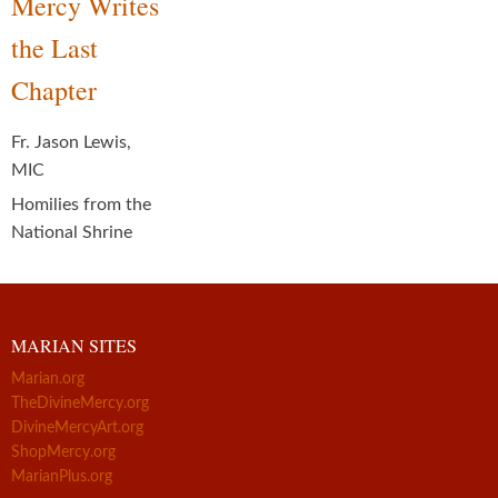
Mercy Writes
the Last
Chapter
Fr. Jason Lewis,
MIC
Homilies from the
National Shrine
MARIAN SITES
Marian.org
TheDivineMercy.org
DivineMercyArt.org
ShopMercy.org
MarianPlus.org