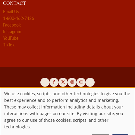
CONTACT
Email Us
1-800-462-7426
Facebook
Instagram
YouTube
TikTok
We use cookies, scripts, and other technologies to give you the
best experience and to perform analytics and marketing.
Use
Official promoters of the authentic Divine Mercy message since 1941
These may collect information including details about your
interactions with pages on our site. By visiting our site, you
Copyright ©2026 Marian Fathers of the Immaculate Conception of
of
agree to our use of those cookies, scripts, and other
the B.V.M.
All rights reserved.
technologies.
Registered as a 501(c)(3) non-profit organization. Contributions are
personal
tax-deductible to the extent permitted by law.