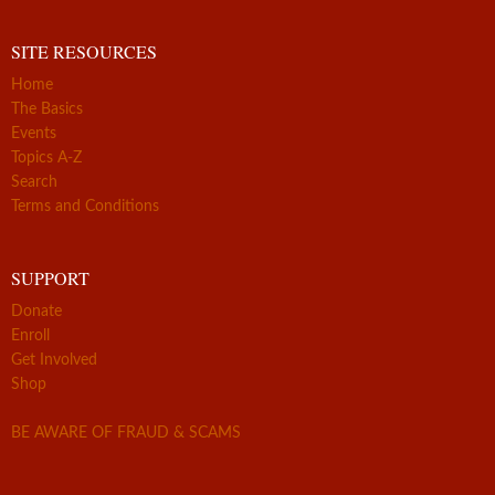
SITE RESOURCES
Home
The Basics
Events
Topics A-Z
Search
Terms and Conditions
SUPPORT
Donate
Enroll
Get Involved
Shop
BE AWARE OF FRAUD & SCAMS