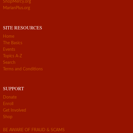
ShopMercy.org
MarianPlus.org
SITE RESOURCES
Home
The Basics
Events
Topics A-Z
Search
Terms and Conditions
SUPPORT
Donate
Enroll
Get Involved
Shop
BE AWARE OF FRAUD & SCAMS