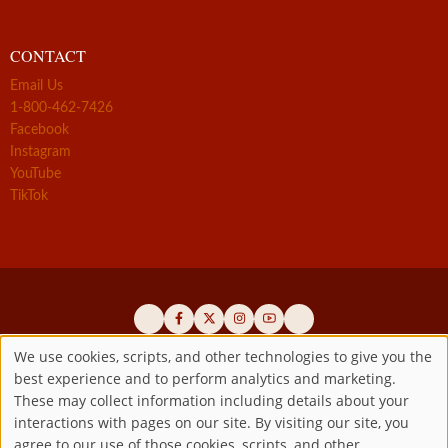
CONTACT
Email Us
1-800-462-7426
Facebook
Instagram
YouTube
TikTok
We use cookies, scripts, and other technologies to give you the
best experience and to perform analytics and marketing.
Use
Official promoters of the authentic Divine Mercy message since 1941
These may collect information including details about your
interactions with pages on our site. By visiting our site, you
Copyright ©2026 Marian Fathers of the Immaculate Conception of
of
agree to our use of those cookies, scripts, and other
the B.V.M.
All rights reserved.