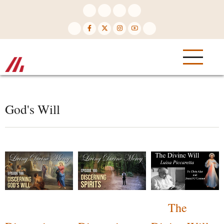
Skip
to
main
content
God's Will
The