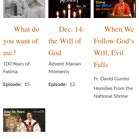
What do
Dec. 14:
When We
you want of
the Will of
Follow God’s
me?
God
Will, Evil
Falls
100 Years of
Advent Marian
Fatima
Moments
Fr. David Gunter
Episode
15
Episode
12
Homilies from the
National Shrine