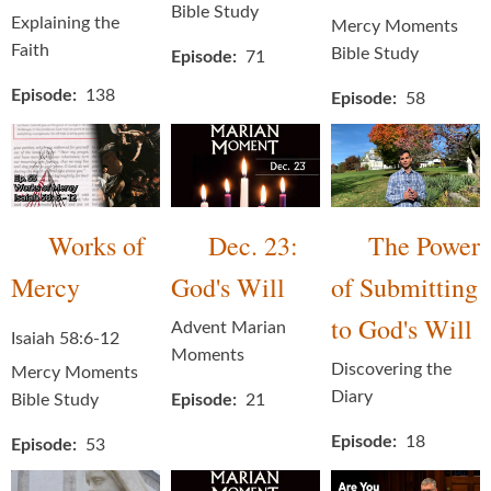
Bible Study
Explaining the
Mercy Moments
Faith
Bible Study
Episode
71
Episode
138
Episode
58
Works of
Dec. 23:
The Power
Mercy
God's Will
of Submitting
to God's Will
Advent Marian
Isaiah 58:6-12
Moments
Discovering the
Mercy Moments
Diary
Bible Study
Episode
21
Episode
18
Episode
53