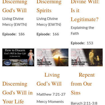
Discerning
Discerning
Divine Will:
God's Will
Spirits
Is it
Legitimate?
Living Divine
Living Divine
Mercy (EWTN)
Mercy (EWTN)
Explaining the
Faith
Episode
186
Episode
166
Episode
153
Living
Repent
Discerning
God’s Will
from Our
God's Will in
Sins
Matthew 7:21-27
Your Life
Mercy Moments
Baruch 2:11-3:8