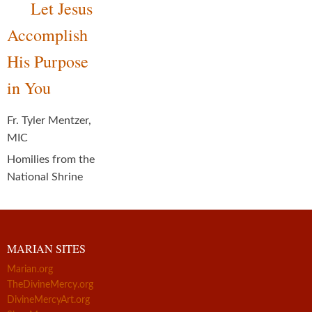
Let Jesus
Accomplish
His Purpose
in You
Fr. Tyler Mentzer,
MIC
Homilies from the
National Shrine
MARIAN SITES
Marian.org
TheDivineMercy.org
DivineMercyArt.org