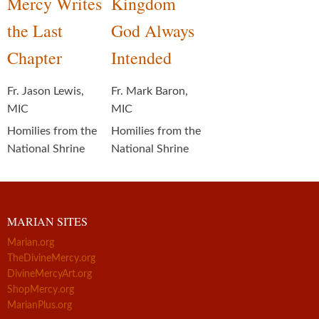
Mercy Writes
Kingdom
the Last
God Always
Chapter
Intended
Fr. Jason Lewis,
Fr. Mark Baron,
MIC
MIC
Homilies from the
Homilies from the
National Shrine
National Shrine
MARIAN SITES
Marian.org
TheDivineMercy.org
DivineMercyArt.org
ShopMercy.org
MarianPlus.org