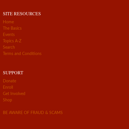
SITE RESOURCES
Home
The Basics
Events
Topics A-Z
Search
Terms and Conditions
SUPPORT
Donate
Enroll
Get Involved
Shop
BE AWARE OF FRAUD & SCAMS