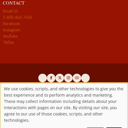
CONTACT
Email Us
1-800-462-7426
Facebook
Instagram
YouTube
TikTok
We use cookies, scripts, and other technologies to give you the
best experience and to perform analytics and marketing.
Use
Official promoters of the authentic Divine Mercy message since 1941
These may collect information including details about your
interactions with pages on our site. By visiting our site, you
Copyright ©2026 Marian Fathers of the Immaculate Conception of
of
agree to our use of those cookies, scripts, and other
the B.V.M.
All rights reserved.
technologies.
Registered as a 501(c)(3) non-profit organization. Contributions are
personal
tax-deductible to the extent permitted by law.