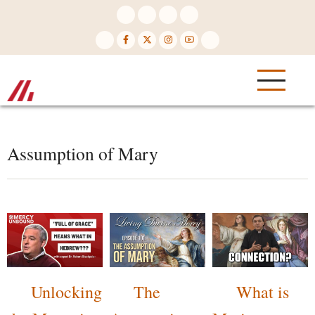
Skip
to
main
content
Assumption of Mary
Unlocking
The
What is