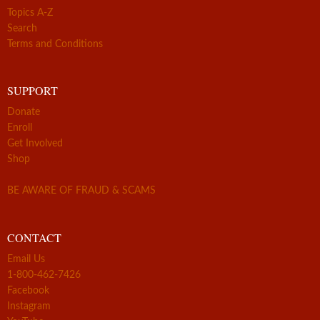
Topics A-Z
Search
Terms and Conditions
SUPPORT
Donate
Enroll
Get Involved
Shop
BE AWARE OF FRAUD & SCAMS
CONTACT
Email Us
1-800-462-7426
Facebook
Instagram