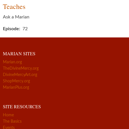
Teaches
Ask a Marian
Episode
72
MARIAN SITES
Marian.org
TheDivineMercy.org
DivineMercyArt.org
ShopMercy.org
MarianPlus.org
SITE RESOURCES
Home
The Basics
Events