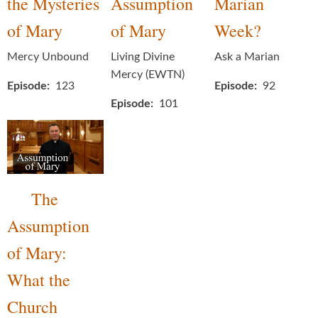
the Mysteries
Assumption
Marian
of Mary
of Mary
Week?
Mercy Unbound
Living Divine
Ask a Marian
Mercy (EWTN)
Episode
123
Episode
92
Episode
101
The
Assumption
of Mary:
What the
Church