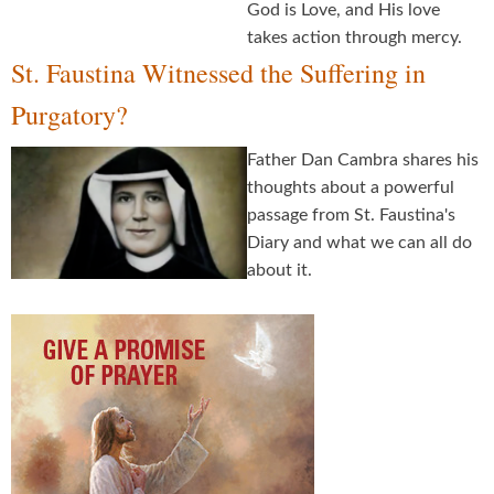
God is Love, and His love
takes action through mercy.
St. Faustina Witnessed the Suffering in
Purgatory?
Father Dan Cambra shares his
thoughts about a powerful
passage from St. Faustina's
Diary and what we can all do
about it.