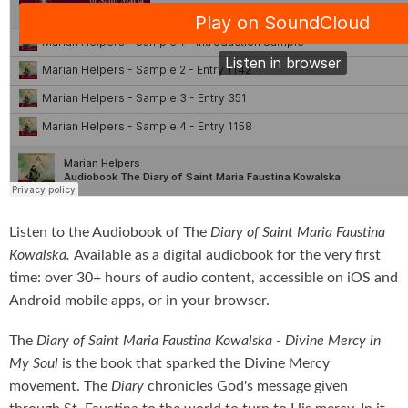
Listen to the Audiobook of The
Diary of Saint Maria Faustina
Kowalska.
Available as a digital audiobook for the very first
time: over 30+ hours of audio content, accessible on iOS and
Android mobile apps, or in your browser.
The
Diary of Saint Maria Faustina Kowalska - Divine Mercy in
My Soul
is the book that sparked the Divine Mercy
movement. The
Diary
chronicles God's message given