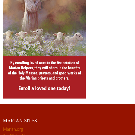
MARIAN SITES
Marian.org