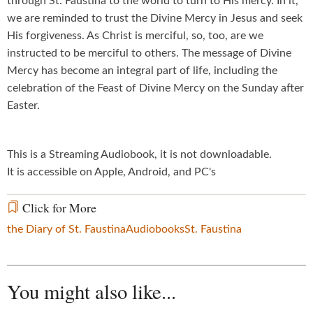
through St. Faustina to the world to turn to His mercy. In it,
we are reminded to trust the Divine Mercy in Jesus and seek
His forgiveness. As Christ is merciful, so, too, are we
instructed to be merciful to others. The message of Divine
Mercy has become an integral part of life, including the
celebration of the Feast of Divine Mercy on the Sunday after
Easter.
This is a Streaming Audiobook, it is not downloadable.
It is accessible on Apple, Android, and PC's
Click for More
the Diary of St. Faustina
Audiobooks
St. Faustina
You might also like...