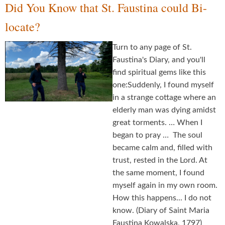
Did You Know that St. Faustina could Bi-
locate?
Turn to any page of St.
Faustina's Diary, and you'll
find spiritual gems like this
one:Suddenly, I found myself
in a strange cottage where an
elderly man was dying amidst
great torments. … When I
began to pray … The soul
became calm and, filled with
trust, rested in the Lord. At
the same moment, I found
myself again in my own room.
How this happens... I do not
know. (Diary of Saint Maria
Faustina Kowalska, 1797)