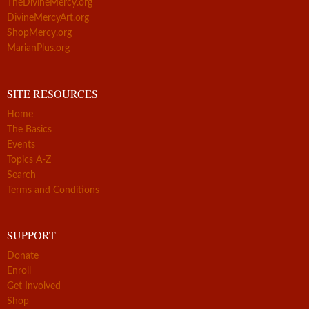
TheDivineMercy.org
DivineMercyArt.org
ShopMercy.org
MarianPlus.org
SITE RESOURCES
Home
The Basics
Events
Topics A-Z
Search
Terms and Conditions
SUPPORT
Donate
Enroll
Get Involved
Shop