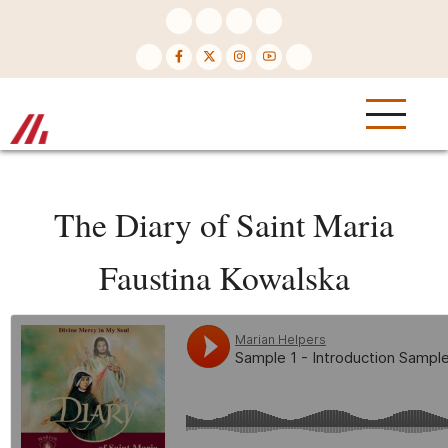
Skip
to
main
content
The Diary of Saint Maria
Faustina Kowalska