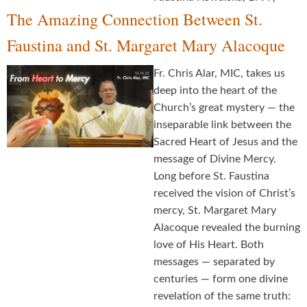
The Amazing Connection Between St.
Faustina and St. Margaret Mary Alacoque
Fr. Chris Alar, MIC, takes us
deep into the heart of the
Church’s great mystery — the
inseparable link between the
Sacred Heart of Jesus and the
message of Divine Mercy.
Long before St. Faustina
received the vision of Christ’s
mercy, St. Margaret Mary
Alacoque revealed the burning
love of His Heart. Both
messages — separated by
centuries — form one divine
revelation of the same truth: