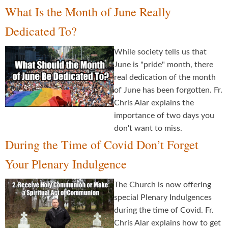
What Is the Month of June Really
Dedicated To?
While society tells us that
June is "pride" month, there
real dedication of the month
of June has been forgotten. Fr.
Chris Alar explains the
importance of two days you
don't want to miss.
During the Time of Covid Don’t Forget
Your Plenary Indulgence
The Church is now offering
special Plenary Indulgences
during the time of Covid. Fr.
Chris Alar explains how to get