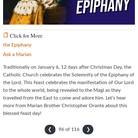
Video
Click for More
the Epiphany
Ask a Marian
Traditionally on January 6, 12 days after Christmas Day, the
Catholic Church celebrates the Solemnity of the Epiphany of
the Lord. This feast celebrates the manifestation of Our Lord
to the whole world, being revealed to the Magi as they
travelled from the East to come and adore him. Let's hear
more from Marian Brother Christopher Orante about this
blessed feast day!
96 of
116
❮
❯