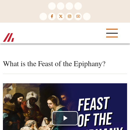
Skip
to
main
content
What is the Feast of the Epiphany?
Play