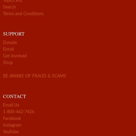
Topics A-Z
Search
Terms and Conditions
SUPPORT
Donate
Enroll
Get Involved
Shop
BE AWARE OF FRAUD & SCAMS
CONTACT
Email Us
1-800-462-7426
Facebook
Instagram
YouTube