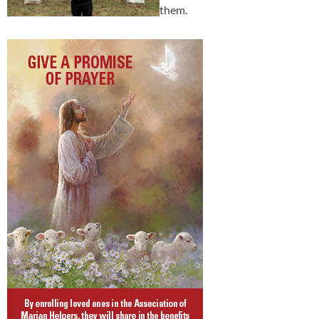
them.