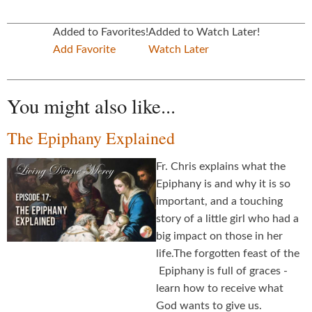
Added to Favorites!
Added to Watch Later!
Add Favorite
Watch Later
You might also like...
The Epiphany Explained
Fr. Chris explains what the
Epiphany is and why it is so
important, and a touching
story of a little girl who had a
big impact on those in her
life.The forgotten feast of the
Epiphany is full of graces -
learn how to receive what
God wants to give us.