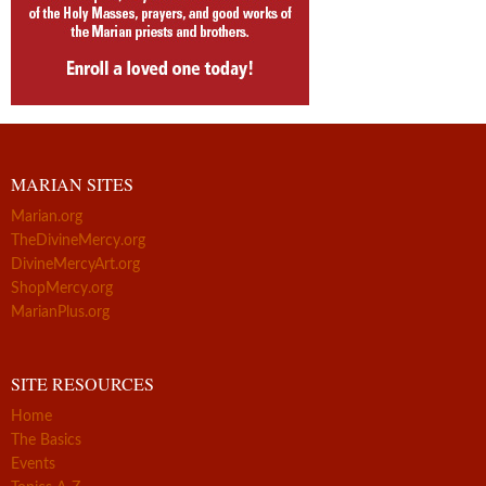
MARIAN SITES
Marian.org
TheDivineMercy.org
DivineMercyArt.org
ShopMercy.org
MarianPlus.org
SITE RESOURCES
Home
The Basics
Events