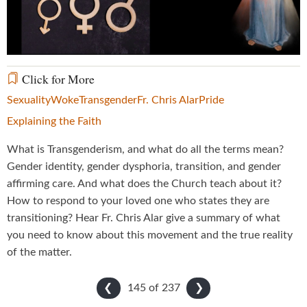
Video
Click for More
Sexuality
Woke
Transgender
Fr. Chris Alar
Pride
Explaining the Faith
What is Transgenderism, and what do all the terms mean?
Gender identity, gender dysphoria, transition, and gender
affirming care. And what does the Church teach about it?
How to respond to your loved one who states they are
transitioning? Hear Fr. Chris Alar give a summary of what
you need to know about this movement and the true reality
of the matter.
145 of
237
❮
❯