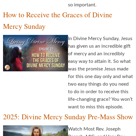
so important.
How to Receive the Graces of Divine
Mercy Sunday
In Divine Mercy Sunday, Jesus
has given us an incredible gift
of mercy and an incredibly
easy way to attain it. So what
was the promise Jesus made
for this one day only and what
two easy things do you need
to do in order to receive this
life-changing grace? You won’t
want to miss this episode.
2025: Divine Mercy Sunday Pre-Mass Show
Watch Most Rev. Joseph