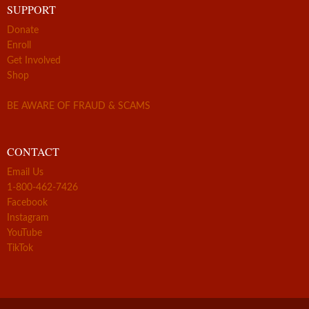
SUPPORT
Donate
Enroll
Get Involved
Shop
BE AWARE OF FRAUD & SCAMS
CONTACT
Email Us
1-800-462-7426
Facebook
Instagram
YouTube
TikTok