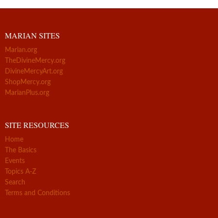
MARIAN SITES
Marian.org
TheDivineMercy.org
DivineMercyArt.org
ShopMercy.org
MarianPlus.org
SITE RESOURCES
Home
The Basics
Events
Topics A-Z
Search
Terms and Conditions