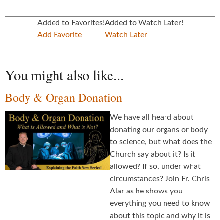
Added to Favorites!
Added to Watch Later!
Add Favorite
Watch Later
You might also like...
Body & Organ Donation
We have all heard about
donating our organs or body
to science, but what does the
Church say about it? Is it
allowed? If so, under what
circumstances? Join Fr. Chris
Alar as he shows you
everything you need to know
about this topic and why it is