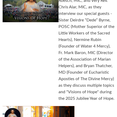
Roesch, MIC, and Very Rev.
Chris Alar, MIC, as they
interview our special guests -
Sister Deirdre “Dede” Byrne,
POSC (Mother Superior of the
Little Workers of the Sacred
Hearts), Nermine Rubin
(Founder of Water 4 Mercy),
Fr. Mark Baron, MIC (Director
of the Association of Marian
Helpers), and Bryan Thatcher,
MD (Founder of Eucharistic
Apostles of The Divine Mercy)
as they discuss multiple topics
and "Visions of Hope" during
the 2025 Jubilee Year of Hope.