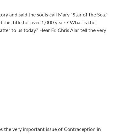
ory and said the souls call Mary "Star of the Sea."
his title for over 1,000 years? What is the
tter to us today? Hear Fr. Chris Alar tell the very
ses the very important issue of Contraception in