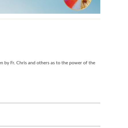
n by Fr. Chris and others as to the power of the