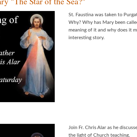
y "The Star of the Sea?"
St. Faustina was taken to Purgat
Why? Why has Mary been called t
meaning of it and why does it ma
interesting story.
Join Fr. Chris Alar as he discus
the light of Church teaching.