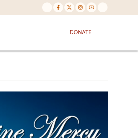
NTENT
DISCOVER MORE
DONATE