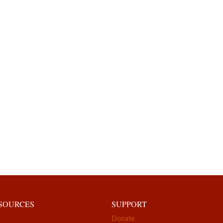
ESOURCES
SUPPORT
Donate