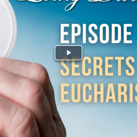
Play
Video