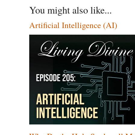
You might also like...
Artificial Intelligence (AI)