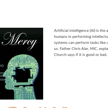
Artificial intelligence (AI) is t
humans in performing intellectua
systems can perform tasks like 
us. Father Chris Alar, MIC, expla
Church says if it is good or bad.