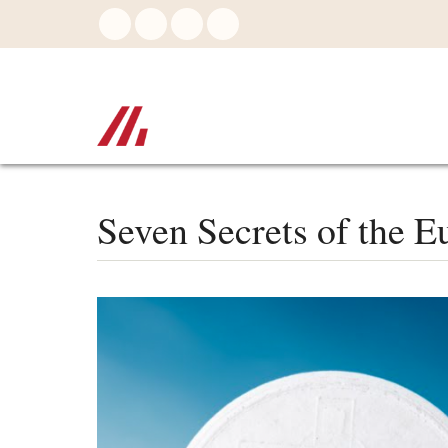
Skip
to
main
content
Seven Secrets of the Eu