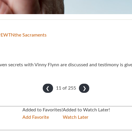
r
EWTN
the Sacraments
ven secrets with Vinny Flynn are discussed and testimony is give
11 of
255
❮
❯
Added to Favorites!
Added to Watch Later!
Add Favorite
Watch Later