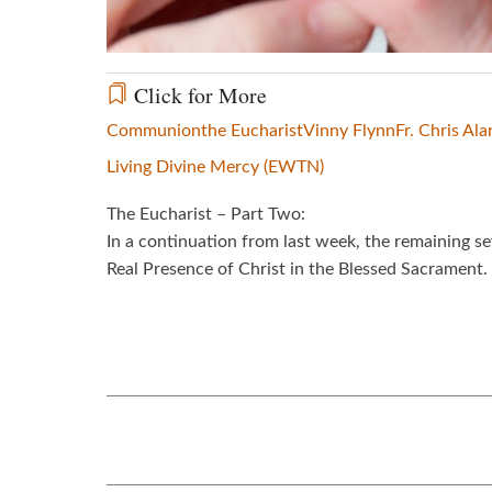
Click for More
Communion
the Eucharist
Vinny Flynn
Fr. Chris Ala
Living Divine Mercy (EWTN)
The Eucharist – Part Two:
In a continuation from last week, the remaining se
Real Presence of Christ in the Blessed Sacrament.