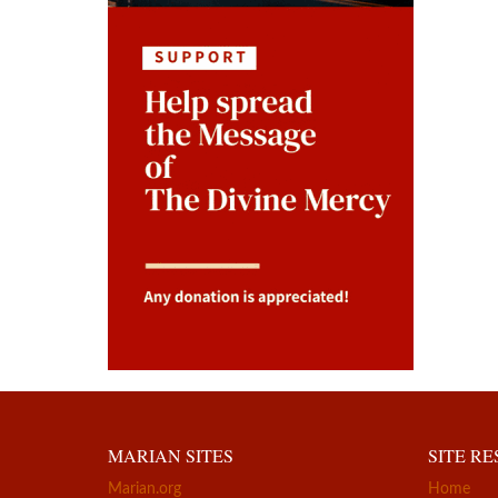
MARIAN SITES
SITE R
Marian.org
Home