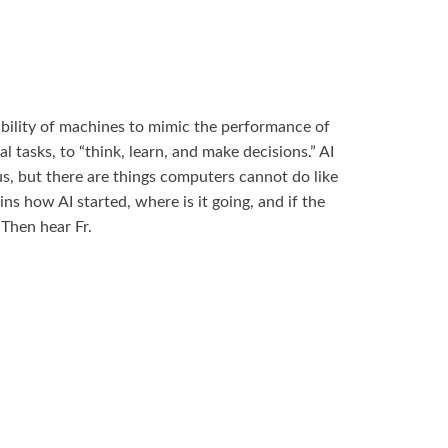
he ability of machines to mimic the performance of
l tasks, to “think, learn, and make decisions.” AI
us, but there are things computers cannot do like
ins how AI started, where is it going, and if the
 Then hear Fr.