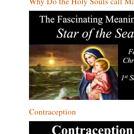
Why Do the Holy Souls call Mar
Contraception