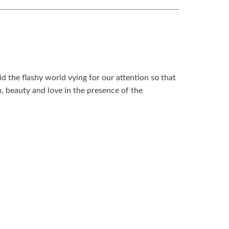
d the flashy world vying for our attention so that
, beauty and love in the presence of the