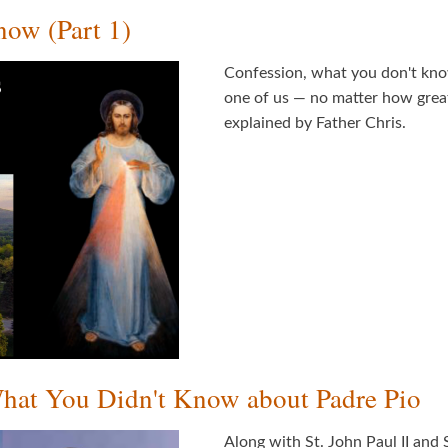
ow (Part 1)
Confession, what you don't know
one of us — no matter how great
explained by Father Chris.
What You Didn't Know about Padre Pio
Along with St. John Paul II and S