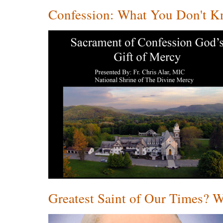
Confession: What You Don't Kn
Greatest Saint of Our Times? 