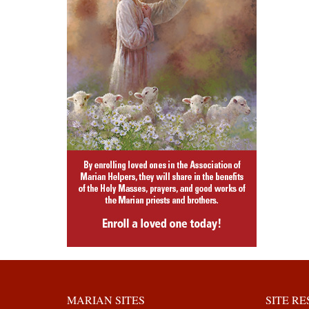
MARIAN SITES
SITE R