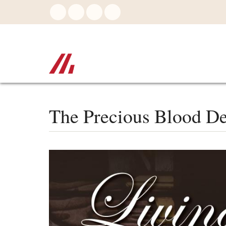
Skip
to
main
content
The Precious Blood De