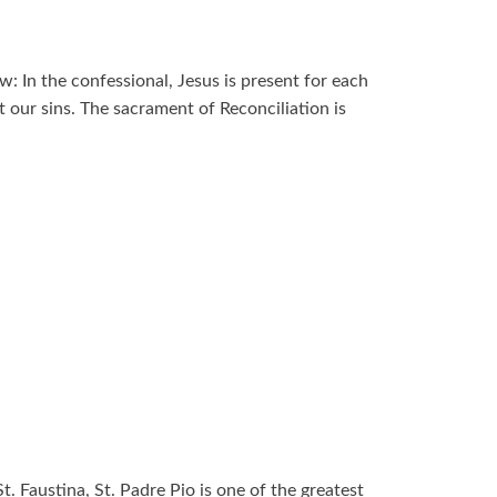
: In the confessional, Jesus is present for each
 our sins. The sacrament of Reconciliation is
t. Faustina, St. Padre Pio is one of the greatest