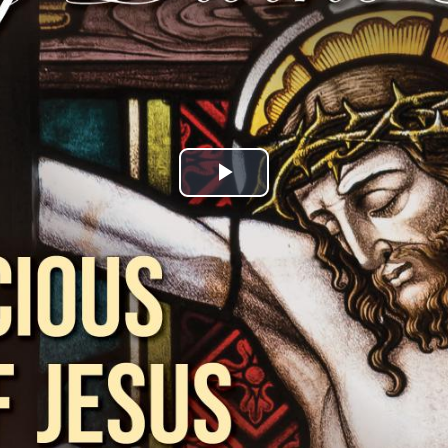
Play
Video