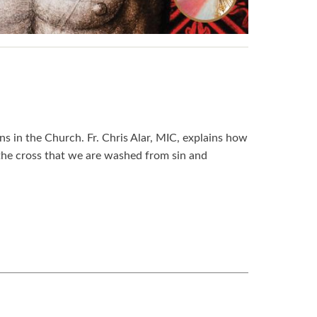
s in the Church. Fr. Chris Alar, MIC, explains how
 the cross that we are washed from sin and