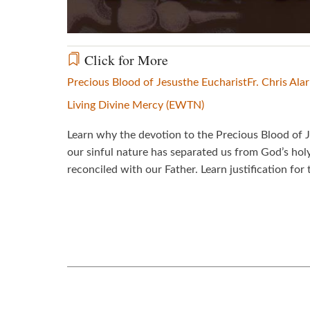
Click for More
Precious Blood of Jesus
the Eucharist
Fr. Chris Alar
Living Divine Mercy (EWTN)
Learn why the devotion to the Precious Blood of J
our sinful nature has separated us from God’s hol
reconciled with our Father. Learn justification for 