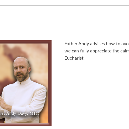
Father Andy advises how to avoi
we can fully appreciate the calm
Eucharist.