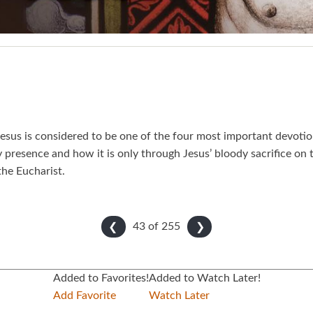
esus is considered to be one of the four most important devotion
y presence and how it is only through Jesus’ bloody sacrifice on
the Eucharist.
43 of
255
❮
❯
Added to Favorites!
Added to Watch Later!
Add Favorite
Watch Later