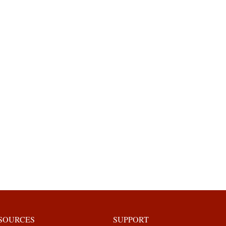
ESOURCES
SUPPORT