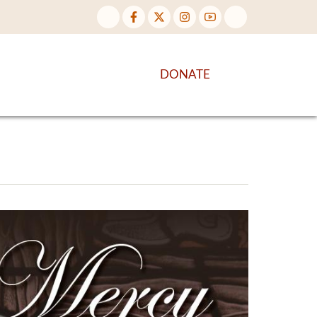
NTENT
DISCOVER MORE
DONATE