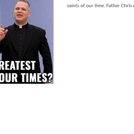
saints of our time. Father Chris 