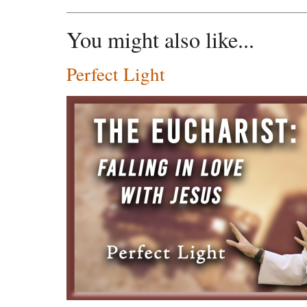
You might also like...
Perfect Light