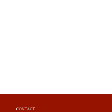
CONTACT