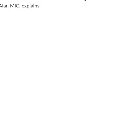
Alar, MIC, explains.