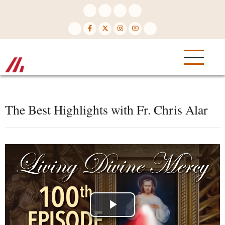
Skip
to
main
content
The Best Highlights with Fr. Chris Alar
Play