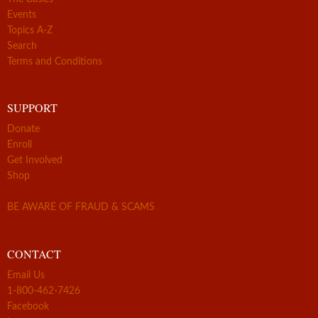
Events
Topics A-Z
Search
Terms and Conditions
SUPPORT
Donate
Enroll
Get Involved
Shop
BE AWARE OF FRAUD & SCAMS
CONTACT
Email Us
1-800-462-7426
Facebook