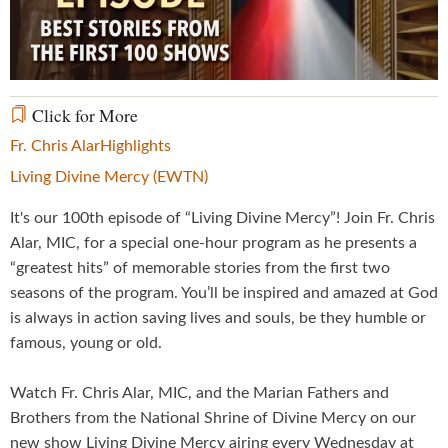
Video
Click for More
Fr. Chris Alar
Highlights
Living Divine Mercy (EWTN)
It's our 100th episode of “Living Divine Mercy”! Join Fr. Chris
Alar, MIC, for a special one-hour program as he presents a
“greatest hits” of memorable stories from the first two
seasons of the program. You’ll be inspired and amazed at God
is always in action saving lives and souls, be they humble or
famous, young or old.
Watch Fr. Chris Alar, MIC, and the Marian Fathers and
Brothers from the National Shrine of Divine Mercy on our
new show Living Divine Mercy airing every Wednesday at