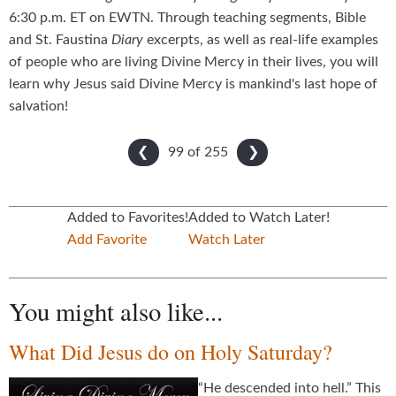
6:30 p.m. ET on EWTN. Through teaching segments, Bible
and St. Faustina
Diary
excerpts, as well as real-life examples
of people who are living Divine Mercy in their lives, you will
learn why Jesus said Divine Mercy is mankind's last hope of
salvation!
99 of
255
❮
❯
Added to Favorites!
Added to Watch Later!
Add Favorite
Watch Later
You might also like...
What Did Jesus do on Holy Saturday?
“He descended into hell.” This