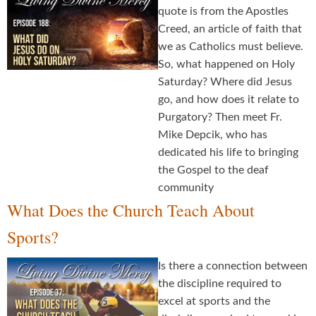
quote is from the Apostles
Creed, an article of faith that
we as Catholics must believe.
So, what happened on Holy
Saturday? Where did Jesus
go, and how does it relate to
Purgatory? Then meet Fr.
Mike Depcik, who has
dedicated his life to bringing
the Gospel to the deaf
community
What Does the Church Teach About
Sports?
Is there a connection between
the discipline required to
excel at sports and the