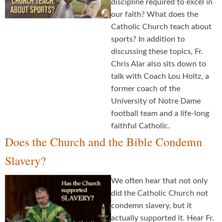
discipline required to excel in
our faith? What does the
Catholic Church teach about
sports? In addition to
discussing these topics, Fr.
Chris Alar also sits down to
talk with Coach Lou Holtz, a
former coach of the
University of Notre Dame
football team and a life-long
faithful Catholic.
Does the Church and the Bible Condemn
Slavery?
We often hear that not only
did the Catholic Church not
condemn slavery, but it
actually supported it. Hear Fr.