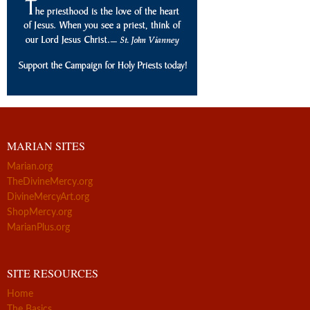
MARIAN SITES
Marian.org
TheDivineMercy.org
DivineMercyArt.org
ShopMercy.org
MarianPlus.org
SITE RESOURCES
Home
The Basics