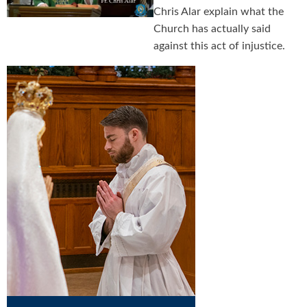
Chris Alar explain what the
Church has actually said
against this act of injustice.