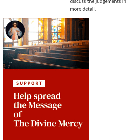
discuss the judgements in
more detail.