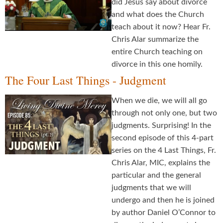
did Jesus say about divorce
and what does the Church
teach about it now? Hear Fr.
Chris Alar summarize the
entire Church teaching on
divorce in this one homily.
The Four Last Things - Judgment
When we die, we will all go
through not only one, but two
judgments. Surprising! In the
second episode of this 4-part
series on the 4 Last Things, Fr.
Chris Alar, MIC, explains the
particular and the general
judgments that we will
undergo and then he is joined
by author Daniel O’Connor to