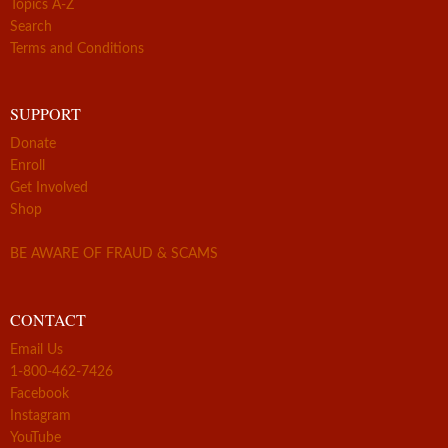
Topics A-Z
Search
Terms and Conditions
SUPPORT
Donate
Enroll
Get Involved
Shop
BE AWARE OF FRAUD & SCAMS
CONTACT
Email Us
1-800-462-7426
Facebook
Instagram
YouTube