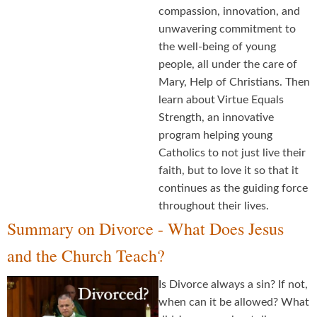
compassion, innovation, and
unwavering commitment to
the well-being of young
people, all under the care of
Mary, Help of Christians. Then
learn about Virtue Equals
Strength, an innovative
program helping young
Catholics to not just live their
faith, but to love it so that it
continues as the guiding force
throughout their lives.
Summary on Divorce - What Does Jesus
and the Church Teach?
Is Divorce always a sin? If not,
when can it be allowed? What