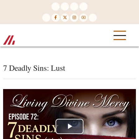
Skip
to
main
content
7 Deadly Sins: Lust
Play