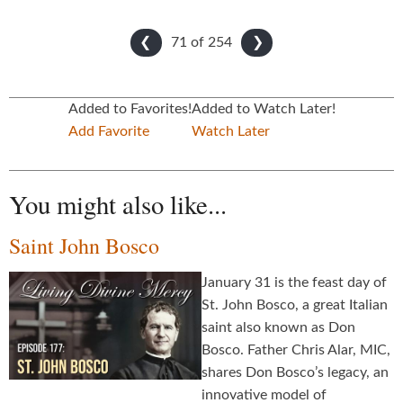
71 of
254
❮
❯
Added to Favorites!
Added to Watch Later!
Add Favorite
Watch Later
You might also like...
Saint John Bosco
January 31 is the feast day of
St. John Bosco, a great Italian
saint also known as Don
Bosco. Father Chris Alar, MIC,
shares Don Bosco’s legacy, an
innovative model of