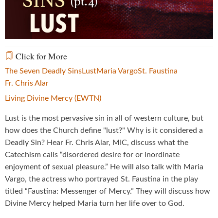
Video
Click for More
The Seven Deadly Sins
Lust
Maria Vargo
St. Faustina
Fr. Chris Alar
Living Divine Mercy (EWTN)
Lust is the most pervasive sin in all of western culture, but
how does the Church define "lust?" Why is it considered a
Deadly Sin? Hear Fr. Chris Alar, MIC, discuss what the
Catechism calls “disordered desire for or inordinate
enjoyment of sexual pleasure.” He will also talk with Maria
Vargo, the actress who portrayed St. Faustina in the play
titled “Faustina: Messenger of Mercy.” They will discuss how
Divine Mercy helped Maria turn her life over to God.