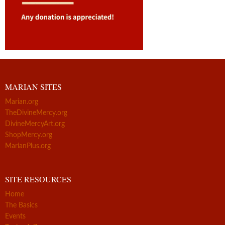
MARIAN SITES
Marian.org
TheDivineMercy.org
DivineMercyArt.org
ShopMercy.org
MarianPlus.org
SITE RESOURCES
Home
The Basics
Events