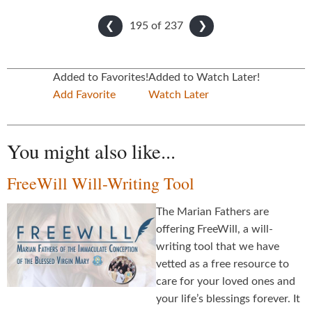
195 of
237
❮
❯
Added to Favorites!
Added to Watch Later!
Add Favorite
Watch Later
You might also like...
FreeWill Will-Writing Tool
The Marian Fathers are
offering FreeWill, a will-
writing tool that we have
vetted as a free resource to
care for your loved ones and
your life’s blessings forever. It