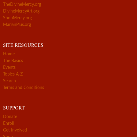
TheDivineMercy.org
DivineMercyArt.org
ShopMercy.org
MarianPlus.org
SITE RESOURCES
Home
The Basics
Events
Topics A-Z
Search
Terms and Conditions
SUPPORT
Donate
Enroll
Get Involved