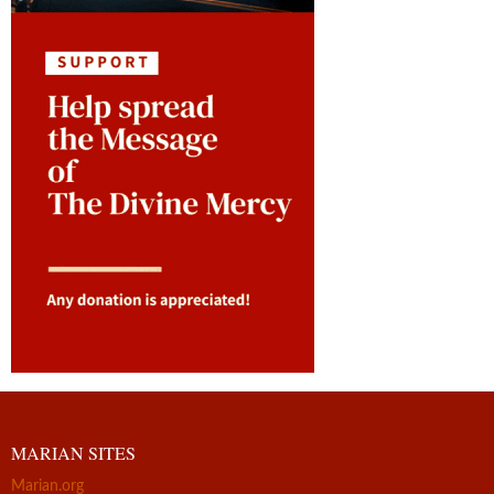
MARIAN SITES
Marian.org