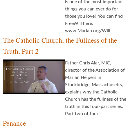
is one of the most important
things you can ever do for
those you love! You can find
FreeWill here:
www.Marian.org/Will
The Catholic Church, the Fullness of the
Truth, Part 2
Father Chris Alar, MIC,
director of the Association of
Marian Helpers in
Stockbridge, Massachusetts,
explains why the Catholic
Church has the fullness of the
truth in this four-part series.
Part two of four.
Penance