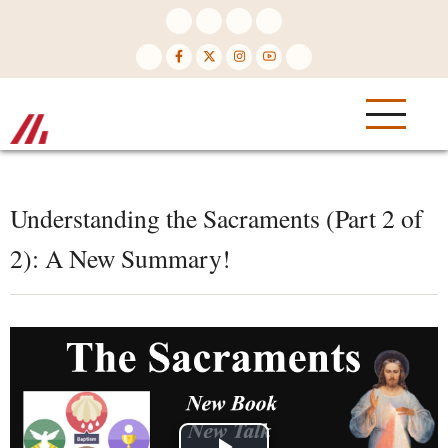
Skip
to
main
content
Understanding the Sacraments (Part 2 of
2): A New Summary!