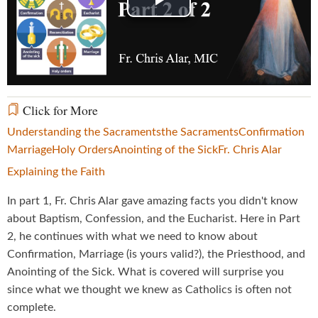
Play
Video
Click for More
Understanding the Sacraments
the Sacraments
Confirmation
Marriage
Holy Orders
Anointing of the Sick
Fr. Chris Alar
Explaining the Faith
In part 1, Fr. Chris Alar gave amazing facts you didn't know
about Baptism, Confession, and the Eucharist. Here in Part
2, he continues with what we need to know about
Confirmation, Marriage (is yours valid?), the Priesthood, and
Anointing of the Sick. What is covered will surprise you
since what we thought we knew as Catholics is often not
complete.