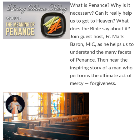
What is Penance? Why is it
necessary? Can it really help
us to get to Heaven? What
does the Bible say about it?
Join guest host, Fr. Mark
Baron, MIC, as he helps us to
understand the many facets
of Penance. Then hear the
inspiring story of a man who
performs the ultimate act of
mercy — forgiveness.