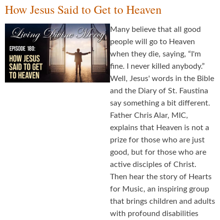
How Jesus Said to Get to Heaven
Many believe that all good
people will go to Heaven
when they die, saying, “I'm
fine. I never killed anybody.”
Well, Jesus' words in the Bible
and the Diary of St. Faustina
say something a bit different.
Father Chris Alar, MIC,
explains that Heaven is not a
prize for those who are just
good, but for those who are
active disciples of Christ.
Then hear the story of Hearts
for Music, an inspiring group
that brings children and adults
with profound disabilities