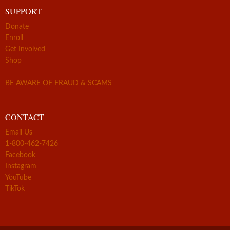
SUPPORT
Donate
Enroll
Get Involved
Shop
BE AWARE OF FRAUD & SCAMS
CONTACT
Email Us
1-800-462-7426
Facebook
Instagram
YouTube
TikTok