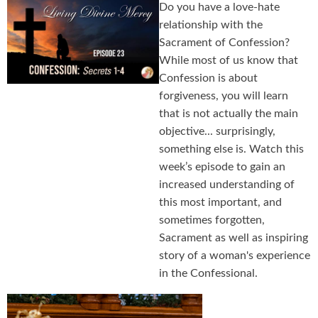
Do you have a love-hate
relationship with the
Sacrament of Confession?
While most of us know that
Confession is about
forgiveness, you will learn
that is not actually the main
objective... surprisingly,
something else is. Watch this
week’s episode to gain an
increased understanding of
this most important, and
sometimes forgotten,
Sacrament as well as inspiring
story of a woman's experience
in the Confessional.