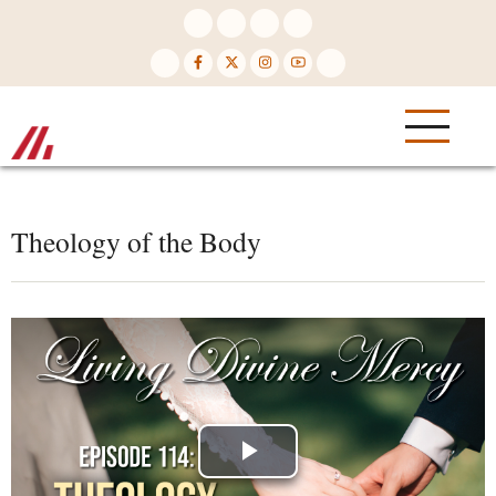
Skip
to
main
content
Theology of the Body
Play