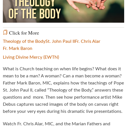
Video
Click for More
Theology of the Body
St. John Paul II
Fr. Chris Alar
Fr. Mark Baron
Living Divine Mercy (EWTN)
What is Church teaching on when life begins? What does it
mean to be a man? A woman? Can a man become a woman?
Father Mark Baron, MIC, explains how the teachings of Pope
St. John Paul II, called “Theology of the Body,” answers these
questions and more. Then see how performance artist Mike
Debus captures sacred images of the body on canvas right
before your very eyes during his dramatic live presentations.
Watch Fr. Chris Alar, MIC, and the Marian Fathers and