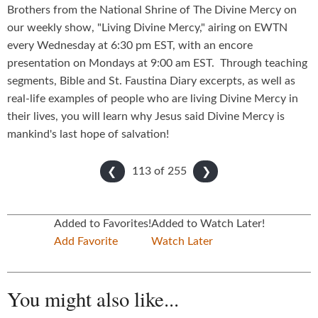
Brothers from the National Shrine of The Divine Mercy on
our weekly show, "Living Divine Mercy," airing on EWTN
every Wednesday at 6:30 pm EST, with an encore
presentation on Mondays at 9:00 am EST. Through teaching
segments, Bible and St. Faustina Diary excerpts, as well as
real-life examples of people who are living Divine Mercy in
their lives, you will learn why Jesus said Divine Mercy is
mankind's last hope of salvation!
113 of
255
❮
❯
Added to Favorites!
Added to Watch Later!
Add Favorite
Watch Later
You might also like...