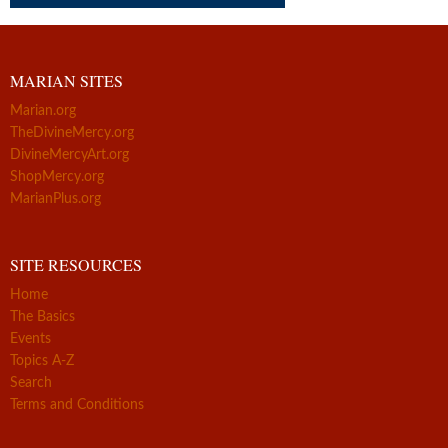
MARIAN SITES
Marian.org
TheDivineMercy.org
DivineMercyArt.org
ShopMercy.org
MarianPlus.org
SITE RESOURCES
Home
The Basics
Events
Topics A-Z
Search
Terms and Conditions