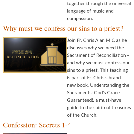
together through the universal
language of music and
compassion.
Why must we confess our sins to a priest?
Join Fr. Chris Alar, MIC as he
discusses why we need the
Sacrament of Reconciliation -
and why we must confess our
sins to a priest. This teaching
is part of Fr. Chris's brand-
new book, Understanding the
Sacraments: God's Grace
Guaranteed!, a must-have
guide to the spiritual treasures
of the Church.
Confession: Secrets 1-4