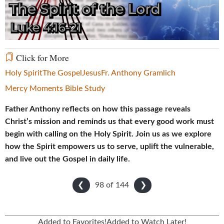
Video
Click for More
Holy Spirit
The Gospel
Jesus
Fr. Anthony Gramlich
Mercy Moments Bible Study
Father Anthony reflects on how this passage reveals
Christ’s mission and reminds us that every good work must
begin with calling on the Holy Spirit. Join us as we explore
how the Spirit empowers us to serve, uplift the vulnerable,
and live out the Gospel in daily life.
98 of
144
❮
❯
Added to Favorites!
Added to Watch Later!