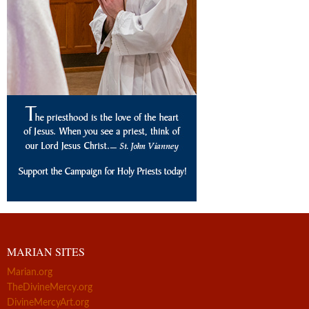
MARIAN SITES
Marian.org
TheDivineMercy.org
DivineMercyArt.org