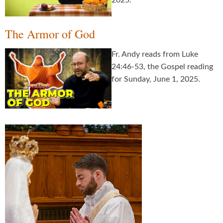
2025.
The Armor of God
Fr. Andy reads from Luke
24:46-53, the Gospel reading
for Sunday, June 1, 2025.