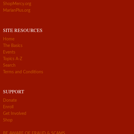
ShopMercy.org
MarianPlus.org
SITE RESOURCES
Home
The Basics
Events
Topics A-Z
Search
Terms and Conditions
SUPPORT
Donate
Enroll
Get Involved
Shop
BE AWARE OF FRAUD & SCAMS