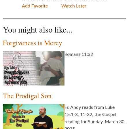
Add Favorite
Watch Later
You might also like...
Forgiveness is Mercy
Romans 11:32
The Prodigal Son
Fr. Andy reads from Luke
15:1-3, 11-32, the Gospel
reading for Sunday, March 30,