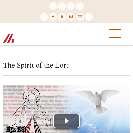
Skip
to
main
content
The Spirit of the Lord
Play