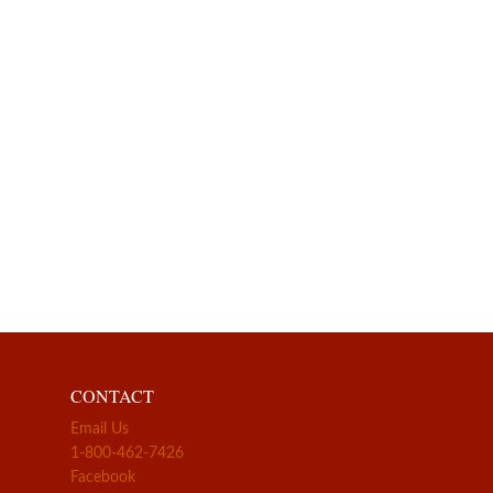
CONTACT
Email Us
1-800-462-7426
Facebook