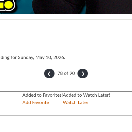
ading for Sunday, May 10, 2026.
78 of
90
❮
❯
Added to Favorites!
Added to Watch Later!
Add Favorite
Watch Later