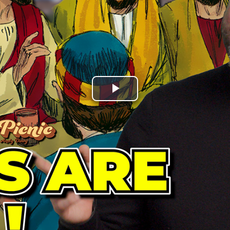
Play
Video