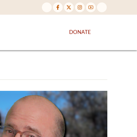
NTENT
DISCOVER MORE
DONATE