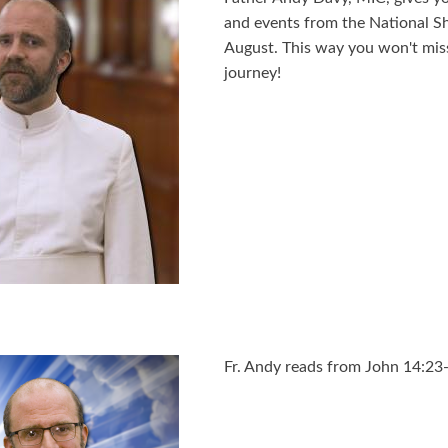
and events from the National S
August. This way you won't miss 
journey!
Fr. Andy reads from John 14:23