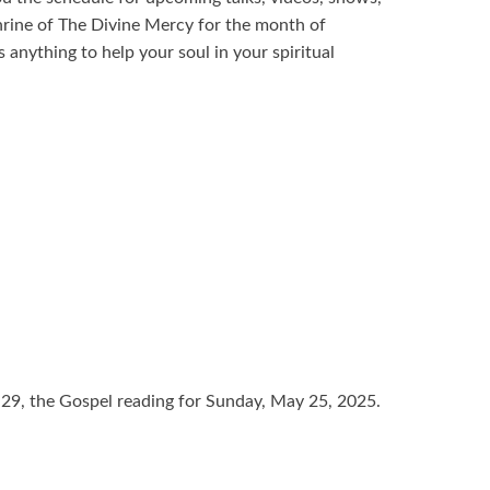
hrine of The Divine Mercy for the month of
anything to help your soul in your spiritual
-29, the Gospel reading for Sunday, May 25, 2025.