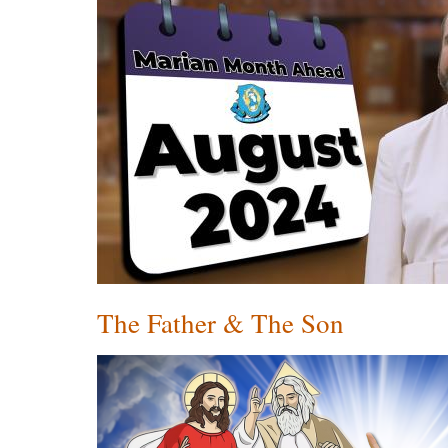
The Father & The Son