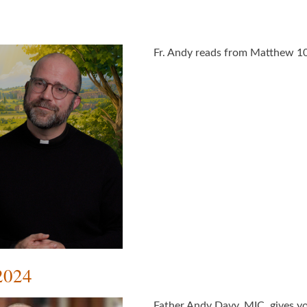
Fr. Andy reads from Matthew 10
2024
Father Andy Davy, MIC, gives yo