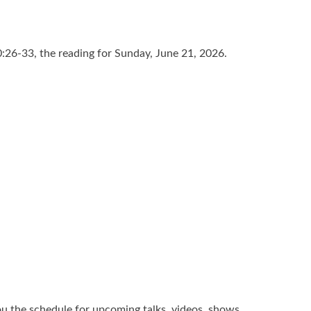
:26-33, the reading for Sunday, June 21, 2026.
u the schedule for upcoming talks, videos, shows,