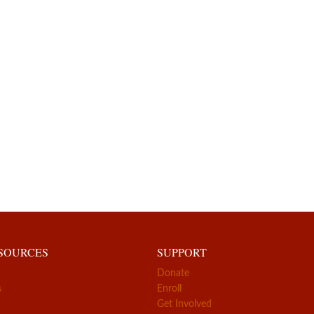
ESOURCES
SUPPORT
Donate
s
Enroll
Get Involved