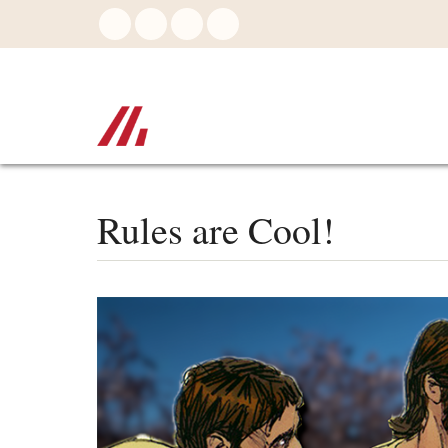
Skip
to
main
content
Rules are Cool!