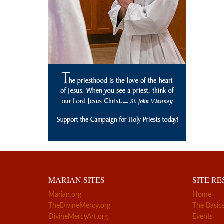
MARIAN SITES
SITE R
Marian.org
Home
TheDivineMercy.org
The Basic
DivineMercyArt.org
Events