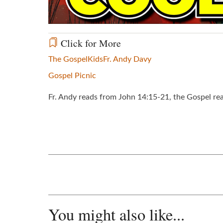
Click for More
The Gospel
Kids
Fr. Andy Davy
Gospel Picnic
Fr. Andy reads from John 14:15-21, the Gospel re
You might also like...