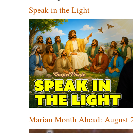
Speak in the Light
Marian Month Ahead: August 